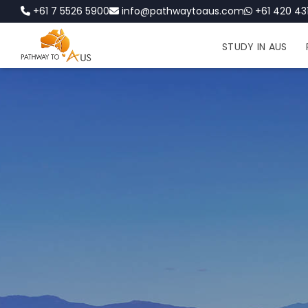
+61 7 5526 5900
info@pathwaytoaus.com
+61 420 431
STUDY IN AUS