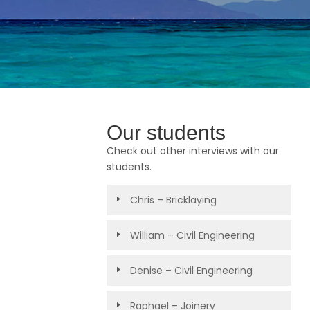
Our students
Check out other interviews with our
students.
Chris – Bricklaying
William – Civil Engineering
Denise – Civil Engineering
Raphael – Joinery