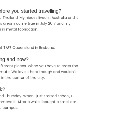
ore you started travelling?
 Thailand. My nieces lived in Australia and it
is dream come true in July 2017 and my
a in metal fabrication.
n at TAFE Queensland in Brisbane.
ing and now?
 different places. When you have to cross the
ommute. We love it here though and wouldn’t
 in the center of the city.
ek?
 Thursday. When I just started school, I
mend it. After a while I bought a small car
to campus.