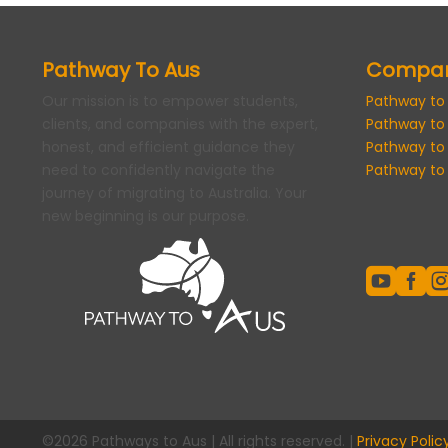
Pathway To Aus
Compa
Our mission is to empower students,
Pathway to
clients, and companies with the expert,
Pathway to
honest, and efficient guidance they
Pathway to
need to confidently navigate the
Pathway to 
journey of migrating to Australia. Your
new beginning is our purpose.


©2026 Pathways to Aus | All rights reserved. |
Privacy Polic