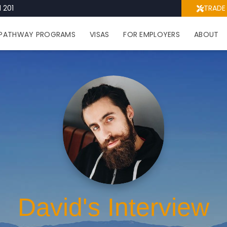
 201
TRADE
PATHWAY PROGRAMS
VISAS
FOR EMPLOYERS
ABOUT
David's Interview