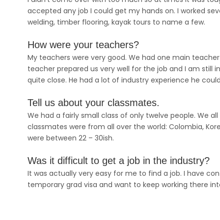
accepted any job I could get my hands on. I worked severa
welding, timber flooring, kayak tours to name a few.
How were your teachers?
My teachers were very good. We had one main teacher and
teacher prepared us very well for the job and I am sti
quite close. He had a lot of industry experience he could
Tell us about your classmates.
We had a fairly small class of only twelve people. We a
classmates were from all over the world: Colombia, Korea
were between 22 – 30ish.
Was it difficult to get a job in the industry?
It was actually very easy for me to find a job. I have 
temporary grad visa and want to keep working there into