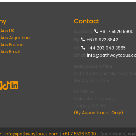
ny
Contact
 Aus UK
Australia
:
+61 7 5526 5900
 Aus Argentina
Fiji:
+679 922 3842
 Aus France
UK
:
+44 203 948 3865
Aus Brazil
Email
:
info@pathwaytoaus.c
Gold Coast Office
2242 Gold Coast Highway, M
Beach, QLD, 4218



UK Office
5 Merchant Square,
London, W2 1AY
(By Appointment Only)
y
|
info@pathwaytoaus.com
|
+61 7 5526 5900
| Queensland, Aust