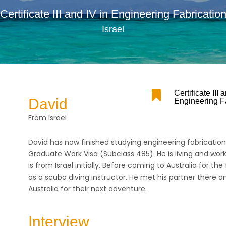
Certificate III and IV in Engineering Fabricatio
Israel

Certificate III 
David
Engineering F
From Israel
David has now finished studying engineering fabricatio
Graduate Work Visa (Subclass 485). He is living and work
is from Israel initially. Before coming to Australia for the
as a scuba diving instructor. He met his partner there
Australia for their next adventure.
Interview