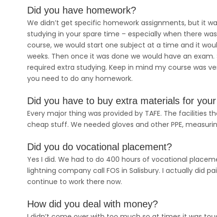
Did you have homework?
We didn’t get specific homework assignments, but it w
studying in your spare time – especially when there w
course, we would start one subject at a time and it woul
weeks. Then once it was done we would have an exam. S
required extra studying. Keep in mind my course was very 
you need to do any homework.
Did you have to buy extra materials for you
Every major thing was provided by TAFE. The facilities th
cheap stuff. We needed gloves and other PPE, measurin
Did you do vocational placement?
Yes I did. We had to do 400 hours of vocational placeme
lightning company call FOS in Salisbury. I actually did p
continue to work there now.
How did you deal with money?
I didn’t come over with too much so at times it was tou