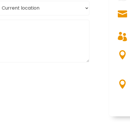
urrent
ocation



