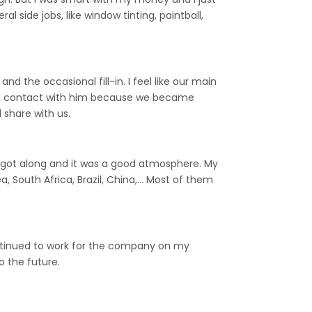
l side jobs, like window tinting, paintball,
 the occasional fill-in. I feel like our main
ll in contact with him because we became
 share with us.
ll got along and it was a good atmosphere. My
, South Africa, Brazil, China,… Most of them
continued to work for the company on my
 the future.