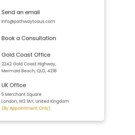
Send an email
info@pathwaytoaus.com
Book a Consultation
Gold Coast Office
2242 Gold Coast Highway,
Mermaid Beach, QLD, 4218
UK Office
5 Merchant Square
London, W2 1AY, United Kingdom
(By Appointment Only)