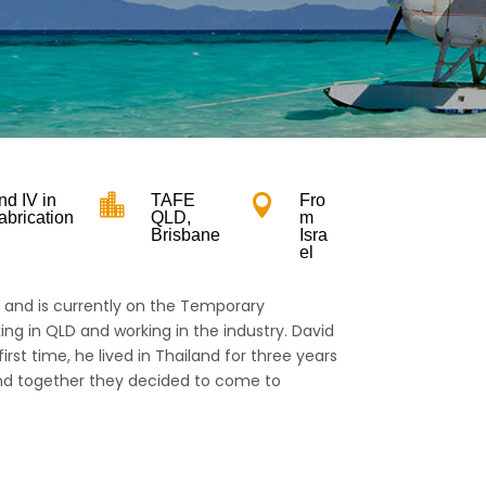
n
and IV in

TAFE

Fro
abrication
QLD,
m
Brisbane
Isra
el
n and is currently on the Temporary
ing in QLD and working in the industry. David
 first time, he lived in Thailand for three years
 and together they decided to come to