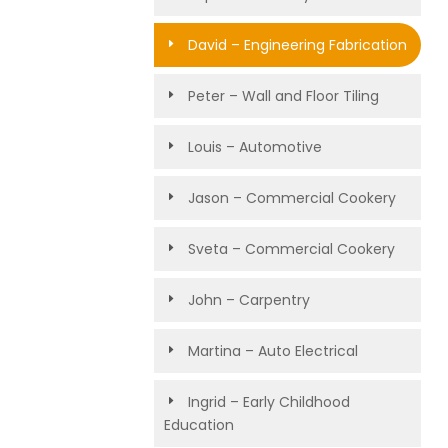
David – Engineering Fabrication
Peter – Wall and Floor Tiling
Louis – Automotive
Jason – Commercial Cookery
Sveta – Commercial Cookery
John – Carpentry
Martina – Auto Electrical
Ingrid – Early Childhood
Education