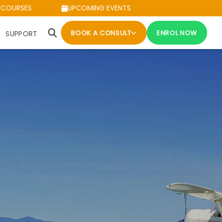
 COURSES
UPCOMING EVENTS
BOOK A CONSULT
ENROL NOW
SUPPORT