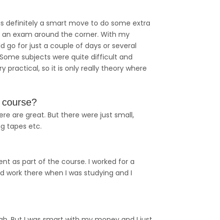
as definitely a smart move to do some extra
as an exam around the corner. With my
d go for just a couple of days or several
ome subjects were quite difficult and
practical, so it is only really theory where
r course?
ere are great. But there were just small,
g tapes etc.
nt as part of the course. I worked for a
aid work there when I was studying and I
gh. But I was smart with my money and I just