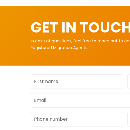
GET IN TOUC
In case of questions, feel free to reach out to o
Registered Migration Agents.
First
L
name
Email
address
Phone
number