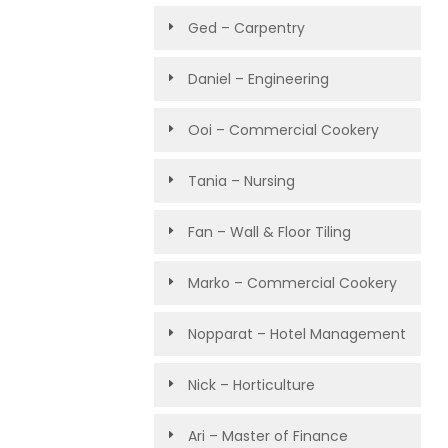
Ged – Carpentry
Daniel – Engineering
Ooi – Commercial Cookery
Tania – Nursing
Fan – Wall & Floor Tiling
Marko – Commercial Cookery
Nopparat – Hotel Management
Nick – Horticulture
Ari – Master of Finance