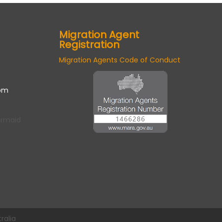
Migration Agent
Registration
Migration Agents Code of Conduct
om
ermaid
ralia