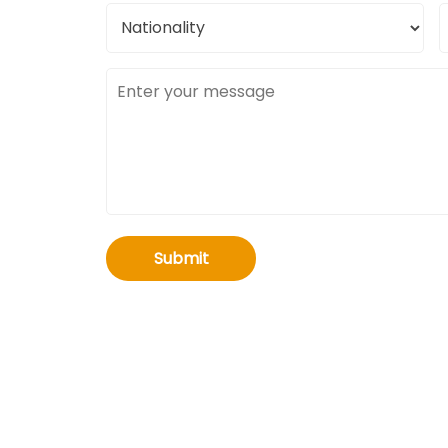
Nationality
C
l
Message
Submit