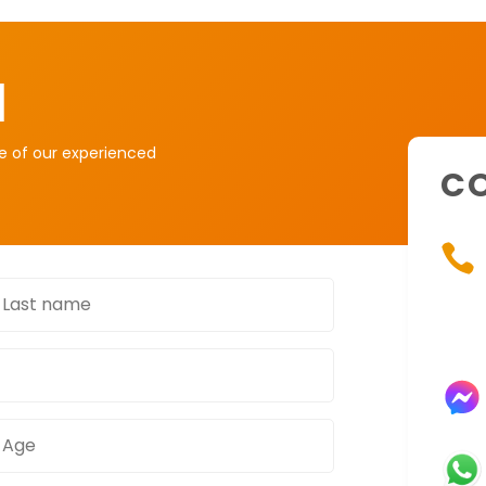
H
ne of our experienced
CO

ast
name
Age