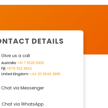
NTACT DETAILS
Give us a call
Australia:
+61 7 5526 5900
Fiji:
+679 922 3842
United Kingdom:
+44 20 3948 3865
Chat via Messenger
Chat via WhatsApp