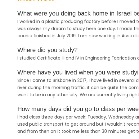
What were you doing back home in Israel bef
I worked in a plastic producing factory before I moved to
was always my dream to study here one day. I made th
course finished in July 2019. I am now working in Australi
Where did you study?
I studied Certificate III and IV in Engineering Fabricatio
Where have you lived when you were study
Since I came to Brisbane in 2017, I have lived in several
river during the morning traffic, it can be quite the c
want to be in any other city. We are currently living right
How many days did you go to class per we
I had class three days per week: Tuesday, Wednesday and
used public transport to get around but I wouldn’t recom
and from then on it took me less than 30 minutes get 