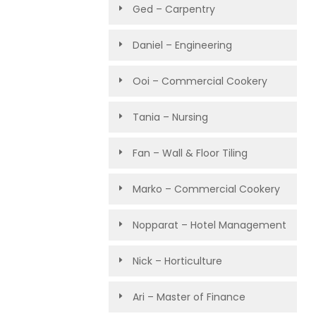
Ged – Carpentry
Daniel – Engineering
Ooi – Commercial Cookery
Tania – Nursing
Fan – Wall & Floor Tiling
Marko – Commercial Cookery
Nopparat – Hotel Management
Nick – Horticulture
Ari – Master of Finance