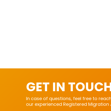
GET IN TOUC
In case of questions, feel free to reac
our experienced Registered Migration 