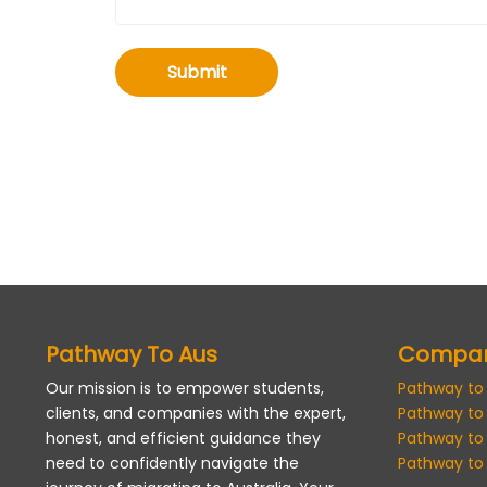
Submit
Pathway To Aus
Compa
Our mission is to empower students,
Pathway to
clients, and companies with the expert,
Pathway to
honest, and efficient guidance they
Pathway to
need to confidently navigate the
Pathway to 