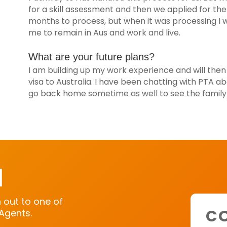
for a skill assessment and then we applied for the
months to process, but when it was processing I w
me to remain in Aus and work and live.
What are your future plans?
I am building up my work experience and will then
visa to Australia. I have been chatting with PTA ab
go back home sometime as well to see the family i
H
h out to one of
CO
Agents.