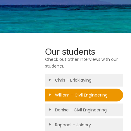
Our students
Check out other interviews with our
students.
Chris – Bricklaying
William – Civil Engineering
Denise – Civil Engineering
Raphael – Joinery