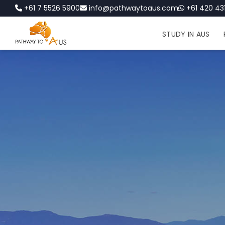
+61 7 5526 5900
info@pathwaytoaus.com
+61 420 431
STUDY IN AUS