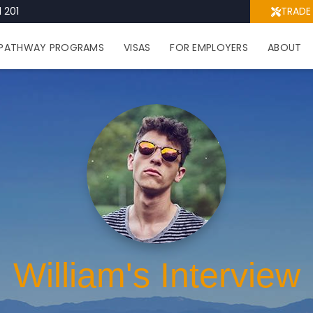
 201
TRADE
PATHWAY PROGRAMS
VISAS
FOR EMPLOYERS
ABOUT
William's Interview