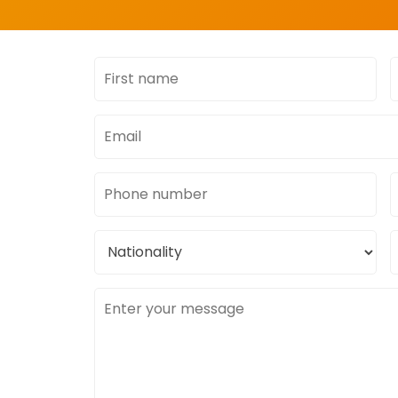
First
L
name
Email
address
Phone
number
Nationality
C
l
Message