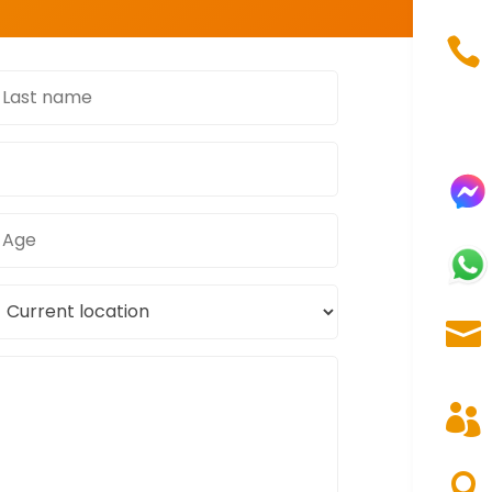

ast
name
Age
urrent
ocation


