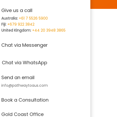
Give us a call
Australia:
+61 7 5526 5900
Fiji:
+679 922 3842
United Kingdom:
+44 20 3948 3865
Chat via Messenger
Chat via WhatsApp
Send an email
info@pathwaytoaus.com
Book a Consultation
Gold Coast Office