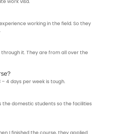
e work visa.
 experience working in the field. So they
.
hrough it. They are from all over the
rse?
3 – 4 days per week is tough.
the domestic students so the facilities
en I finished the course, they applied