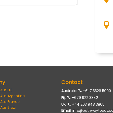

ny
Contact
 Aus UK
Australia
:
+61 7 5526 5900
 Aus Argentina
Fiji:
+679 922 3842
 Aus France
UK
:
+44 203 948 3865
Aus Brazil
Email
:
info@pathwaytoaus.c