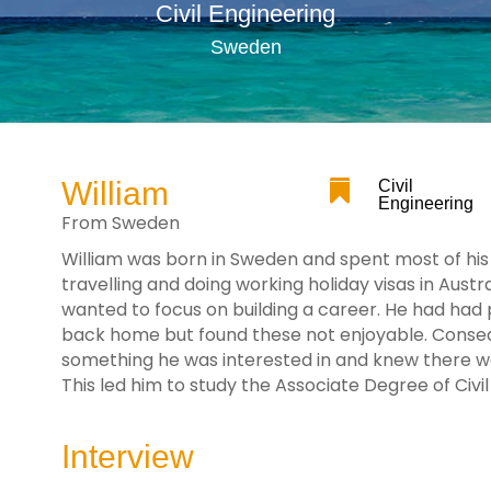
Civil Engineering
Sweden
William

Civil
Engineering
From Sweden
William was born in Sweden and spent most of his l
travelling and doing working holiday visas in Aust
wanted to focus on building a career. He had had
back home but found these not enjoyable. Consequ
something he was interested in and knew there 
This led him to study the Associate Degree of Civi
Interview