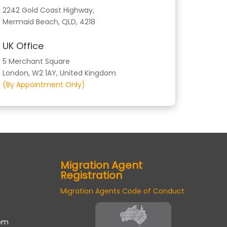
2242 Gold Coast Highway,
Mermaid Beach, QLD, 4218
UK Office
5 Merchant Square
London, W2 1AY, United Kingdom
(By Appointment Only)
Migration Agent
Registration
Migration Agents Code of Conduct
om