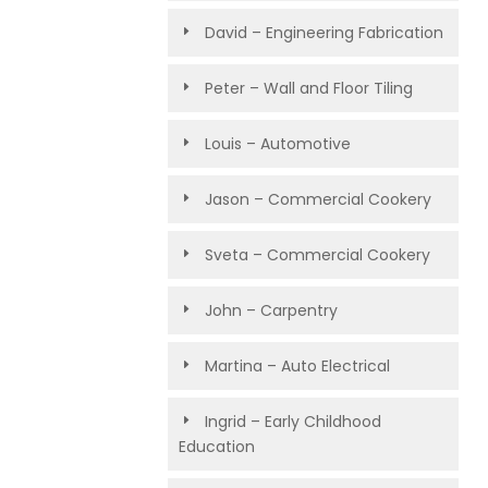
David – Engineering Fabrication
Peter – Wall and Floor Tiling
Louis – Automotive
Jason – Commercial Cookery
Sveta – Commercial Cookery
John – Carpentry
Martina – Auto Electrical
Ingrid – Early Childhood
Education