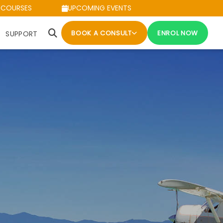
 COURSES
UPCOMING EVENTS
BOOK A CONSULT
ENROL NOW
SUPPORT