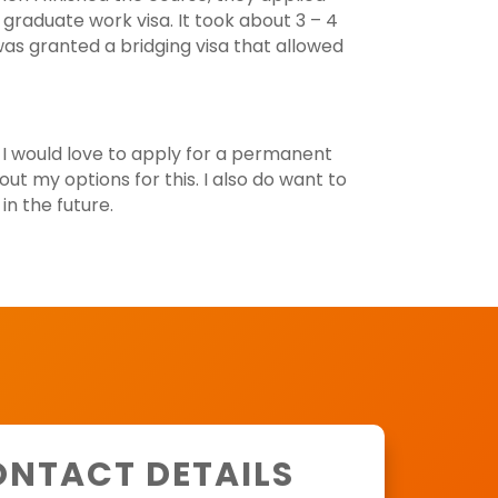
 graduate work visa. It took about 3 – 4
as granted a bridging visa that allowed
 I would love to apply for a permanent
out my options for this. I also do want to
n the future.
NTACT DETAILS