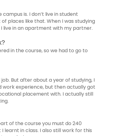
 campus is. I don’t live in student
t of places like that. When I was studying
w I live in an apartment with my partner.
k?
vered in the course, so we had to go to
 job. But after about a year of studying, I
id work experience, but then actually got
ational placement with. I actually still
ing.
 part of the course you must do 240
 learnt in class. I also still work for this