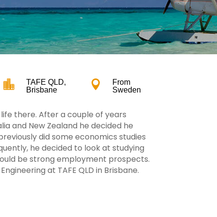

TAFE QLD,

From
Brisbane
Sweden
ife there. After a couple of years
ralia and New Zealand he decided he
 previously did some economics studies
ently, he decided to look at studying
would be strong employment prospects.
l Engineering at TAFE QLD in Brisbane.