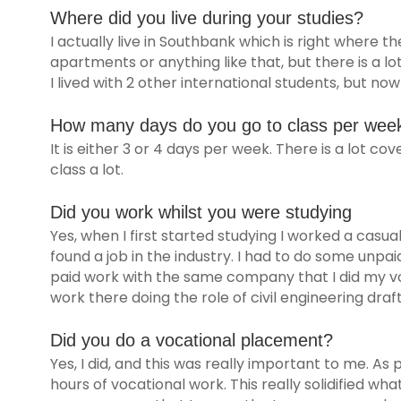
Where did you live during your studies?
I actually live in Southbank which is right where the
apartments or anything like that, but there is a lo
I lived with 2 other international students, but no
How many days do you go to class per wee
It is either 3 or 4 days per week. There is a lot co
class a lot.
Did you work whilst you were studying
Yes, when I first started studying I worked a casual
found a job in the industry. I had to do some unpa
paid work with the same company that I did my voc
work there doing the role of civil engineering draft
Did you do a vocational placement?
Yes, I did, and this was really important to me. As
hours of vocational work. This really solidified what I