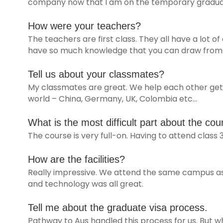
company now that I am on the temporary graduat
How were your teachers?
The teachers are first class. They all have a lot of
have so much knowledge that you can draw from
Tell us about your classmates?
My classmates are great. We help each other get t
world – China, Germany, UK, Colombia etc…
What is the most difficult part about the cou
The course is very full-on. Having to attend class 
How are the facilities?
Really impressive. We attend the same campus as 
and technology was all great.
Tell me about the graduate visa process.
Pathway to Aus handled this process for us. But wh