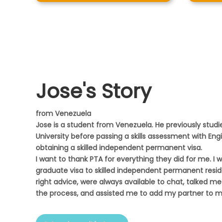
Jose's Story
from Venezuela
Jose is a student from Venezuela. He previously studie
University before passing a skills assessment with Eng
obtaining a skilled independent permanent visa.
I want to thank PTA for everything they did for me. I 
graduate visa to skilled independent permanent resi
right advice, were always available to chat, talked me 
the process, and assisted me to add my partner to my