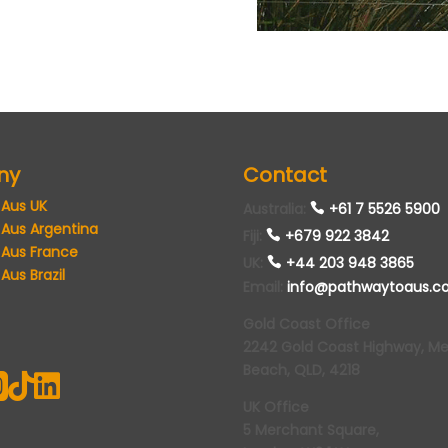
ny
Contact
 Aus UK
Australia
:
+61 7 5526 5900
 Aus Argentina
Fiji:
+679 922 3842
 Aus France
UK
:
+44 203 948 3865
Aus Brazil
Email
:
info@pathwaytoaus.c
Gold Coast Office
2242 Gold Coast Highway, M
Beach, QLD, 4218



UK Office
5 Merchant Square,