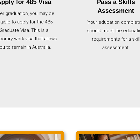
pply for 485 Visa
Pass a Skills
Assessment
ter graduation, you may be
igible to apply for the 485
Your education complet
Graduate Visa. This is a
should meet the educati
orary work visa that allows
requirements for a skill
ou to remain in Australia.
assessment.