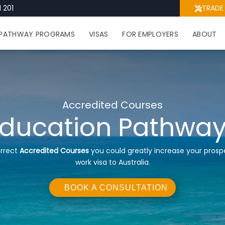
 201
TRADE
PATHWAY PROGRAMS
VISAS
FOR EMPLOYERS
ABOUT
Accredited Courses
ducation Pathwa
orrect
Accredited Courses
you could greatly increase your prosp
work visa to Australia.
BOOK A CONSULTATION