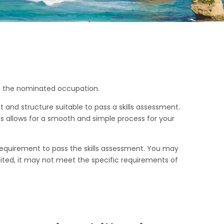
in the nominated occupation.
 and structure suitable to pass a skills assessment.
is allows for a smooth and simple process for your
 requirement to pass the skills assessment. You may
ited, it may not meet the specific requirements of