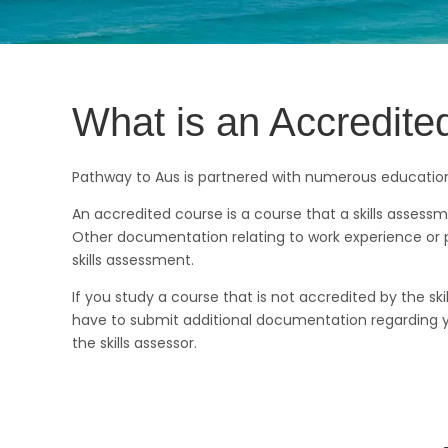
What is an Accredit
Pathway to Aus is partnered with numerous education 
An accredited course is a course that a skills assess
Other documentation relating to work experience or p
skills assessment.
If you study a course that is not accredited by the s
have to submit additional documentation regarding yo
the skills assessor.