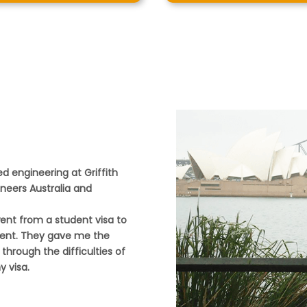
d engineering at Griffith
ineers Australia and
went from a student visa to
dent. They gave me the
through the difficulties of
 visa.