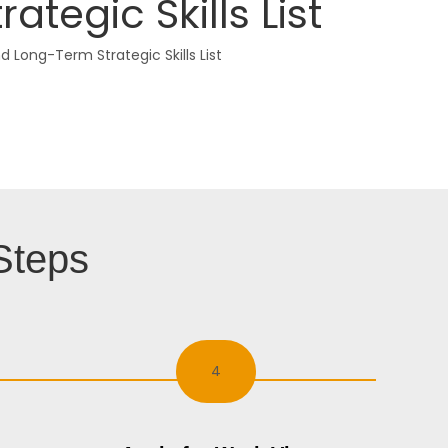
egic Skills List
Long-Term Strategic Skills List
Steps
4