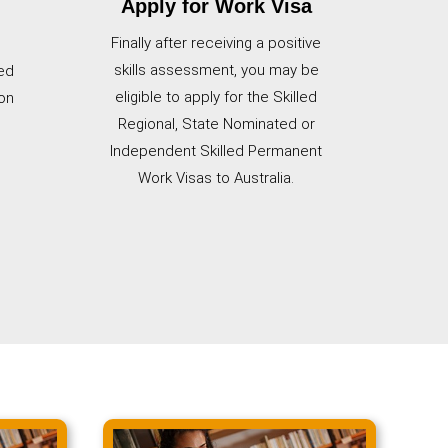
Apply for Work Visa
Finally after receiving a positive
skills assessment, you may be
ed
eligible to apply for the Skilled
on
Regional, State Nominated or
Independent Skilled Permanent
Work Visas to Australia.