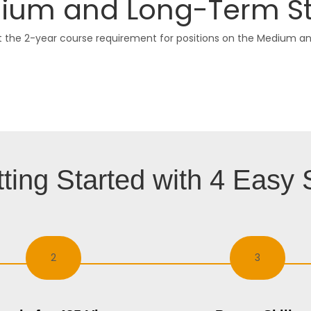
um and Long-Term Strat
he 2-year course requirement for positions on the Medium and 
ting Started with 4 Easy 
2
3