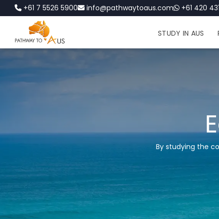
+61 7 5526 5900
info@pathwaytoaus.com
+61 420 431
STUDY IN AUS
E
By studying the c