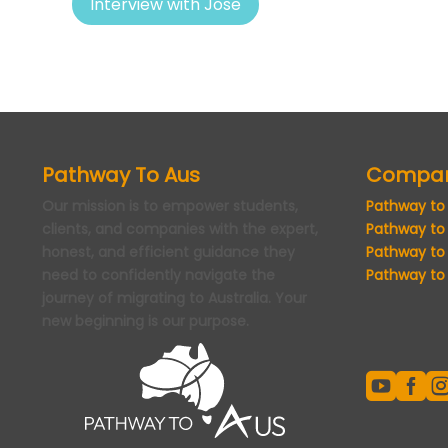
Interview with Jose
Pathway To Aus
Compa
Our mission is to empower students,
Pathway to
clients, and companies with the expert,
Pathway to
honest, and efficient guidance they
Pathway to
need to confidently navigate the
Pathway to 
journey of migrating to Australia. Your
new beginning is our purpose.

