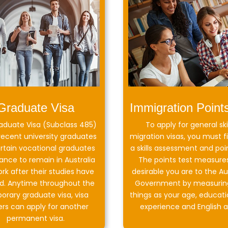
Graduate Visa
Immigration Point
aduate Visa (Subclass 485)
To apply for general ski
recent university graduates
migration visas, you must fi
rtain vocational graduates
a skills assessment and poin
ance to remain in Australia
The points test measure
rk after their studies have
desirable you are to the Au
ed. Anytime throughout the
Government by measurin
orary graduate visa, visa
things as your age, educati
ers can apply for another
experience and English ab
permanent visa.