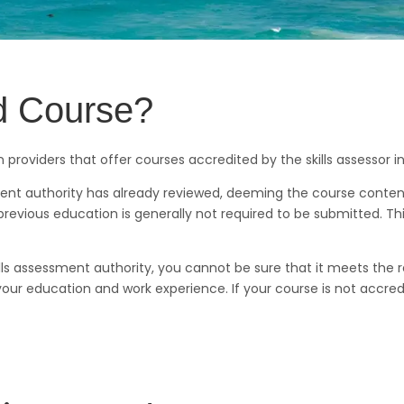
ed Course?
providers that offer courses accredited by the skills assessor 
ment authority has already reviewed, deeming the course content
revious education is generally not required to be submitted. Th
kills assessment authority, you cannot be sure that it meets the
ur education and work experience. If your course is not accred