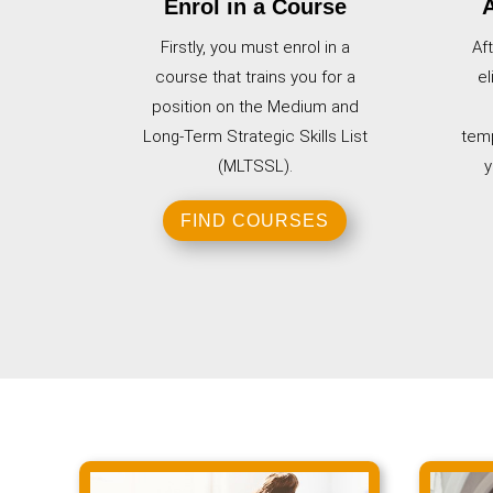
Enrol in a Course
A
Firstly, you must enrol in a
Af
course that trains you for a
el
position on the Medium and
Long-Term Strategic Skills List
temp
(MLTSSL).
y
FIND COURSES