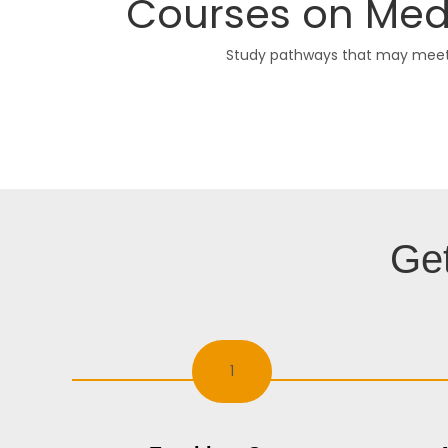
Courses on Medi
Study pathways that may meet t
Get
1