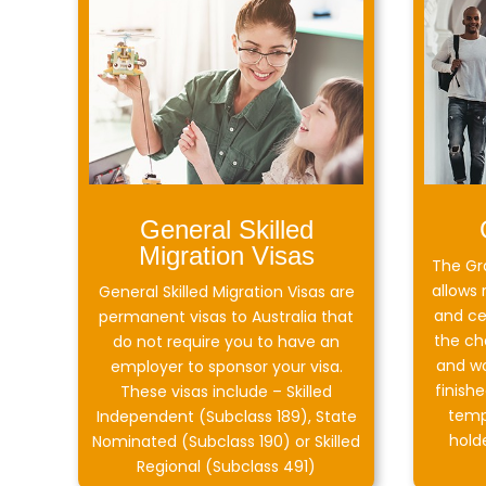
General Skilled
Migration Visas
The Gr
allows 
General Skilled Migration Visas are
and ce
permanent visas to Australia that
the ch
do not require you to have an
and wo
employer to sponsor your visa.
finish
These visas include – Skilled
temp
Independent (Subclass 189), State
hold
Nominated (Subclass 190) or Skilled
Regional (Subclass 491)