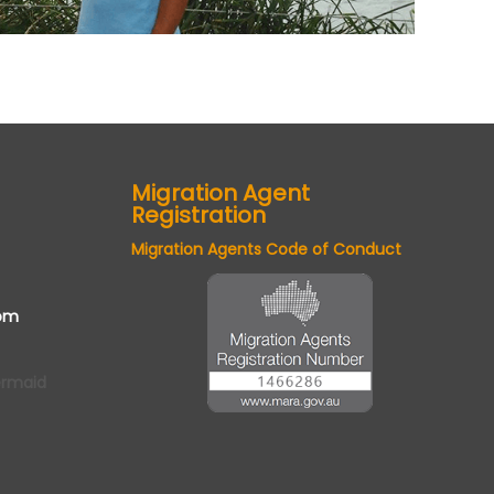
Migration Agent
Registration
Migration Agents Code of Conduct
om
ermaid