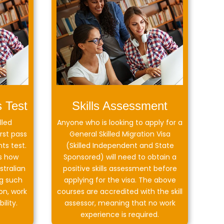
s Test
Skills Assessment
lled
Anyone who is looking to apply for a
rst pass
General Skilled Migration Visa
ts test.
(Skilled Independent and State
s how
Sponsored) will need to obtain a
stralian
positive skills assessment before
g such
applying for the visa. The above
on, work
courses are accredited with the skill
ility.
assessor, meaning that no work
experience is required.