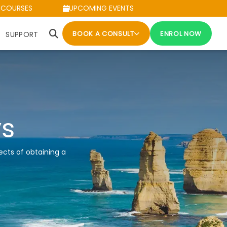
 COURSES
UPCOMING EVENTS
BOOK A CONSULT
ENROL NOW
SUPPORT
ys
ects of obtaining a