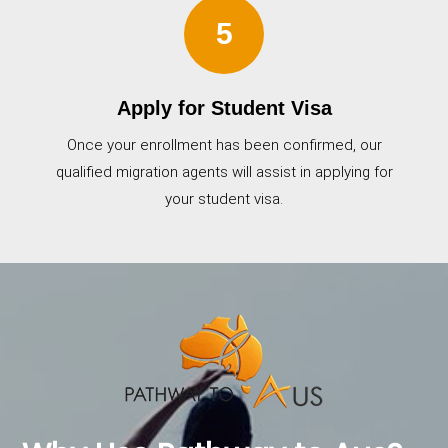
5
Apply for Student Visa
Once your enrollment has been confirmed, our
qualified migration agents will assist in applying for
your student visa.