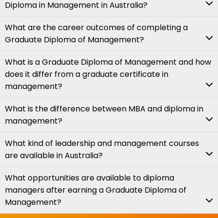
Diploma in Management in Australia?
What are the career outcomes of completing a
Graduate Diploma of Management?
What is a Graduate Diploma of Management and how
does it differ from a graduate certificate in
management?
What is the difference between MBA and diploma in
management?
What kind of leadership and management courses
are available in Australia?
What opportunities are available to diploma
managers after earning a Graduate Diploma of
Management?