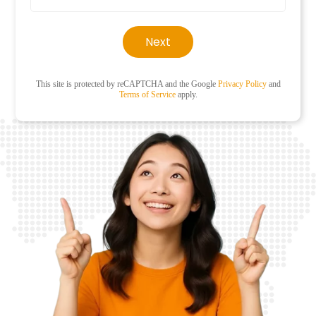
Next
This site is protected by reCAPTCHA and the Google
Privacy Policy
and
Terms of Service
apply.