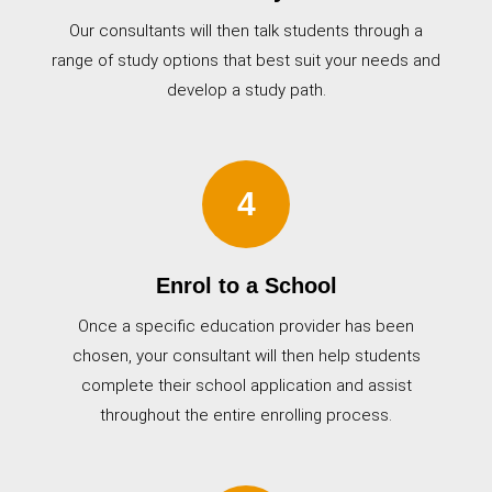
Our consultants will then talk students through a
range of study options that best suit your needs and
develop a study path.
4
Enrol to a School
Once a specific education provider has been
chosen, your consultant will then help students
complete their school application and assist
throughout the entire enrolling process.