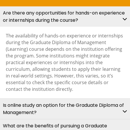
Are there any opportunities for hands-on experience
or internships during the course?
The availability of hands-on experience or internships
during the Graduate Diploma of Management
(Learning) course depends on the institution offering
the program. Some institutions might integrate
practical experiences or internships into the
curriculum, allowing students to apply their learning
in real-world settings. However, this varies, so it’s
essential to check the specific course details or
contact the institution directly.
Is online study an option for the Graduate Diploma of
Management?
What are the benefits of pursuing a Graduate