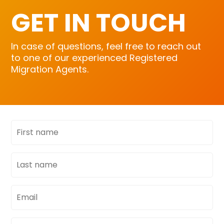
GET IN TOUCH
In case of questions, feel free to reach out
to one of our experienced Registered
Migration Agents.
First
name
Last
name
Email
address
Phone