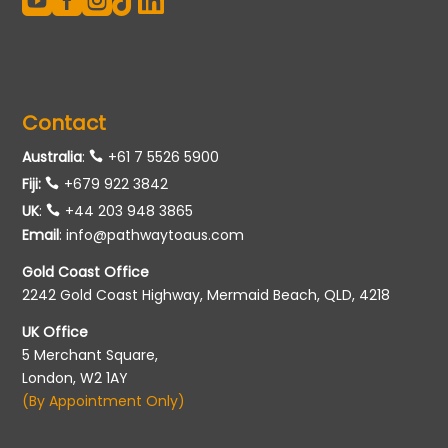





Contact
Australia
:
+61 7 5526 5900
Fiji:
+679 922 3842
UK
:
+44 203 948 3865
Email
:
info@pathwaytoaus.com
Gold Coast Office
2242 Gold Coast Highway, Mermaid Beach, QLD, 4218
UK Office
5 Merchant Square,
London, W2 1AY
(By Appointment Only)