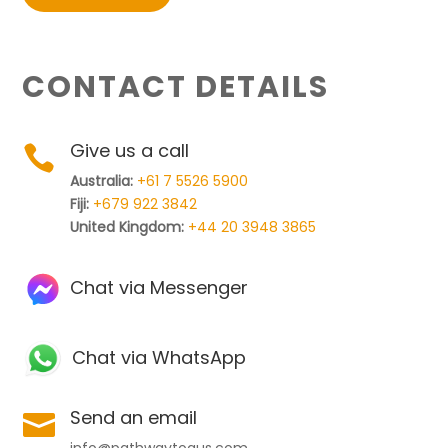
CONTACT DETAILS
Give us a call

Australia:
+61 7 5526 5900
Fiji:
+679 922 3842
United Kingdom:
+44 20 3948 3865
Chat via Messenger
Chat via WhatsApp
Send an email

info@pathwaytoaus.com