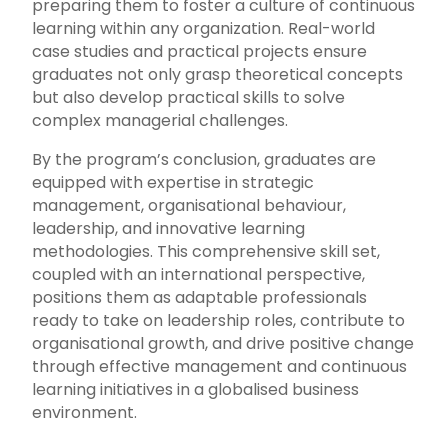
preparing them to foster a culture of continuous
learning within any organization. Real-world
case studies and practical projects ensure
graduates not only grasp theoretical concepts
but also develop practical skills to solve
complex managerial challenges.
By the program’s conclusion, graduates are
equipped with expertise in strategic
management, organisational behaviour,
leadership, and innovative learning
methodologies. This comprehensive skill set,
coupled with an international perspective,
positions them as adaptable professionals
ready to take on leadership roles, contribute to
organisational growth, and drive positive change
through effective management and continuous
learning initiatives in a globalised business
environment.