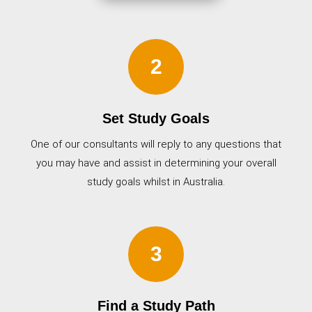
2
Set Study Goals
One of our consultants will reply to any questions that
you may have and assist in determining your overall
study goals whilst in Australia.
3
Find a Study Path