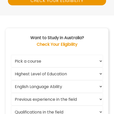
CHECK YOUR ELIGIBILITY
Want to Study in Australia?
Check Your Eligibility