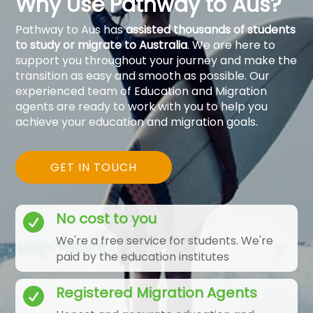
Why Use Pathway to Aus?
Pathway to Aus has
assisted thousands of students
to study or migrate to Australia
. We are here to
support you throughout your journey and make the
transition as easy and smooth as possible. Our
experienced team of Education and Migration
agents are ready to work with you to help you
achieve your education and migration goals.
GET IN TOUCH
No cost to you

We're a free service for students. We're
paid by the education institutes
Registered Migration Agents
