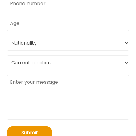
number
Age
Nationality
Current
location
Message
Submit