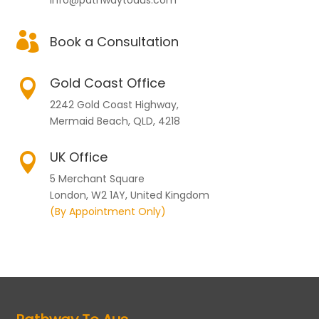

Book a Consultation
Gold Coast Office

2242 Gold Coast Highway,
Mermaid Beach, QLD, 4218
UK Office

5 Merchant Square
London, W2 1AY, United Kingdom
(By Appointment Only)