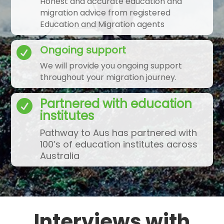
Honest and accurate education and
migration advice from registered
Education and Migration agents
Ongoing support

We will provide you ongoing support
throughout your migration journey.
Partnered with education

institutes
Pathway to Aus has partnered with
100’s of education institutes across
Australia
Interviews with