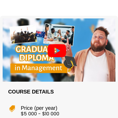
COURSE DETAILS
Price (per year)

$5 000 - $10 000