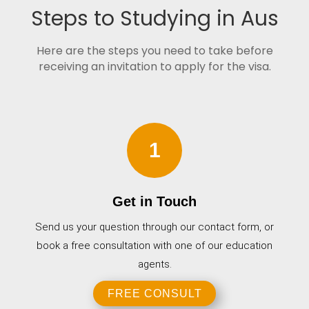
Steps to Studying in Aus
Here are the steps you need to take before
receiving an invitation to apply for the visa.
1
Get in Touch
Send us your question through our contact form, or
book a free consultation with one of our education
agents.
FREE CONSULT