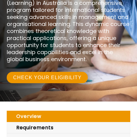
(Learning) in Australia is a comprehensive
program tailored for international students
seeking advanced skills in management and
organisational learning. This dynamic course
combines theoretical knowledge with
practical applications, offering a unique
opportunity for students to enhance their
leadership capabilities and excel in the
global business environment.
CHECK YOUR ELIGIBILITY
Overview
Requirements