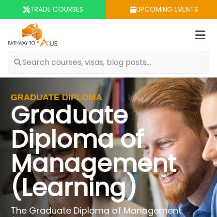
TRADE COURSES
UPCOMING EVENTS
Op
m
GRADUATE DIPLOMA
Graduate
Diploma of
Management
(Learning)
The Graduate Diploma of Management