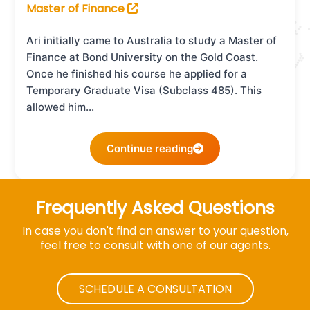
Master of Finance
Ari initially came to Australia to study a Master of
Finance at Bond University on the Gold Coast.
Once he finished his course he applied for a
Temporary Graduate Visa (Subclass 485). This
allowed him…
Continue reading
Frequently Asked Questions
In case you don't find an answer to your question,
feel free to consult with one of our agents.
SCHEDULE A CONSULTATION