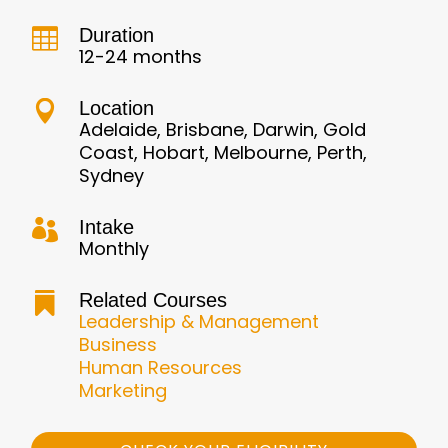
Duration

12-24 months
Location

Adelaide, Brisbane, Darwin, Gold
Coast, Hobart, Melbourne, Perth,
Sydney
Intake

Monthly
Related Courses

Leadership & Management
Business
Human Resources
Marketing