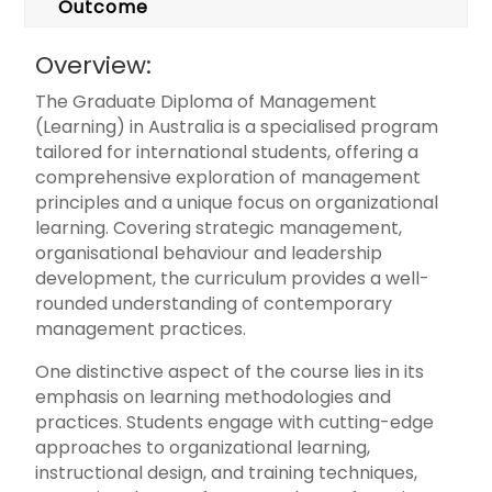
Outcome
Overview:
The Graduate Diploma of Management
(Learning) in Australia is a specialised program
tailored for international students, offering a
comprehensive exploration of management
principles and a unique focus on organizational
learning. Covering strategic management,
organisational behaviour and leadership
development, the curriculum provides a well-
rounded understanding of contemporary
management practices.
One distinctive aspect of the course lies in its
emphasis on learning methodologies and
practices. Students engage with cutting-edge
approaches to organizational learning,
instructional design, and training techniques,