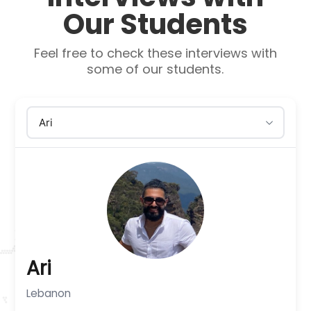
Our Students
Feel free to check these interviews with
some of our students.
Ari
Lebanon