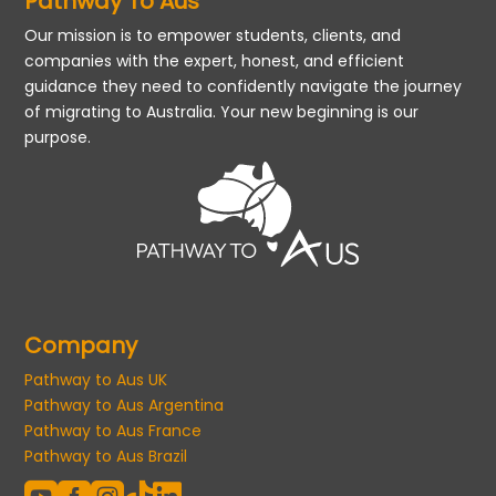
Pathway To Aus
Our mission is to empower students, clients, and
companies with the expert, honest, and efficient
guidance they need to confidently navigate the journey
of migrating to Australia. Your new beginning is our
purpose.
Company
Pathway to Aus UK
Pathway to Aus Argentina
Pathway to Aus France
Pathway to Aus Brazil