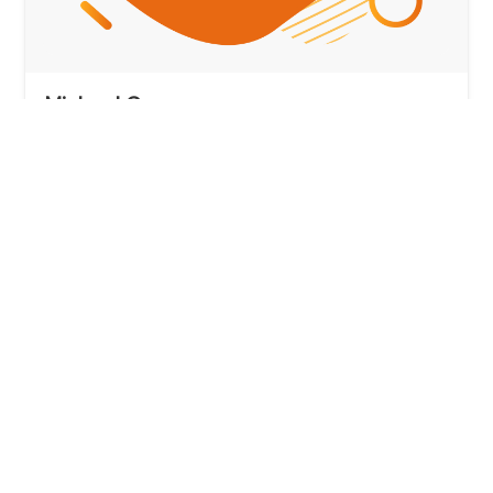
Michael Crowe
Employer Sponsorship Specialist
View profile
Book Michael
MARN 0747608