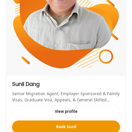
Sunil Dang
Senior Migration Agent, Employer Sponsored & Family
Visas, Graduate Visa, Appeals, & General Skilled
Migration Expert
View profile
Book Sunil