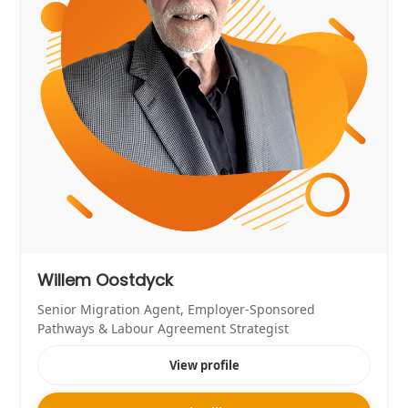
Willem Oostdyck
Senior Migration Agent, Employer-Sponsored
Pathways & Labour Agreement Strategist
View profile