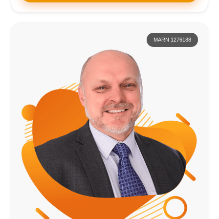
MARN 1276188