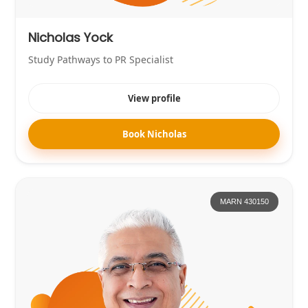
Nicholas Yock
Study Pathways to PR Specialist
View profile
Book Nicholas
MARN 430150