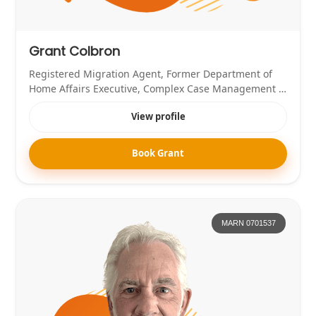
Grant Colbron
Registered Migration Agent, Former Department of
Home Affairs Executive, Complex Case Management &
Skilled Migration Specialist
View profile
Book Grant
MARN 0701537