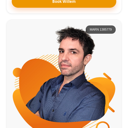
Book Willem
MARN 1385779