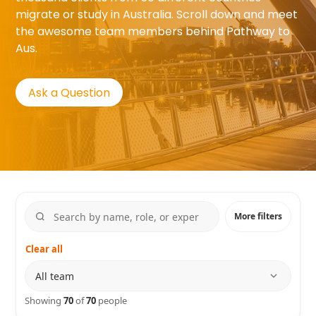
migrate or study in Australia. Scroll down and meet
the awesome team members behind Pathway to
Aus.
Ask a Question
More filters
Clear all
Department
Showing
70
of
70
people