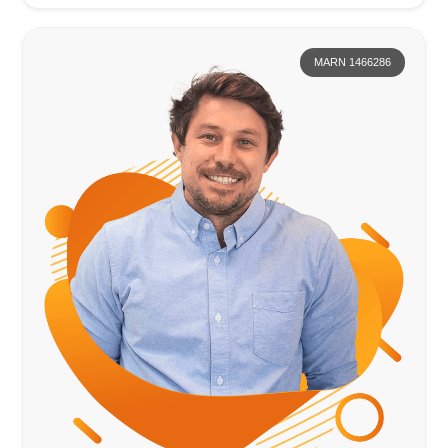
MARN 1466286