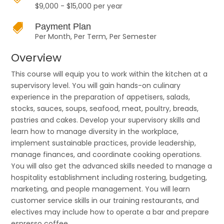
$9,000 - $15,000 per year

Payment Plan
Per Month, Per Term, Per Semester
Overview
This course will equip you to work within the kitchen at a
supervisory level. You will gain hands-on culinary
experience in the preparation of appetisers, salads,
stocks, sauces, soups, seafood, meat, poultry, breads,
pastries and cakes. Develop your supervisory skills and
learn how to manage diversity in the workplace,
implement sustainable practices, provide leadership,
manage finances, and coordinate cooking operations.
You will also get the advanced skills needed to manage a
hospitality establishment including rostering, budgeting,
marketing, and people management. You will learn
customer service skills in our training restaurants, and
electives may include how to operate a bar and prepare
espresso coffee.