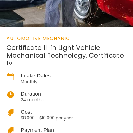
AUTOMOTIVE MECHANIC
Certificate III in Light Vehicle
Mechanical Technology, Certificate
IV

Intake Dates
Monthly

Duration
24 months

Cost
$8,000 - $10,000 per year

Payment Plan