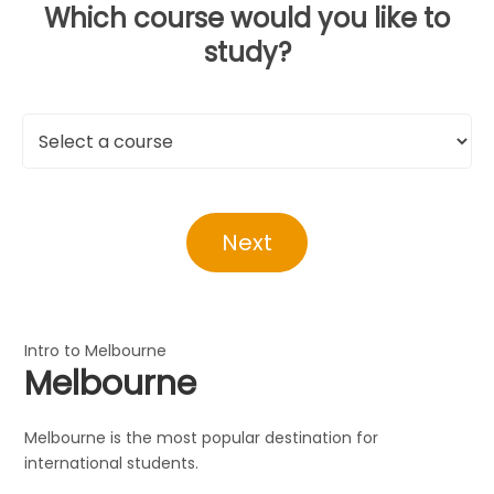
Which course would you like to
study?
Next
Intro to Melbourne
Melbourne
Melbourne is the most popular destination for
international students.