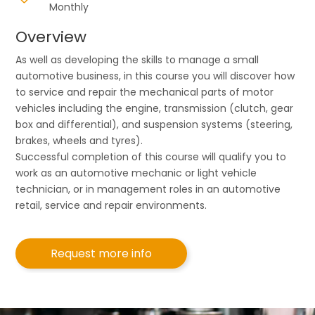
Monthly
Overview
As well as developing the skills to manage a small
automotive business, in this course you will discover how
to service and repair the mechanical parts of motor
vehicles including the engine, transmission (clutch, gear
box and differential), and suspension systems (steering,
brakes, wheels and tyres).
Successful completion of this course will qualify you to
work as an automotive mechanic or light vehicle
technician, or in management roles in an automotive
retail, service and repair environments.
Request more info