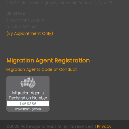
2242 Gold Coast Highway, Mermaid Beach, QLD, 4218
UK Office
5 Merchant Square,
London, W2 1AY
(By Appointment Only)
Migration Agent Registration
Migration Agents Code of Conduct
©2026 Pathways to Aus | All rights reserved. |
Privacy