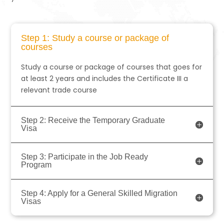
Step 1: Study a course or package of
courses
Study a course or package of courses that goes for
at least 2 years and includes the Certificate III a
relevant trade course
Step 2: Receive the Temporary Graduate
Visa
Step 3: Participate in the Job Ready
Program
Step 4: Apply for a General Skilled Migration
Visas