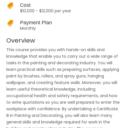

Cost
$10,000 - $12,000 per year

Payment Plan
Monthly
Overview
This course provides you with hands-on skills and
knowledge that enable you to carry out a wide range of
tasks in the painting and decorating industry. You will
learn practical skills such as preparing surfaces, applying
paint by brushes, rollers, and spray guns, hanging
wallpaper, and creating feature walls. Moreover, you will
learn useful theoretical knowledge, including
occupational health and safety requirements, and how
to write quotations so you are well prepared to enter the
workplace with conﬁdence. By undertaking a Certiﬁcate
III in Painting and Decorating, you will also learn many
general skills and knowledge required for work in the