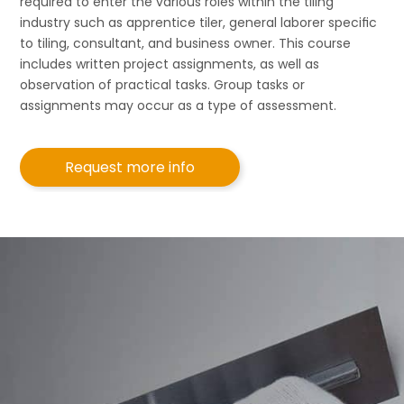
required to enter the various roles within the tiling
industry such as apprentice tiler, general laborer speciﬁc
to tiling, consultant, and business owner. This course
includes written project assignments, as well as
observation of practical tasks. Group tasks or
assignments may occur as a type of assessment.
Request more info