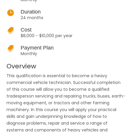

Duration
24 months

Cost
$8,000 - $10,000 per year

Payment Plan
Monthly
Overview
This qualification is essential to become a heavy
commercial vehicle technician. Successful completion
of this course will allow you to become a qualified
tradesperson servicing and repairing trucks, buses, earth-
moving equipment, or tractors and other farming
machinery. In this course you will apply your practical
skills and gain underpinning knowledge of how to
diagnose problems, repair and service a range of
systems and components of heavy vehicles and