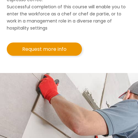
Successful completion of this course will enable you to
enter the workforce as a chef or chef de partie, or to
work in a management role in a diverse range of
hospitality settings
Request more info