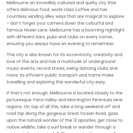
Melbourne an incredibly cultured and quirky city that
offers delicious food, world class coffee and has
countless winding alley ways that are magical to explore
– don’t forget your camera down the colourful and
famous Hosier Lane. Melbourne has a booming nightlight
with different bars, pubs and clubs on every corner,
ensuring you always have an evening to remember.
This city is also known for its eccentricity, creativity and
love of the arts and has a multitude of underground
music events, record stores, swing dancing clubs and
more. Its efficient public transport and trams make
travelling and exploring this wonderful city easy.
If that’s not enough, Melbourne is located closely to the
picturesque Yarra Valley and Mornington Peninsula wine
regions. On top of all this, take a long weekend off and
road trip along the gorgeous Great Ocean Road, gaze
upon the natural wonder of the 12 apostles, get close to
native wildlife, take a surf break or wander through a