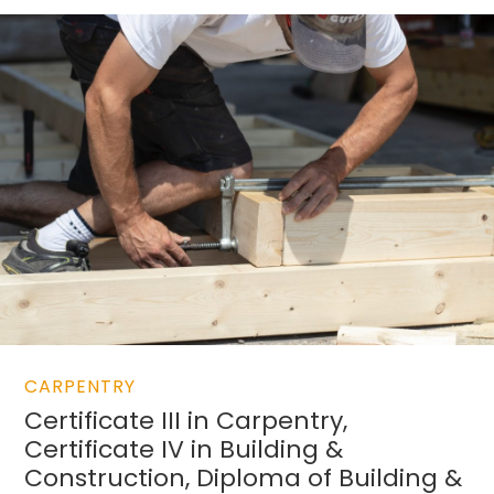
CARPENTRY
Certificate III in Carpentry,
Certificate IV in Building &
Construction, Diploma of Building &