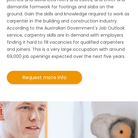
dismantle formwork for footings and slabs on the
ground. Gain the skills and knowledge required to work as
carpenter in the building and construction industry.
According to the Australian Government's Job Outlook
service, carpentry skills are in demand with employers
finding it hard to fill vacancies for qualified carpenters
and joiners. This is a very large occupation with around
69,000 job openings expected over the next five years.
Request more info