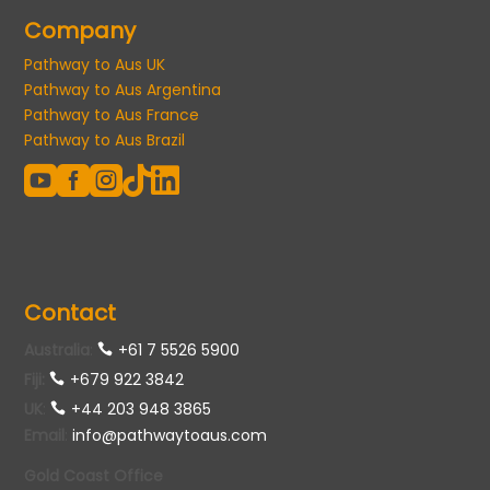
Company
Pathway to Aus UK
Pathway to Aus Argentina
Pathway to Aus France
Pathway to Aus Brazil





Contact
Australia
:
+61 7 5526 5900
Fiji:
+679 922 3842
UK
:
+44 203 948 3865
Email
:
info@pathwaytoaus.com
Gold Coast Office