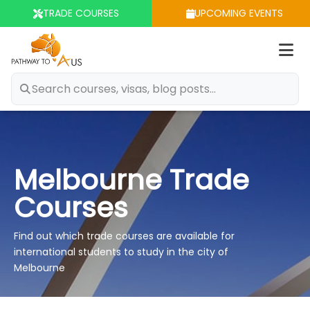
TRADE COURSES
UPCOMING EVENTS
Op
m
Melbourne Trade
Courses
Find out which trade courses are available for
international students to study in the city of
Melbourne