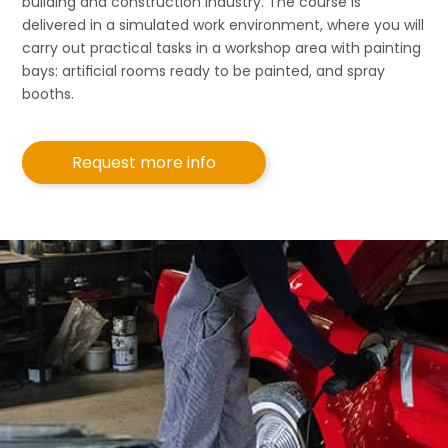
building and construction industry. The course is
delivered in a simulated work environment, where you will
carry out practical tasks in a workshop area with painting
bays: artiﬁcial rooms ready to be painted, and spray
booths.
Request more info