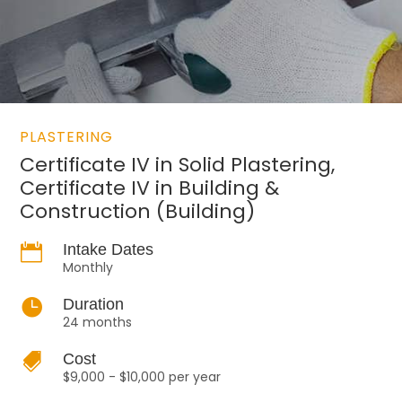
PLASTERING
Certificate IV in Solid Plastering,
Certificate IV in Building &
Construction (Building)

Intake Dates
Monthly

Duration
24 months

Cost
$9,000 - $10,000 per year