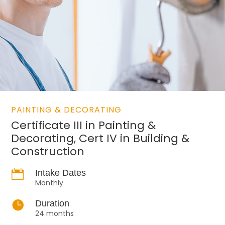
PAINTING & DECORATING
Certificate III in Painting &
Decorating, Cert IV in Building &
Construction

Intake Dates
Monthly

Duration
24 months