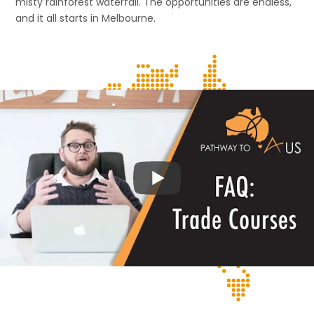
misty rainforest waterfall. The opportunities are endless,
and it all starts in Melbourne.