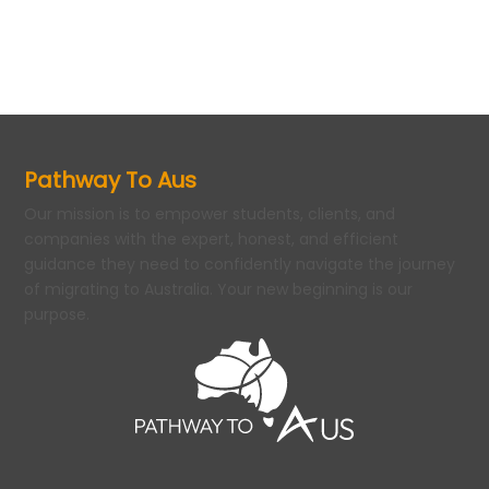
Pathway To Aus
Our mission is to empower students, clients, and
companies with the expert, honest, and efficient
guidance they need to confidently navigate the journey
of migrating to Australia. Your new beginning is our
purpose.