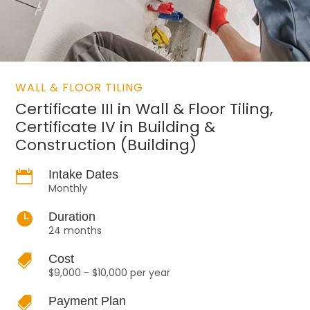
WALL & FLOOR TILING
Certificate III in Wall & Floor Tiling,
Certificate IV in Building &
Construction (Building)

Intake Dates
Monthly

Duration
24 months

Cost
$9,000 - $10,000 per year

Payment Plan