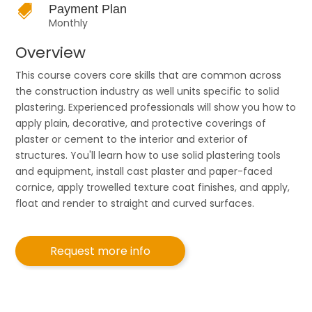

Payment Plan
Monthly
Overview
This course covers core skills that are common across
the construction industry as well units specific to solid
plastering. Experienced professionals will show you how to
apply plain, decorative, and protective coverings of
plaster or cement to the interior and exterior of
structures. You'll learn how to use solid plastering tools
and equipment, install cast plaster and paper-faced
cornice, apply trowelled texture coat finishes, and apply,
float and render to straight and curved surfaces.
Request more info