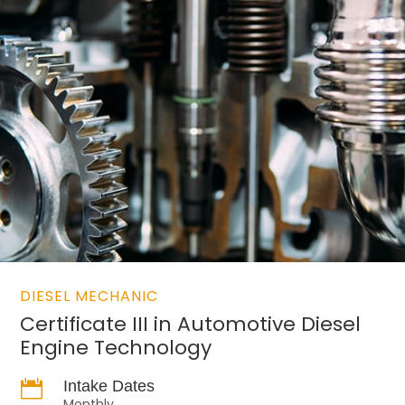
DIESEL MECHANIC
Certificate III in Automotive Diesel
Engine Technology

Intake Dates
Monthly