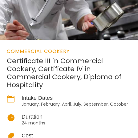
COMMERCIAL COOKERY
Certificate III in Commercial
Cookery, Certificate IV in
Commercial Cookery, Diploma of
Hospitality

Intake Dates
January, February, April, July, September, October

Duration
24 months

Cost