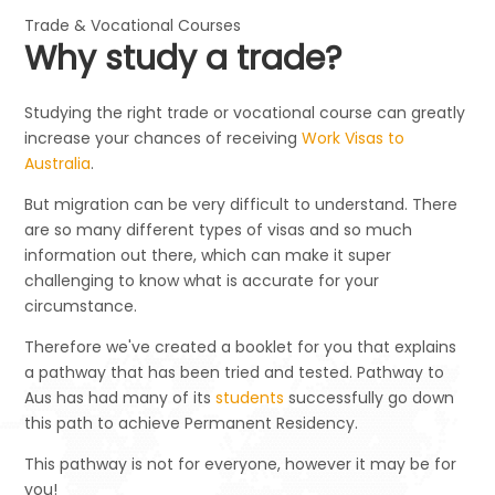
Trade & Vocational Courses
Why study a trade?
Studying the right trade or vocational course can greatly
increase your chances of receiving
Work Visas to
Australia
.
But migration can be very difficult to understand. There
are so many different types of visas and so much
information out there, which can make it super
challenging to know what is accurate for your
circumstance.
Therefore we've created a booklet for you that explains
a pathway that has been tried and tested. Pathway to
Aus has had many of its
students
successfully go down
this path to achieve Permanent Residency.
This pathway is not for everyone, however it may be for
you!