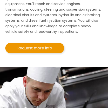
equipment. You'll repair and service engines,
transmissions, cooling, steering and suspension systems,
electrical circuits and systems, hydraulic and air braking
systems, and diesel fuel injection systems. You will also
apply your skills and knowledge to complete heavy
vehicle safety and roadworthy inspections.
Request more info