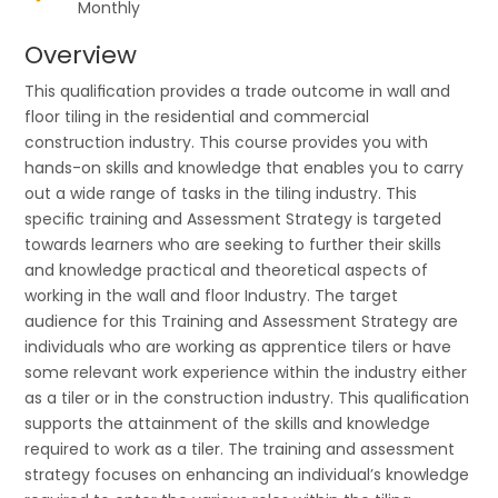
Monthly
Overview
This qualiﬁcation provides a trade outcome in wall and
ﬂoor tiling in the residential and commercial
construction industry. This course provides you with
hands-on skills and knowledge that enables you to carry
out a wide range of tasks in the tiling industry. This
speciﬁc training and Assessment Strategy is targeted
towards learners who are seeking to further their skills
and knowledge practical and theoretical aspects of
working in the wall and ﬂoor Industry. The target
audience for this Training and Assessment Strategy are
individuals who are working as apprentice tilers or have
some relevant work experience within the industry either
as a tiler or in the construction industry. This qualiﬁcation
supports the attainment of the skills and knowledge
required to work as a tiler. The training and assessment
strategy focuses on enhancing an individual’s knowledge