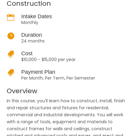
Construction

Intake Dates
Monthly

Duration
24 months

Cost
$10,000 - $15,000 per year

Payment Plan
Per Month, Per Term, Per Semester
Overview
In this course, you'll learn how to construct, install, finish
and repair structures and fixtures for residential,
commercial and industrial developments. You will work
with a range of tools, equipment and materials to
construct frames for walls and ceilings, construct
pitched and advanced roofs and eaves, and erect and