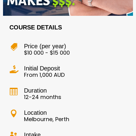
COURSE DETAILS
Price (per year)

$10 000 - $15 000
Initial Deposit

From 1,000 AUD
Duration

12-24 months
Location

Melbourne, Perth
Intake
