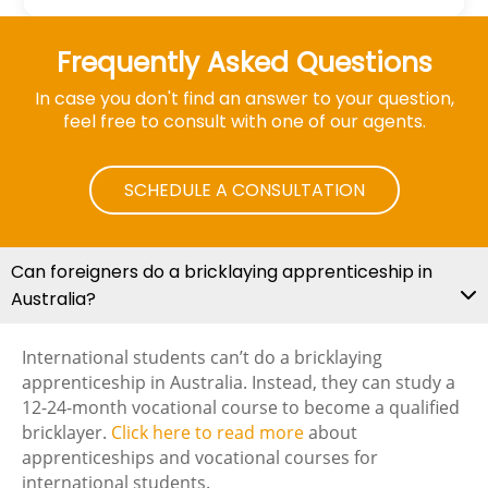
Frequently Asked Questions
In case you don't find an answer to your question,
feel free to consult with one of our agents.
SCHEDULE A CONSULTATION
Can foreigners do a bricklaying apprenticeship in
Australia?
International students can’t do a bricklaying
apprenticeship in Australia. Instead, they can study a
12-24-month vocational course to become a qualified
bricklayer.
Click here to read more
about
apprenticeships and vocational courses for
international students.