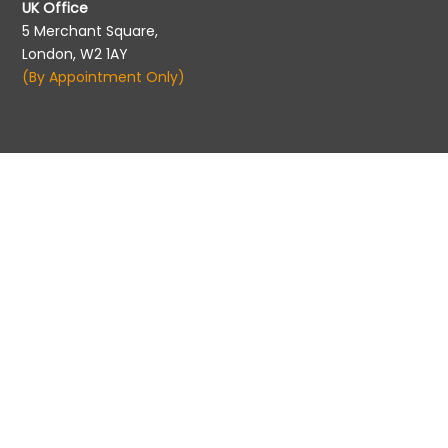
UK Office
5 Merchant Square,
London, W2 1AY
(By Appointment Only)
Migration Agent Registration
Migration Agents Code of Conduct
©2026 Pathways to Aus | All rights reserved. |
Privacy
Policy
|
info@pathwaytoaus.com
|
+61 7 5526 5900
|
Queensland, Australia