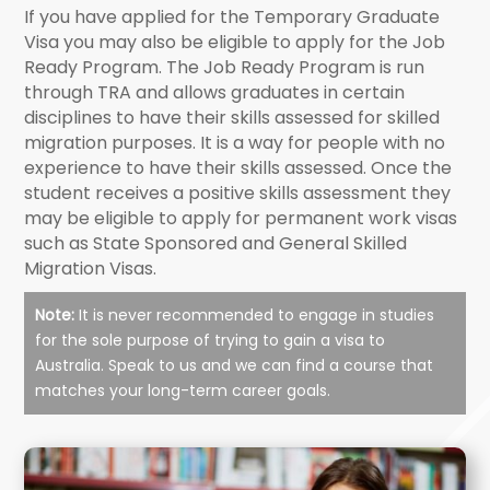
If you have applied for the Temporary Graduate
Visa you may also be eligible to apply for the Job
Ready Program. The Job Ready Program is run
through TRA and allows graduates in certain
disciplines to have their skills assessed for skilled
migration purposes. It is a way for people with no
experience to have their skills assessed. Once the
student receives a positive skills assessment they
may be eligible to apply for permanent work visas
such as State Sponsored and General Skilled
Migration Visas.
Note:
It is never recommended to engage in studies
for the sole purpose of trying to gain a visa to
Australia. Speak to us and we can find a course that
matches your long-term career goals.