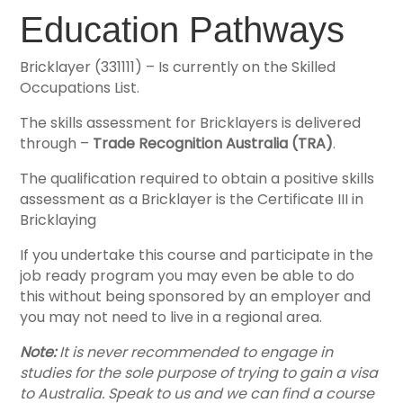
Education Pathways
Bricklayer (331111) – Is currently on the Skilled
Occupations List.
The skills assessment for Bricklayers is delivered
through –
Trade Recognition Australia (TRA)
.
The qualification required to obtain a positive skills
assessment as a Bricklayer is the Certificate III in
Bricklaying
If you undertake this course and participate in the
job ready program you may even be able to do
this without being sponsored by an employer and
you may not need to live in a regional area.
Note:
It is never recommended to engage in
studies for the sole purpose of trying to gain a visa
to Australia. Speak to us and we can find a course