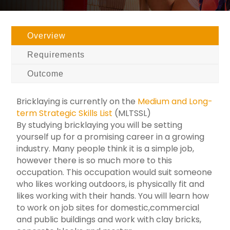
Overview
Requirements
Outcome
Bricklaying is currently on the
Medium and Long-
term Strategic Skills List
(MLTSSL)
By studying bricklaying you will be setting
yourself up for a promising career in a growing
industry. Many people think it is a simple job,
however there is so much more to this
occupation. This occupation would suit someone
who likes working outdoors, is physically fit and
likes working with their hands. You will learn how
to work on job sites for domestic,commercial
and public buildings and work with clay bricks,