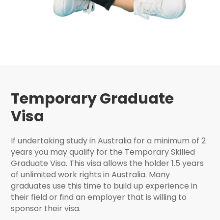
Temporary Graduate
Visa
If undertaking study in Australia for a minimum of 2
years you may qualify for the Temporary Skilled
Graduate Visa. This visa allows the holder 1.5 years
of unlimited work rights in Australia. Many
graduates use this time to build up experience in
their field or find an employer that is willing to
sponsor their visa.