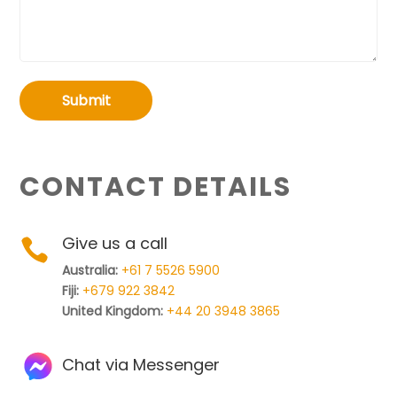
Submit
CONTACT DETAILS
Give us a call

Australia:
+61 7 5526 5900
Fiji:
+679 922 3842
United Kingdom:
+44 20 3948 3865
Chat via Messenger