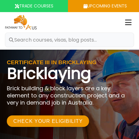
TRADE COURSES
UPCOMING EVENTS
Op
m
CERTIFICATE III IN BRICKLAYING
Bricklaying
Brick building & block layers are a key
element to any construction project and a
very in demand job in Australia.
CHECK YOUR ELIGIBILITY