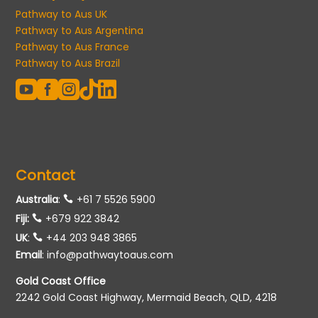
Pathway to Aus UK
Pathway to Aus Argentina
Pathway to Aus France
Pathway to Aus Brazil





Contact
Australia
:
+61 7 5526 5900
Fiji:
+679 922 3842
UK
:
+44 203 948 3865
Email
:
info@pathwaytoaus.com
Gold Coast Office
2242 Gold Coast Highway, Mermaid Beach, QLD, 4218