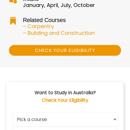
January, April, July, October
Related Courses

– Carpentry
– Building and Construction
CHECK YOUR ELIGIBILITY
Want to Study in Australia?
Check Your Eligibility