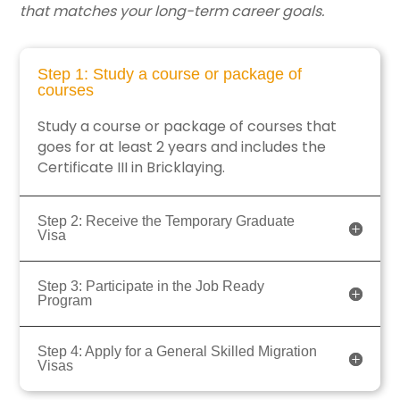
that matches your long-term career goals.
Step 1: Study a course or package of
courses
Study a course or package of courses that
goes for at least 2 years and includes the
Certificate III in Bricklaying.
Step 2: Receive the Temporary Graduate
Visa
Step 3: Participate in the Job Ready
Program
Step 4: Apply for a General Skilled Migration
Visas