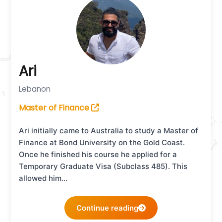
Ari
Lebanon
Master of Finance
Ari initially came to Australia to study a Master of
Finance at Bond University on the Gold Coast.
Once he finished his course he applied for a
Temporary Graduate Visa (Subclass 485). This
allowed him…
Continue reading