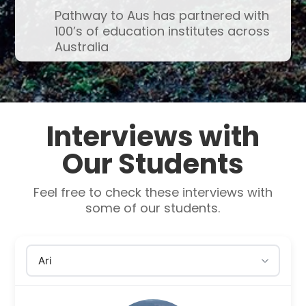
Pathway to Aus has partnered with
100’s of education institutes across
Australia
Interviews with
Our Students
Feel free to check these interviews with
some of our students.