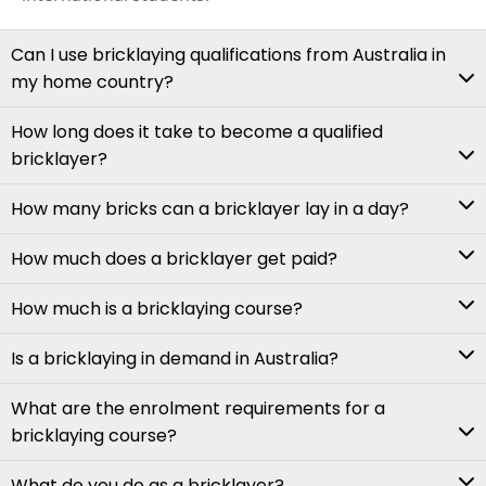
Can I use bricklaying qualifications from Australia in
my home country?
How long does it take to become a qualified
bricklayer?
How many bricks can a bricklayer lay in a day?
How much does a bricklayer get paid?
How much is a bricklaying course?
Is a bricklaying in demand in Australia?
What are the enrolment requirements for a
bricklaying course?
What do you do as a bricklayer?