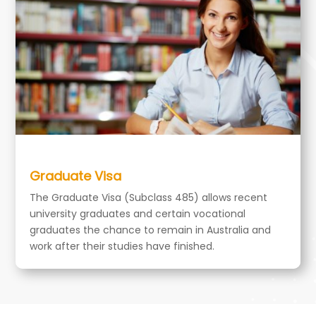
Graduate Visa
The Graduate Visa (Subclass 485) allows recent
university graduates and certain vocational
graduates the chance to remain in Australia and
work after their studies have finished.