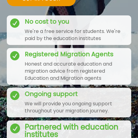
No cost to you

We're a free service for students. We're
paid by the education institutes
Registered Migration Agents

Honest and accurate education and
migration advice from registered
Education and Migration agents
Ongoing support

We will provide you ongoing support
throughout your migration journey.
Partnered with education

institutes