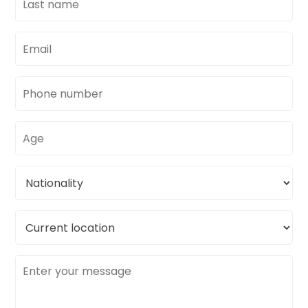
name
Email
address
Phone
number
Age
Nationality
Current
location
Message