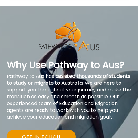
Why Use Pathway to Aus?
Pathway to Aus has
assisted thousands of students
to study or migrate to Australia
. We are here to
support you throughout your journey and make the
transition as easy and smooth as possible. Our
experienced team of Education and Migration
agents are ready to work with you to help you
achieve your education and migration goals.
GET IN TOUCH