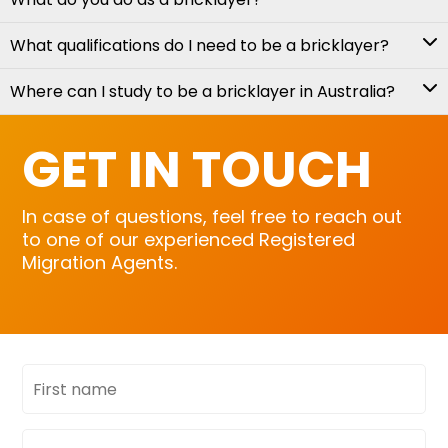
What qualifications do I need to be a bricklayer?
Where can I study to be a bricklayer in Australia?
GET IN TOUCH
In case of questions, feel free to reach out
to one of our experienced Registered
Migration Agents.
First
name
Last