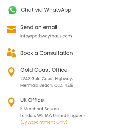
Chat via WhatsApp
Send an email

info@pathwaytoaus.com

Book a Consultation
Gold Coast Office

2242 Gold Coast Highway,
Mermaid Beach, QLD, 4218
UK Office

5 Merchant Square
London, W2 1AY, United Kingdom
(By Appointment Only)