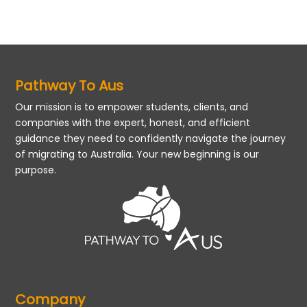
Pathway To Aus
Our mission is to empower students, clients, and
companies with the expert, honest, and efficient
guidance they need to confidently navigate the journey
of migrating to Australia. Your new beginning is our
purpose.
Company