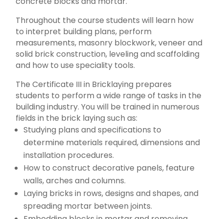
concrete blocks and mortar.
Throughout the course students will learn how
to interpret building plans, perform
measurements, masonry blockwork, veneer and
solid brick construction, leveling and scaffolding
and how to use speciality tools.
The Certificate III in Bricklaying prepares
students to perform a wide range of tasks in the
building industry. You will be trained in numerous
fields in the brick laying such as:
Studying plans and specifications to
determine materials required, dimensions and
installation procedures.
How to construct decorative panels, feature
walls, arches and columns.
Laying bricks in rows, designs and shapes, and
spreading mortar between joints.
Embedding blocks in mortar and removing