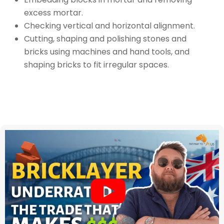
excess mortar.
Checking vertical and horizontal alignment.
Cutting, shaping and polishing stones and
bricks using machines and hand tools, and
shaping bricks to fit irregular spaces.