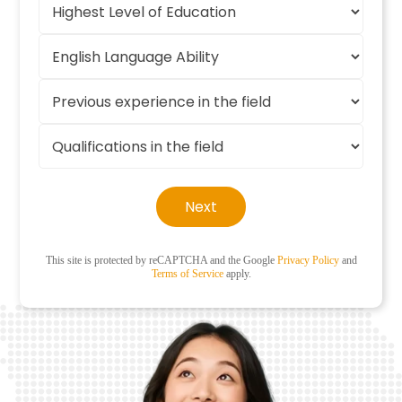
Next
This site is protected by reCAPTCHA and the Google
Privacy Policy
and
Terms of Service
apply.