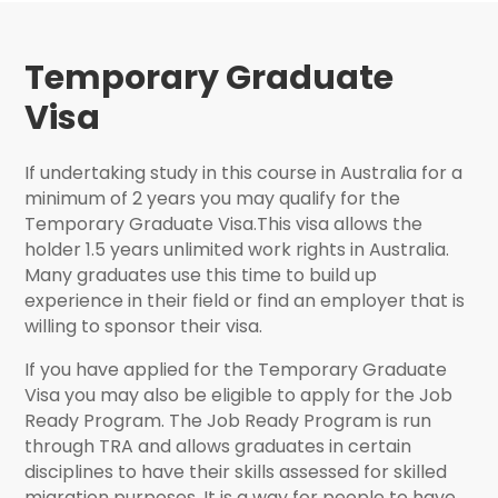
Temporary Graduate
Visa
If undertaking study in this course in Australia for a
minimum of 2 years you may qualify for the
Temporary Graduate Visa.This visa allows the
holder 1.5 years unlimited work rights in Australia.
Many graduates use this time to build up
experience in their field or find an employer that is
willing to sponsor their visa.
If you have applied for the Temporary Graduate
Visa you may also be eligible to apply for the Job
Ready Program. The Job Ready Program is run
through TRA and allows graduates in certain
disciplines to have their skills assessed for skilled
migration purposes. It is a way for people to have