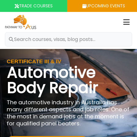
TRADE COURSES
UPCOMING EVENTS
Op
m
CERTIFICATE III & IV
Automotive
Body Repair
The automotive industry in Australia has
many different aspects and job roles. One of
the most in demand jobs at the moment is
for qualified panel beaters.