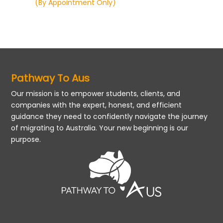
(By Appointment Only)
Pathway To Aus
Our mission is to empower students, clients, and
companies with the expert, honest, and efficient
guidance they need to confidently navigate the journey
of migrating to Australia. Your new beginning is our
purpose.