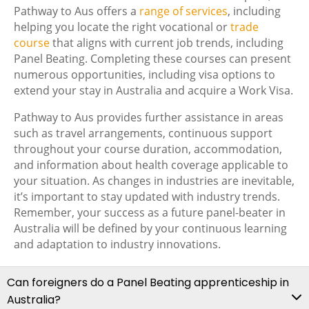
Pathway to Aus offers a
range of services
, including
helping you locate the right vocational or
trade
course
that aligns with current job trends, including
Panel Beating. Completing these courses can present
numerous opportunities, including visa options to
extend your stay in Australia and acquire a Work Visa.
Pathway to Aus provides further assistance in areas
such as travel arrangements, continuous support
throughout your course duration, accommodation,
and information about health coverage applicable to
your situation. As changes in industries are inevitable,
it’s important to stay updated with industry trends.
Remember, your success as a future panel-beater in
Australia will be defined by your continuous learning
and adaptation to industry innovations.
Can foreigners do a Panel Beating apprenticeship in
Australia?