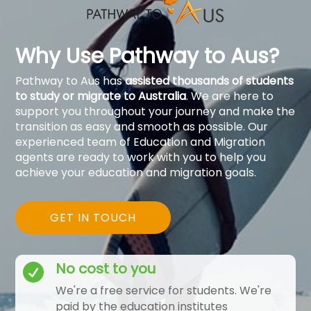
Why Use Pathway to Aus?
Pathway to Aus has
assisted thousands of students
to study or migrate to Australia
. We are here to
support you throughout your journey and make the
transition as easy and smooth as possible. Our
experienced team of Education and Migration
agents are ready to work with you to help you
achieve your education and migration goals.
GET IN TOUCH
No cost to you

We're a free service for students. We're
paid by the education institutes