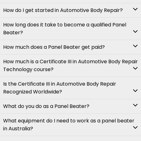
How do I get started in Automotive Body Repair?
How long does it take to become a qualified Panel
Beater?
How much does a Panel Beater get paid?
How much is a Certificate III in Automotive Body Repair
Technology course?
Is the Certificate III in Automotive Body Repair
Recognized Worldwide?
What do you do as a Panel Beater?
What equipment do I need to work as a panel beater
in Australia?