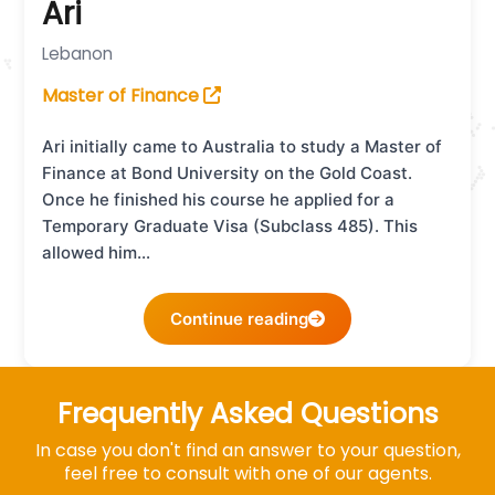
Ari
Lebanon
Master of Finance
Ari initially came to Australia to study a Master of
Finance at Bond University on the Gold Coast.
Once he finished his course he applied for a
Temporary Graduate Visa (Subclass 485). This
allowed him…
Continue reading
Frequently Asked Questions
In case you don't find an answer to your question,
feel free to consult with one of our agents.