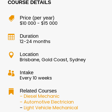
COURSE DETAILS
Price (per year)

$10 000 - $15 000
Duration

12-24 months
Location

Brisbane, Gold Coast, Sydney
Intake

Every 10 weeks
Related Courses

– Diesel Mechanic
– Automotive Electrician
–
Light Vehicle Mechanical