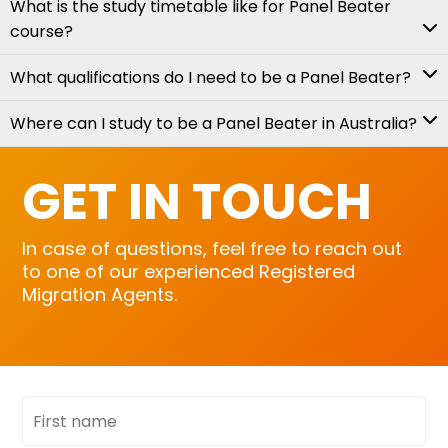
What is the study timetable like for Panel Beater
course?
What qualifications do I need to be a Panel Beater?
Where can I study to be a Panel Beater in Australia?
GET IN TOUCH
In case of questions, feel free to reach out
to one of our experienced Registered
Migration Agents.
First
name