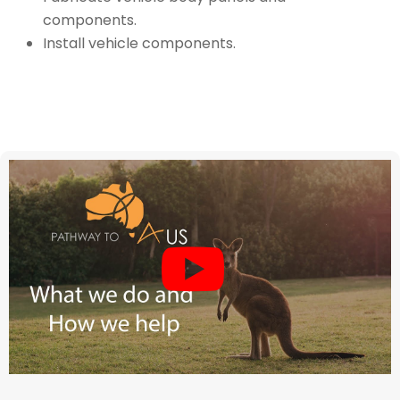
components.
Install vehicle components.