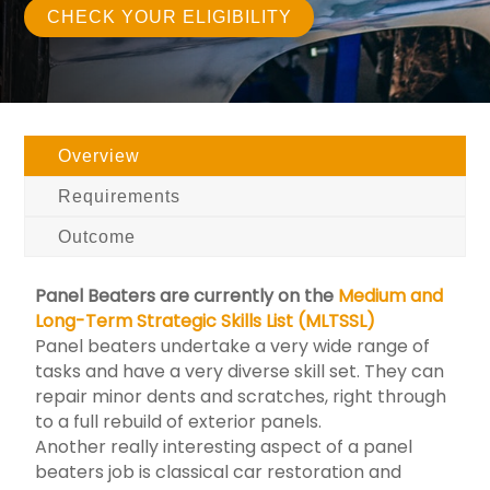
CHECK YOUR ELIGIBILITY
Overview
Requirements
Outcome
Panel Beaters are currently on the
Medium and
Long-Term Strategic Skills List (MLTSSL)
Panel beaters undertake a very wide range of
tasks and have a very diverse skill set. They can
repair minor dents and scratches, right through
to a full rebuild of exterior panels.
Another really interesting aspect of a panel
beaters job is classical car restoration and