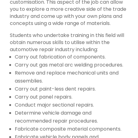
customisation. This aspect of the job can allow
you to explore a more creative side of the trade
industry and come up with your own plans and
concepts using a wide range of materials.
Students who undertake training in this field will
obtain numerous skills to utilise within the
automotive repair industry including:
Carry out fabrication of components.
Carry out gas metal arc welding procedures.
Remove and replace mechanical units and
assemblies.
Carry out paint-less dent repairs.
Carry out panel repairs.
Conduct major sectional repairs.
Determine vehicle damage and
recommended repair procedures.
Fabricate composite material components.
Fabricate vehicle body panels and