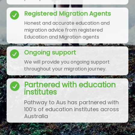
Registered Migration Agents

Honest and accurate education and
migration advice from registered
Education and Migration agents
Ongoing support

We will provide you ongoing support
throughout your migration journey.
Partnered with education

institutes
Pathway to Aus has partnered with
100’s of education institutes across
Australia