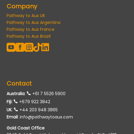
Company
Pathway to Aus UK
Pathway to Aus Argentina
Pathway to Aus France
Pathway to Aus Brazil





Contact
Australia
:
+61 7 5526 5900
Fiji:
+679 922 3842
UK
:
+44 203 948 3865
Email
:
info@pathwaytoaus.com
Gold Coast Office