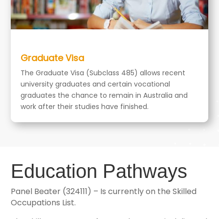
Graduate Visa
The Graduate Visa (Subclass 485) allows recent
university graduates and certain vocational
graduates the chance to remain in Australia and
work after their studies have finished.
Education Pathways
Panel Beater (324111) – Is currently on the Skilled
Occupations List.