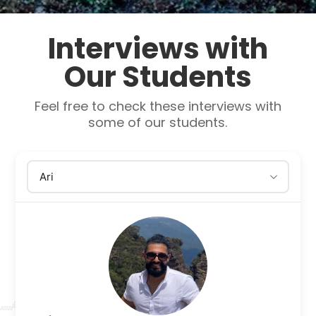
Interviews with
Our Students
Feel free to check these interviews with
some of our students.