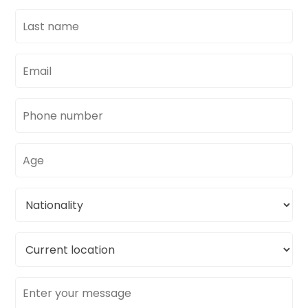
Last
name
Email
address
Phone
number
Age
Nationality
Current
location
Message