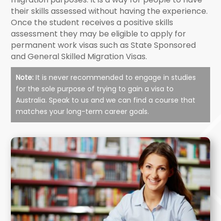
their skills assessed without having the experience.
Once the student receives a positive skills
assessment they may be eligible to apply for
permanent work visas such as State Sponsored
and General Skilled Migration Visas.
Note:
It is never recommended to engage in studies
for the sole purpose of trying to gain a visa to
Australia. Speak to us and we can find a course that
matches your long-term career goals.