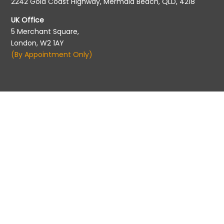
2242 Gold Coast Highway, Mermaid Beach, QLD, 4218
UK Office
5 Merchant Square,
London, W2 1AY
(By Appointment Only)
Migration Agent Registration
Migration Agents Code of Conduct
©2026 Pathways to Aus | All rights reserved. |
Privacy