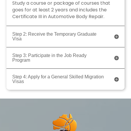
Study a course or package of courses that
goes for at least 2 years and includes the
Certificate III in Automotive Body Repair.
Step 2: Receive the Temporary Graduate
Visa
Step 3: Participate in the Job Ready
Program
Step 4: Apply for a General Skilled Migration
Visas