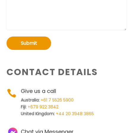
Submit
CONTACT DETAILS
Give us a call

Australia:
+61 7 5526 5900
Fiji:
+679 922 3842
United Kingdom:
+44 20 3948 3865
Chat via Messenger