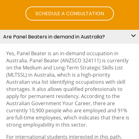
SCHEDULE A CONSULTATION
Are Panel Beaters in demand in Australia?
Yes, Panel Beater is an in-demand occupation in
Australia. Panel Beater (ANZSCO 324111) is currently
on the Medium and Long-Term Strategic Skills List
(MLTSSL) in Australia, which is a high-priority
Australian visa list identifying occupations with skill
shortages. It also allows qualified professionals to
apply for permanent residency. According to the
Australian Government Your Career, there are
currently 10,900 people who are employed and 91%
are full-time employees, which indicates that there is
strong employability in this sector.
For international students interested in this path,