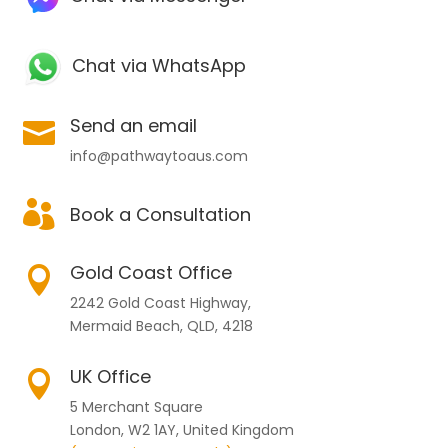
Chat via WhatsApp
Send an email

info@pathwaytoaus.com

Book a Consultation
Gold Coast Office

2242 Gold Coast Highway,
Mermaid Beach, QLD, 4218
UK Office

5 Merchant Square
London, W2 1AY, United Kingdom