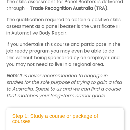
The skills assessment for Panel Beaters is delivered
through –
Trade Recognition Australia (TRA)
.
The qualification required to obtain a positive skills
assessment as a panel beater is the Certificate III
in Automotive Body Repair.
If you undertake this course and participate in the
job ready program you may even be able to do
this without being sponsored by an employer and
you may not need to live in a regional area.
Note:
It is never recommended to engage in
studies for the sole purpose of trying to gain a visa
to Australia. Speak to us and we can find a course
that matches your long-term career goals.
Step 1: Study a course or package of
courses