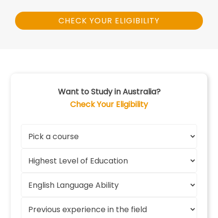
CHECK YOUR ELIGIBILITY
Want to Study in Australia?
Check Your Eligibility