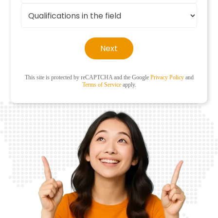
Next
This site is protected by reCAPTCHA and the Google
Privacy Policy
and
Terms of Service
apply.