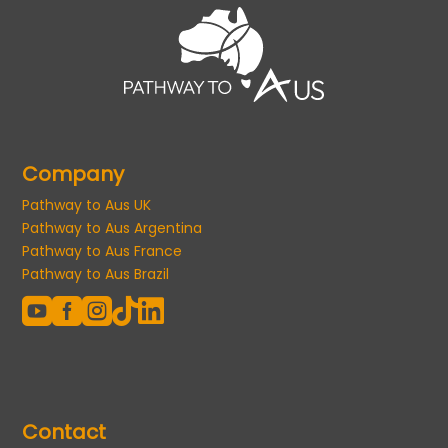
Company
Pathway to Aus UK
Pathway to Aus Argentina
Pathway to Aus France
Pathway to Aus Brazil





Contact