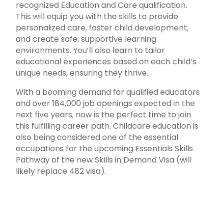
recognized Education and Care qualification.
This will equip you with the skills to provide
personalized care, foster child development,
and create safe, supportive learning
environments. You’ll also learn to tailor
educational experiences based on each child’s
unique needs, ensuring they thrive.
With a booming demand for qualified educators
and over 184,000 job openings expected in the
next five years, now is the perfect time to join
this fulfilling career path. Childcare education is
also being considered one of the essential
occupations for the upcoming Essentials Skills
Pathway of the new Skills in Demand Visa (will
likely replace 482 visa).