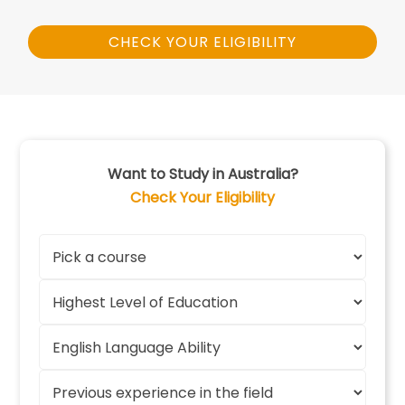
CHECK YOUR ELIGIBILITY
Want to Study in Australia?
Check Your Eligibility