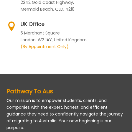
2242 Gold Coast Highway,
Mermaid Beach, QLD, 4218
UK Office

5 Merchant Square
London, W2 1AY, United Kingdom
(By Appointment Only)
Pathway To Aus
Our mission is to empower students, clients, and
companies with the expert, honest, and efficient
guidance they need to confidently navigate the journey
of migrating to Australia. Your new beginning is our
purpose.