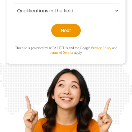
Next
This site is protected by reCAPTCHA and the Google
Privacy Policy
and
Terms of Service
apply.