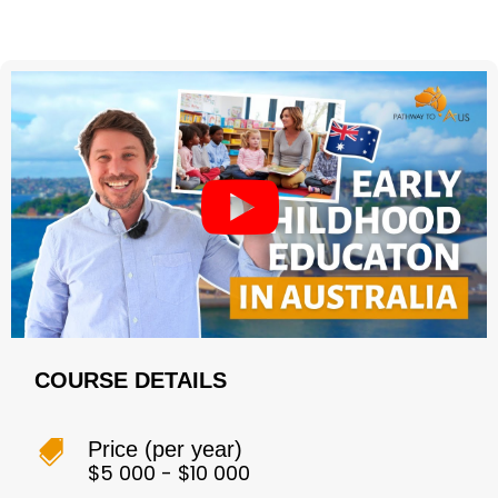
COURSE DETAILS
Price (per year)

$5 000 - $10 000