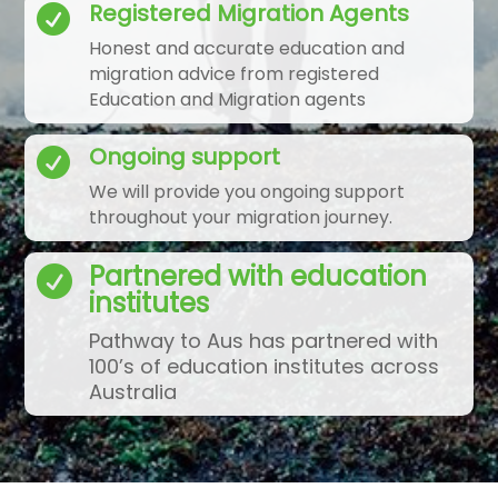
Registered Migration Agents

Honest and accurate education and
migration advice from registered
Education and Migration agents
Ongoing support

We will provide you ongoing support
throughout your migration journey.
Partnered with education

institutes
Pathway to Aus has partnered with
100’s of education institutes across
Australia