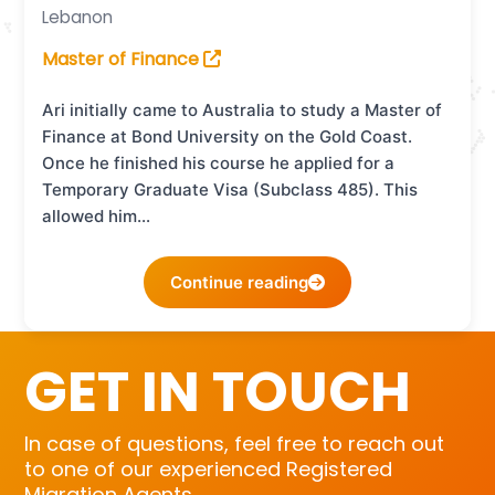
Lebanon
Master of Finance
Ari initially came to Australia to study a Master of
Finance at Bond University on the Gold Coast.
Once he finished his course he applied for a
Temporary Graduate Visa (Subclass 485). This
allowed him…
Continue reading
GET IN TOUCH
In case of questions, feel free to reach out
to one of our experienced Registered
Migration Agents.