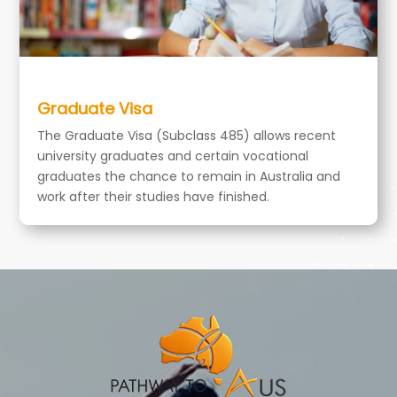
Graduate Visa
The Graduate Visa (Subclass 485) allows recent
university graduates and certain vocational
graduates the chance to remain in Australia and
work after their studies have finished.