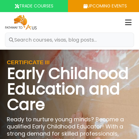
TRADE COURSES
UPCOMING EVENTS
Op
m
CERTIFICATE III
Early Childhood
Education and
Care
Ready to nurture young minds? Become a
qualified Early Childhood Educator! With a
strong demand for skilled professionals,