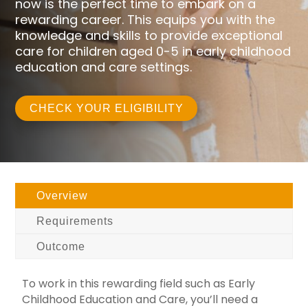
now is the perfect time to embark on a
rewarding career. This equips you with the
knowledge and skills to provide exceptional
care for children aged 0-5 in early childhood
education and care settings.
CHECK YOUR ELIGIBILITY
Overview
Requirements
Outcome
To work in this rewarding field such as Early
Childhood Education and Care, you’ll need a