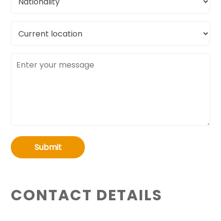
Current
location
Message
Submit
CONTACT DETAILS