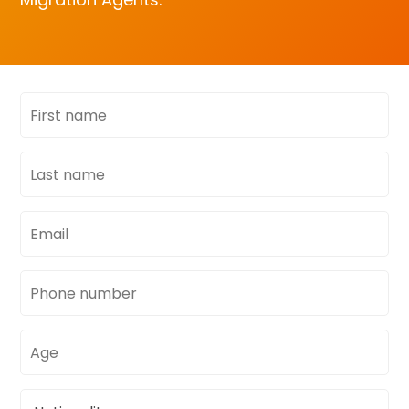
First
name
Last
name
Email
address
Phone
number
Age
Nationality