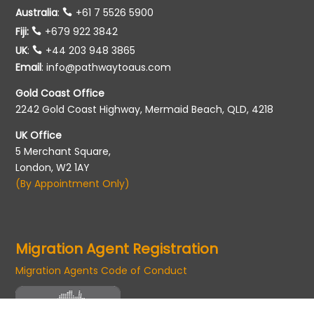
Australia
:
+61 7 5526 5900
Fiji:
+679 922 3842
UK
:
+44 203 948 3865
Email
:
info@pathwaytoaus.com
Gold Coast Office
2242 Gold Coast Highway, Mermaid Beach, QLD, 4218
UK Office
5 Merchant Square,
London, W2 1AY
(By Appointment Only)
Migration Agent Registration
Migration Agents Code of Conduct