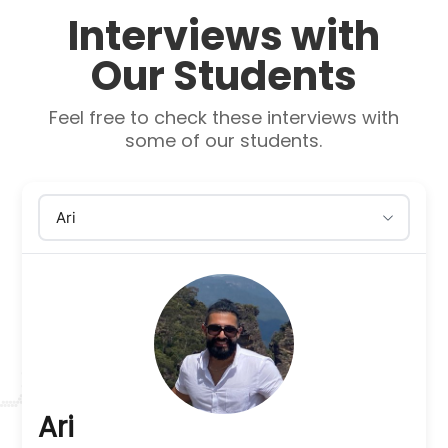
Interviews with
Our Students
Feel free to check these interviews with
some of our students.
Ari