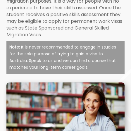
migration purposes. It is a way for people with no
experience to have their skills assessed. Once the
student receives a positive skills assessment they
may be eligible to apply for permanent work visas
such as State Sponsored and General Skilled
Migration Visas.
Note:
It is never recommended to engage in studies
for the sole purpose of trying to gain a visa to
Australia. Speak to us and we can find a course that
matches your long-term career goals.