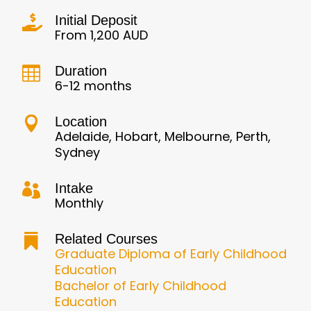
Initial Deposit

From 1,200 AUD
Duration

6-12 months
Location

Adelaide, Hobart, Melbourne, Perth,
Sydney
Intake

Monthly
Related Courses

Graduate Diploma of Early Childhood
Education
Bachelor of Early Childhood
Education