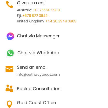
Give us a call

Australia:
+61 7 5526 5900
Fiji:
+679 922 3842
United Kingdom:
+44 20 3948 3865
Chat via Messenger
Chat via WhatsApp
Send an email

info@pathwaytoaus.com

Book a Consultation
Gold Coast Office
