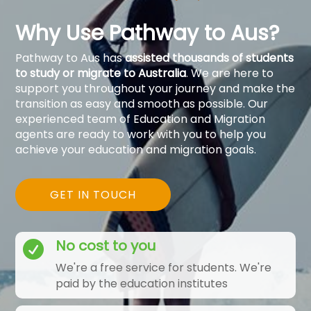
Why Use Pathway to Aus?
Pathway to Aus has
assisted thousands of students
to study or migrate to Australia
. We are here to
support you throughout your journey and make the
transition as easy and smooth as possible. Our
experienced team of Education and Migration
agents are ready to work with you to help you
achieve your education and migration goals.
GET IN TOUCH
No cost to you

We're a free service for students. We're
paid by the education institutes