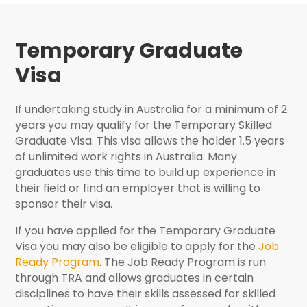
Temporary Graduate
Visa
If undertaking study in Australia for a minimum of 2
years you may qualify for the Temporary Skilled
Graduate Visa. This visa allows the holder 1.5 years
of unlimited work rights in Australia. Many
graduates use this time to build up experience in
their field or find an employer that is willing to
sponsor their visa.
If you have applied for the Temporary Graduate
Visa you may also be eligible to apply for the
Job
Ready Program
. The Job Ready Program is run
through TRA and allows graduates in certain
disciplines to have their skills assessed for skilled