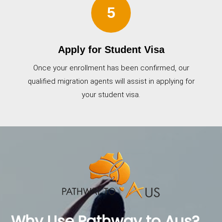
5
Apply for Student Visa
Once your enrollment has been confirmed, our
qualified migration agents will assist in applying for
your student visa.
Why Use Pathway to Aus?