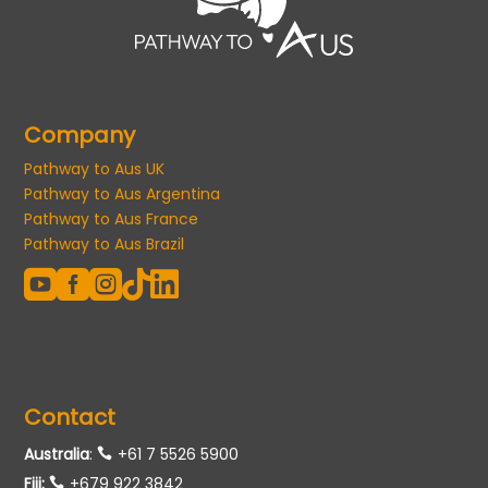
Company
Pathway to Aus UK
Pathway to Aus Argentina
Pathway to Aus France
Pathway to Aus Brazil





Contact
Australia
:
+61 7 5526 5900
Fiji:
+679 922 3842