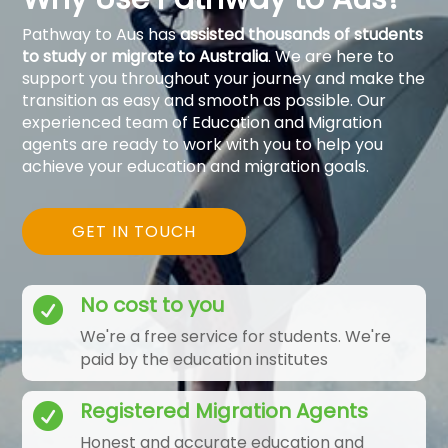
Pathway to Aus has
assisted thousands of students
to study or migrate to Australia
. We are here to
support you throughout your journey and make the
transition as easy and smooth as possible. Our
experienced team of Education and Migration
agents are ready to work with you to help you
achieve your education and migration goals.
GET IN TOUCH
No cost to you

We're a free service for students. We're
paid by the education institutes
Registered Migration Agents

Honest and accurate education and