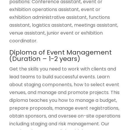
positions: Conference assistant, event or
exhibition operations assistant, event or
exhibition administrative assistant, functions
assistant, logistics assistant, meetings assistant,
venue assistant, junior event or exhibition
coordinator.
Diploma of Event Management
(Duration – 1-2 years)
Get the skills you need to work with clients and
lead teams to build successful events. Learn
about staging components, how to select event
venues, and manage and promote projects. This
diploma teaches you how to manage a budget,
prepare proposals, manage event registrations,
obtain sponsors, and oversee on-site operations
including staging and risk management. Our