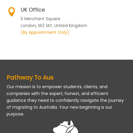
UK Office

5 Merchant Square
London, W2 1AY, United Kingdom
(By Appointment Only)
Pathway To Aus
Our mission is to empower students, clients, and
companies with the expert, honest, and efficient
guidance they need to confidently navigate the journey
of migrating to Australia. Your new beginning is our
purpose.