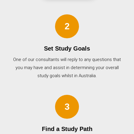
2
Set Study Goals
One of our consultants will reply to any questions that
you may have and assist in determining your overall
study goals whilst in Australia.
3
Find a Study Path