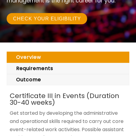
management is the right career for you.
CHECK YOUR ELIGIBILITY
Overview
Requirements
Outcome
Certificate III in Events (Duration
30-40 weeks)
Get started by developing the administrative
and operational skills required to carry out core
event-related work activities. Possible assistant