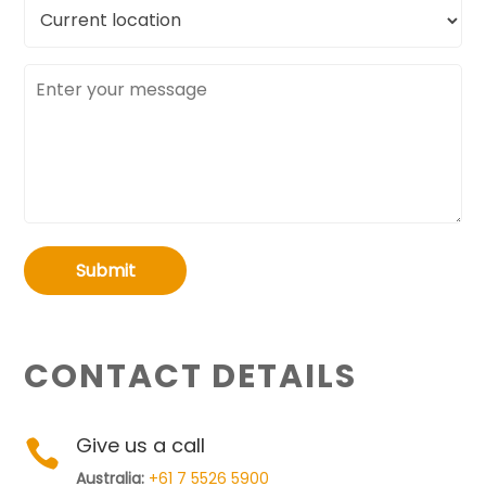
Current
location
Message
Submit
CONTACT DETAILS
Give us a call

Australia:
+61 7 5526 5900