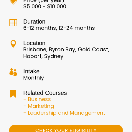
Price (per year)

$5 000 - $10 000
Duration

6-12 months, 12-24 months
Location

Brisbane, Byron Bay, Gold Coast,
Hobart, Sydney
Intake

Monthly
Related Courses

– Business
– Marketing
– Leadership and Management
CHECK YOUR ELIGIBILITY