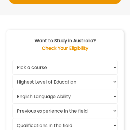
Want to Study in Australia?
Check Your Eligibility