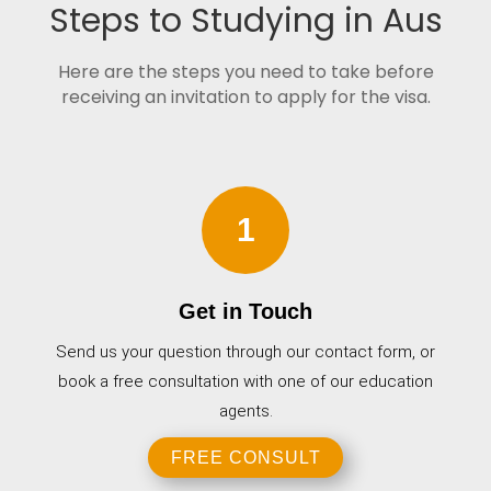
Steps to Studying in Aus
Here are the steps you need to take before
receiving an invitation to apply for the visa.
1
Get in Touch
Send us your question through our contact form, or
book a free consultation with one of our education
agents.
FREE CONSULT