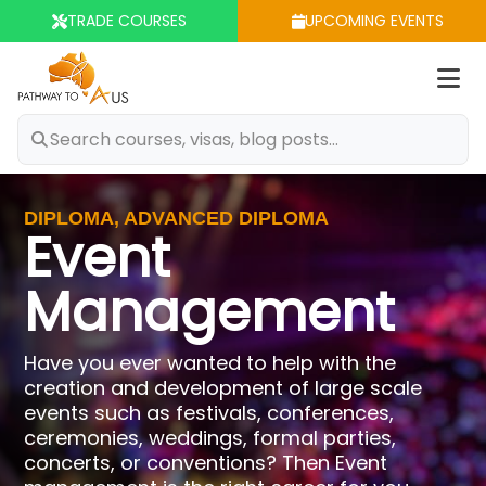
TRADE COURSES
UPCOMING EVENTS
Op
m
DIPLOMA, ADVANCED DIPLOMA
Event
Management
Have you ever wanted to help with the
creation and development of large scale
events such as festivals, conferences,
ceremonies, weddings, formal parties,
concerts, or conventions? Then Event