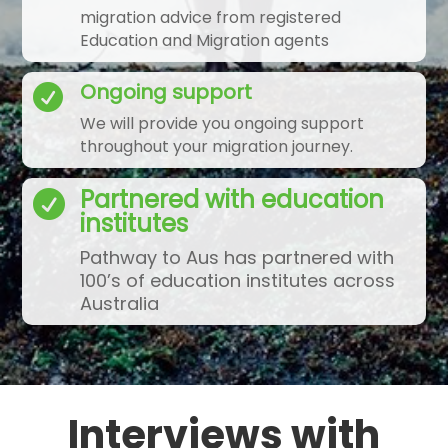
migration advice from registered
Education and Migration agents
Ongoing support

We will provide you ongoing support
throughout your migration journey.
Partnered with education

institutes
Pathway to Aus has partnered with
100’s of education institutes across
Australia
Interviews with