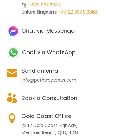
Fiji:
+679 922 3842
United Kingdom:
+44 20 3948 3865
Chat via Messenger
Chat via WhatsApp
Send an email

info@pathwaytoaus.com

Book a Consultation
Gold Coast Office

2242 Gold Coast Highway,
Mermaid Beach, QLD, 4218