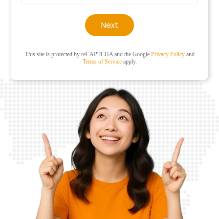
Next
This site is protected by reCAPTCHA and the Google
Privacy Policy
and
Terms of Service
apply.