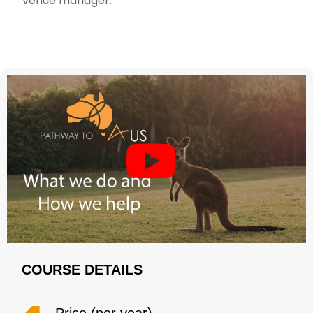
venue manager.
COURSE DETAILS