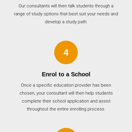
Our consultants will then talk students through a
range of study options that best suit your needs and
develop a study path.
4
Enrol to a School
Once a specific education provider has been
chosen, your consultant will then help students
complete their school application and assist
throughout the entire enrolling process.