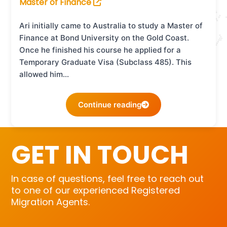
Master of Finance
Ari initially came to Australia to study a Master of
Finance at Bond University on the Gold Coast.
Once he finished his course he applied for a
Temporary Graduate Visa (Subclass 485). This
allowed him…
Continue reading
GET IN TOUCH
In case of questions, feel free to reach out
to one of our experienced Registered
Migration Agents.