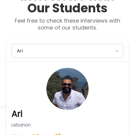
Our Students
Feel free to check these interviews with
some of our students.
Ari
Lebanon