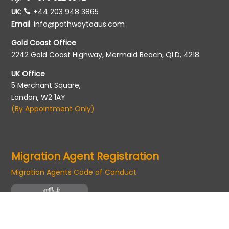
UK
:
+44 203 948 3865
Email
:
info@pathwaytoaus.com
Gold Coast Office
2242 Gold Coast Highway, Mermaid Beach, QLD, 4218
UK Office
5 Merchant Square,
London, W2 1AY
(By Appointment Only)
Migration Agent Registration
Migration Agents Code of Conduct