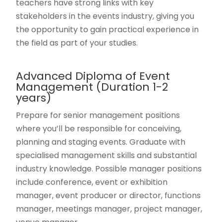
teachers have strong links with key
stakeholders in the events industry, giving you
the opportunity to gain practical experience in
the field as part of your studies.
Advanced Diploma of Event
Management (Duration 1-2
years)
Prepare for senior management positions
where you’ll be responsible for conceiving,
planning and staging events. Graduate with
specialised management skills and substantial
industry knowledge. Possible manager positions
include conference, event or exhibition
manager, event producer or director, functions
manager, meetings manager, project manager,