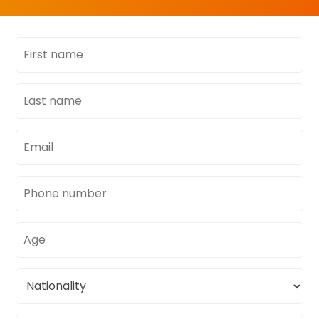
First
name
Last
name
Email
address
Phone
number
Age
Nationality