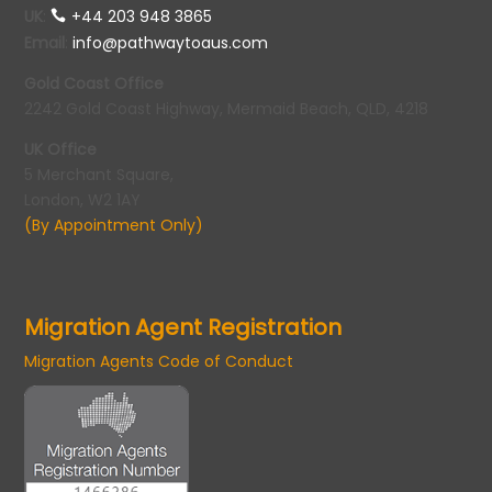
UK
:
+44 203 948 3865
Email
:
info@pathwaytoaus.com
Gold Coast Office
2242 Gold Coast Highway, Mermaid Beach, QLD, 4218
UK Office
5 Merchant Square,
London, W2 1AY
(By Appointment Only)
Migration Agent Registration
Migration Agents Code of Conduct