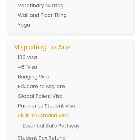
Veterinary Nursing
Wall and Floor Tiling
Yoga
Migrating to Aus
186 Visa
461 Visa
Bridging Visa
Educate to Migrate
Global Talent Visa
Partner to Student Visa
Skills in Demand Visa
Essential Skills Pathway
Student Tax Refund