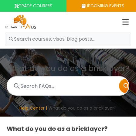
TRADE COURSES
UPCOMING EVENTS
Op
m
What do you do as a bricklayer?
Help Center |
What do you do as a bricklayer?
What do you do as a bricklayer?