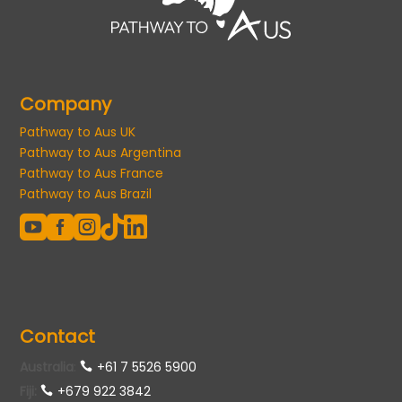
Company
Pathway to Aus UK
Pathway to Aus Argentina
Pathway to Aus France
Pathway to Aus Brazil





Contact
Australia
:
+61 7 5526 5900
Fiji:
+679 922 3842