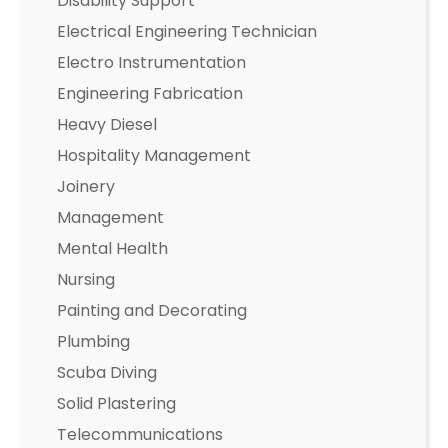
Disability Support
Electrical Engineering Technician
Electro Instrumentation
Engineering Fabrication
Heavy Diesel
Hospitality Management
Joinery
Management
Mental Health
Nursing
Painting and Decorating
Plumbing
Scuba Diving
Solid Plastering
Telecommunications