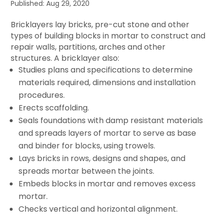
Published: Aug 29, 2020
Bricklayers lay bricks, pre-cut stone and other
types of building blocks in mortar to construct and
repair walls, partitions, arches and other
structures. A bricklayer also:
Studies plans and specifications to determine
materials required, dimensions and installation
procedures.
Erects scaffolding.
Seals foundations with damp resistant materials
and spreads layers of mortar to serve as base
and binder for blocks, using trowels.
Lays bricks in rows, designs and shapes, and
spreads mortar between the joints.
Embeds blocks in mortar and removes excess
mortar.
Checks vertical and horizontal alignment.