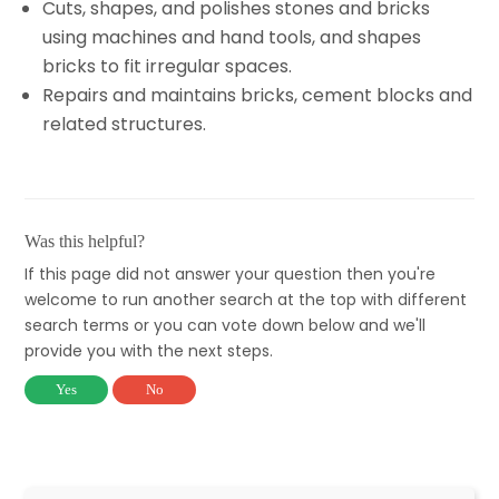
Cuts, shapes, and polishes stones and bricks
using machines and hand tools, and shapes
bricks to fit irregular spaces.
Repairs and maintains bricks, cement blocks and
related structures.
Was this helpful?
If this page did not answer your question then you're
welcome to run another search at the top with different
search terms or you can vote down below and we'll
provide you with the next steps.
Yes
No