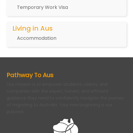
Temporary Work Visa
Living in Aus
Accommodation
Pathway To Aus
Our mission is to empower students, clients, and
companies with the expert, honest, and efficient
guidance they need to confidently navigate the journey
of migrating to Australia. Your new beginning is our
purpose.