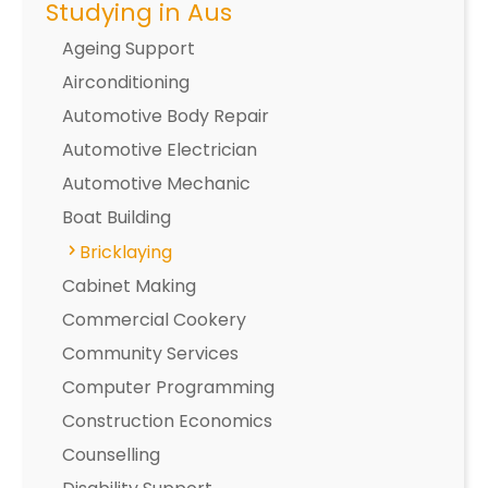
Studying in Aus
Ageing Support
Airconditioning
Automotive Body Repair
Automotive Electrician
Automotive Mechanic
Boat Building
Bricklaying
Cabinet Making
Commercial Cookery
Community Services
Computer Programming
Construction Economics
Counselling