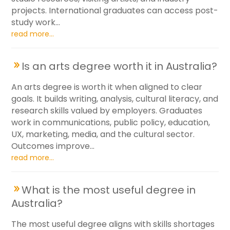
projects. International graduates can access post-
study work...
read more...
Is an arts degree worth it in Australia?
An arts degree is worth it when aligned to clear
goals. It builds writing, analysis, cultural literacy, and
research skills valued by employers. Graduates
work in communications, public policy, education,
UX, marketing, media, and the cultural sector.
Outcomes improve...
read more...
What is the most useful degree in
Australia?
The most useful degree aligns with skills shortages