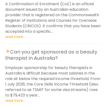
A Confirmation of Enrolment (CoE) is an official
document issued by an Australian education
provider that is registered on the Commonwealth
Register of Institutions and Courses for Overseas
Students (CRICOS). It confirms that you have been
accepted into a specific...
read more...
Can you get sponsored as a beauty
therapist in Australia?
Employer sponsorship for beauty therapists in
Australia is difficult because most salaries in the
role sit below the required income threshold. From
1 July 2026, the Core Skills Income Threshold (also
referred to as TSMIT for some visa streams) rose
to $79,423 a year...
read more...