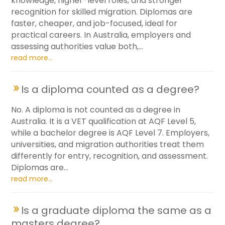
knowledge, higher-level roles, and stronger
recognition for skilled migration. Diplomas are
faster, cheaper, and job-focused, ideal for
practical careers. In Australia, employers and
assessing authorities value both,...
read more...
Is a diploma counted as a degree?
No. A diploma is not counted as a degree in
Australia. It is a VET qualification at AQF Level 5,
while a bachelor degree is AQF Level 7. Employers,
universities, and migration authorities treat them
differently for entry, recognition, and assessment.
Diplomas are...
read more...
Is a graduate diploma the same as a
masters degree?