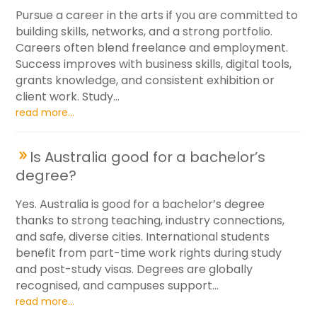
Pursue a career in the arts if you are committed to
building skills, networks, and a strong portfolio.
Careers often blend freelance and employment.
Success improves with business skills, digital tools,
grants knowledge, and consistent exhibition or
client work. Study...
read more...
Is Australia good for a bachelor’s
degree?
Yes. Australia is good for a bachelor’s degree
thanks to strong teaching, industry connections,
and safe, diverse cities. International students
benefit from part-time work rights during study
and post-study visas. Degrees are globally
recognised, and campuses support...
read more...