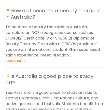
How do I become a beauty therapist
in Australia?
To become a beauty therapist in Australia,
complete an AQF-recognised course such as
SHB40121 Certificate IV or SHB50121 Diploma of
Beauty Therapy. Train with a CRICOS provider if
you are an international student. Gain supervised
salon experience, meet infection...
read more...
Is Australia a good place to study
art?
Yes. Australia is a good place to study art due to
strong universities, rich First Nations culture, and
active galleries and festivals. Students benefit from
studio resources, visiting artists, and industry