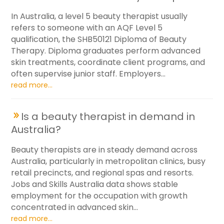
In Australia, a level 5 beauty therapist usually
refers to someone with an AQF Level 5
qualification, the SHB50121 Diploma of Beauty
Therapy. Diploma graduates perform advanced
skin treatments, coordinate client programs, and
often supervise junior staff. Employers...
read more...
Is a beauty therapist in demand in
Australia?
Beauty therapists are in steady demand across
Australia, particularly in metropolitan clinics, busy
retail precincts, and regional spas and resorts.
Jobs and Skills Australia data shows stable
employment for the occupation with growth
concentrated in advanced skin...
read more...