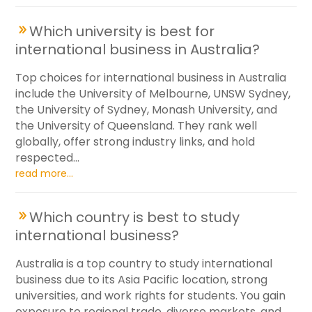
Which university is best for
international business in Australia?
Top choices for international business in Australia
include the University of Melbourne, UNSW Sydney,
the University of Sydney, Monash University, and
the University of Queensland. They rank well
globally, offer strong industry links, and hold
respected...
read more...
Which country is best to study
international business?
Australia is a top country to study international
business due to its Asia Pacific location, strong
universities, and work rights for students. You gain
exposure to regional trade, diverse markets, and