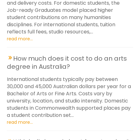
and delivery costs. For domestic students, the
Job-ready Graduates model placed higher
student contributions on many humanities
disciplines. For international students, tuition
reflects full fees, studio resources,...
read more...
How much does it cost to do an arts
degree in Australia?
International students typically pay between
30,000 and 45,000 Australian dollars per year for a
Bachelor of Arts or Fine Arts. Costs vary by
university, location, and studio intensity. Domestic
students in Commonwealth supported places pay
a student contribution set...
read more...