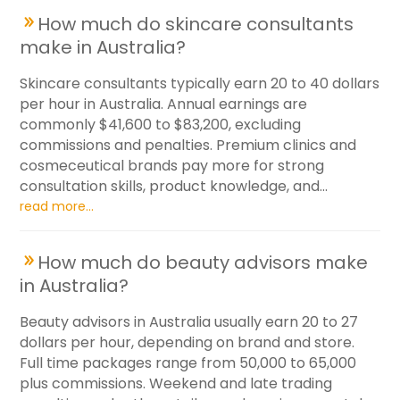
How much do skincare consultants
make in Australia?
Skincare consultants typically earn 20 to 40 dollars
per hour in Australia. Annual earnings are
commonly $41,600 to $83,200, excluding
commissions and penalties. Premium clinics and
cosmeceutical brands pay more for strong
consultation skills, product knowledge, and...
read more...
How much do beauty advisors make
in Australia?
Beauty advisors in Australia usually earn 20 to 27
dollars per hour, depending on brand and store.
Full time packages range from 50,000 to 65,000
plus commissions. Weekend and late trading