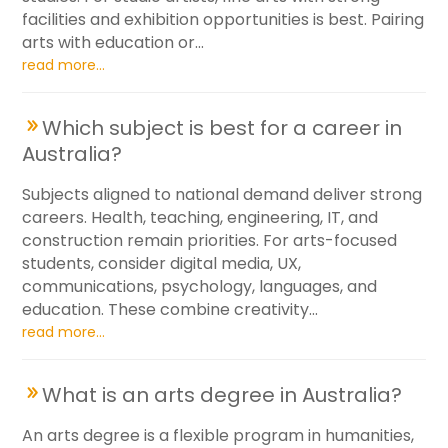
facilities and exhibition opportunities is best. Pairing
arts with education or...
read more...
Which subject is best for a career in
Australia?
Subjects aligned to national demand deliver strong
careers. Health, teaching, engineering, IT, and
construction remain priorities. For arts-focused
students, consider digital media, UX,
communications, psychology, languages, and
education. These combine creativity...
read more...
What is an arts degree in Australia?
An arts degree is a flexible program in humanities,