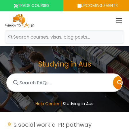
TRADE COURSES
UPCOMING EVENTS
Op
m
Studying in Aus
Help Center |
Studying in Aus
Is social work a PR pathway