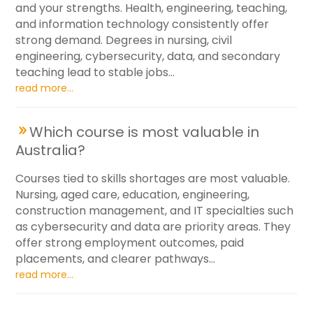
and your strengths. Health, engineering, teaching,
and information technology consistently offer
strong demand. Degrees in nursing, civil
engineering, cybersecurity, data, and secondary
teaching lead to stable jobs...
read more...
Which course is most valuable in
Australia?
Courses tied to skills shortages are most valuable.
Nursing, aged care, education, engineering,
construction management, and IT specialties such
as cybersecurity and data are priority areas. They
offer strong employment outcomes, paid
placements, and clearer pathways...
read more...