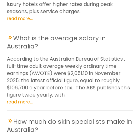
luxury hotels offer higher rates during peak
seasons, plus service charges...
read more...
What is the average salary in
Australia?
According to the Australian Bureau of Statistics ,
full-time adult average weekly ordinary time
earnings (AWOTE) were $2,051.10 in November
2025; the latest official figure, equal to roughly
$106,700 a year before tax. The ABS publishes this
figure twice yearly, with...
read more...
How much do skin specialists make in
Australia?