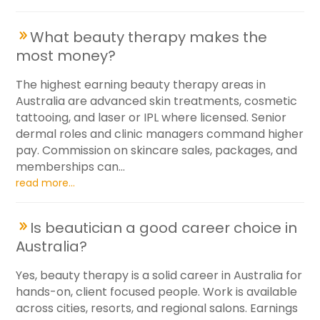
What beauty therapy makes the
most money?
The highest earning beauty therapy areas in
Australia are advanced skin treatments, cosmetic
tattooing, and laser or IPL where licensed. Senior
dermal roles and clinic managers command higher
pay. Commission on skincare sales, packages, and
memberships can...
read more...
Is beautician a good career choice in
Australia?
Yes, beauty therapy is a solid career in Australia for
hands-on, client focused people. Work is available
across cities, resorts, and regional salons. Earnings