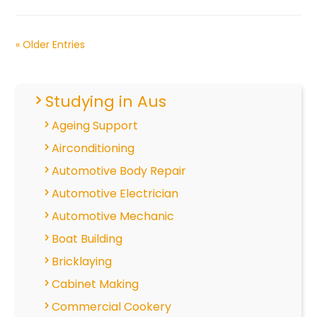
« Older Entries
Studying in Aus
Ageing Support
Airconditioning
Automotive Body Repair
Automotive Electrician
Automotive Mechanic
Boat Building
Bricklaying
Cabinet Making
Commercial Cookery