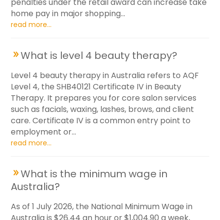
penalties under the retail award can increase take
home pay in major shopping...
read more...
What is level 4 beauty therapy?
Level 4 beauty therapy in Australia refers to AQF
Level 4, the SHB40121 Certificate IV in Beauty
Therapy. It prepares you for core salon services
such as facials, waxing, lashes, brows, and client
care. Certificate IV is a common entry point to
employment or...
read more...
What is the minimum wage in
Australia?
As of 1 July 2026, the National Minimum Wage in
Australia is $26.44 an hour or $1,004.90 a week,