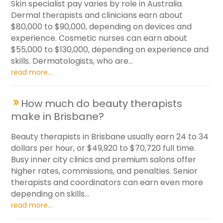
Skin specialist pay varies by role in Australia.
Dermal therapists and clinicians earn about
$80,000 to $90,000, depending on devices and
experience. Cosmetic nurses can earn about
$55,000 to $130,000, depending on experience and
skills. Dermatologists, who are...
read more...
How much do beauty therapists
make in Brisbane?
Beauty therapists in Brisbane usually earn 24 to 34
dollars per hour, or $49,920 to $70,720 full time.
Busy inner city clinics and premium salons offer
higher rates, commissions, and penalties. Senior
therapists and coordinators can earn even more
depending on skills...
read more...