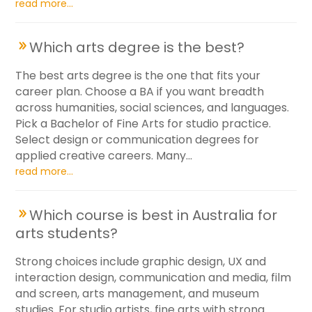
read more...
Which arts degree is the best?
The best arts degree is the one that fits your
career plan. Choose a BA if you want breadth
across humanities, social sciences, and languages.
Pick a Bachelor of Fine Arts for studio practice.
Select design or communication degrees for
applied creative careers. Many...
read more...
Which course is best in Australia for
arts students?
Strong choices include graphic design, UX and
interaction design, communication and media, film
and screen, arts management, and museum
studies. For studio artists, fine arts with strong