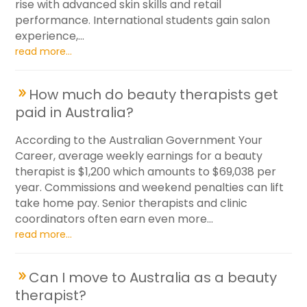
rise with advanced skin skills and retail
performance. International students gain salon
experience,...
read more...
How much do beauty therapists get
paid in Australia?
According to the Australian Government Your
Career, average weekly earnings for a beauty
therapist is $1,200 which amounts to $69,038 per
year. Commissions and weekend penalties can lift
take home pay. Senior therapists and clinic
coordinators often earn even more...
read more...
Can I move to Australia as a beauty
therapist?