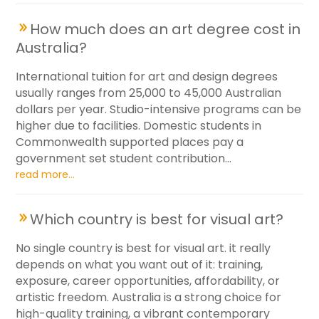
How much does an art degree cost in
Australia?
International tuition for art and design degrees
usually ranges from 25,000 to 45,000 Australian
dollars per year. Studio-intensive programs can be
higher due to facilities. Domestic students in
Commonwealth supported places pay a
government set student contribution...
read more...
Which country is best for visual art?
No single country is best for visual art. it really
depends on what you want out of it: training,
exposure, career opportunities, affordability, or
artistic freedom. Australia is a strong choice for
high-quality training, a vibrant contemporary