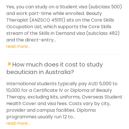
Yes, you can study on a Student visa (subclass 500)
and work part-time while enrolled. Beauty
Therapist (ANZSCO 451111) sits on the Core Skills
Occupation List, which supports the Core Skills
stream of the Skills in Demand visa (subclass 482)
and the direct-entry...
read more...
How much does it cost to study
beautician in Australia?
International students typically pay AUD 5,000 to
10,000 for a Certificate IV or Diploma of Beauty
Therapy, excluding kits, uniforms, Overseas Student
Health Cover and visa fees. Costs vary by city,
provider and campus facilities. Diploma
programmes usually run 12 to...
read more...