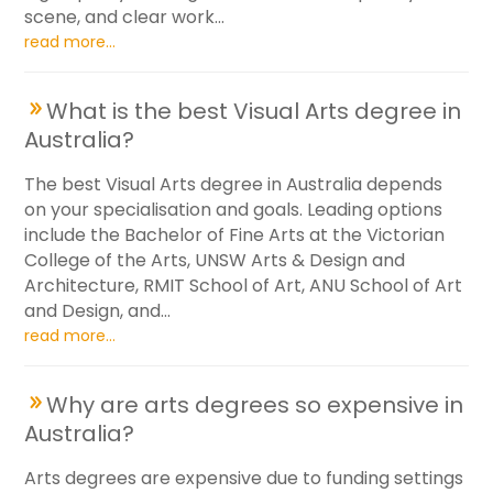
scene, and clear work...
read more...
What is the best Visual Arts degree in
Australia?
The best Visual Arts degree in Australia depends
on your specialisation and goals. Leading options
include the Bachelor of Fine Arts at the Victorian
College of the Arts, UNSW Arts & Design and
Architecture, RMIT School of Art, ANU School of Art
and Design, and...
read more...
Why are arts degrees so expensive in
Australia?
Arts degrees are expensive due to funding settings