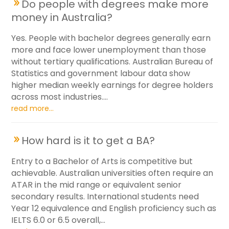
Do people with degrees make more
money in Australia?
Yes. People with bachelor degrees generally earn
more and face lower unemployment than those
without tertiary qualifications. Australian Bureau of
Statistics and government labour data show
higher median weekly earnings for degree holders
across most industries....
read more...
How hard is it to get a BA?
Entry to a Bachelor of Arts is competitive but
achievable. Australian universities often require an
ATAR in the mid range or equivalent senior
secondary results. International students need
Year 12 equivalence and English proficiency such as
IELTS 6.0 or 6.5 overall,...