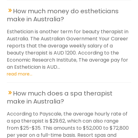
How much money do estheticians
make in Australia?
Esthetician is another term for beauty therapist in
Australia. The Australian Government Your Career
reports that the average weekly salary of a
beauty therapist is AUD 1200. According to the
Economic Research Institute, The average pay for
an Esthetician is AUD...
read more...
How much does a spa therapist
make in Australia?
According to Payscale, the average hourly rate of
a spa therapist is $29.62, which can also range
from $25-$35. This amounts to $52,000 to $72,800
per year on a full-time basis. Resort spas and