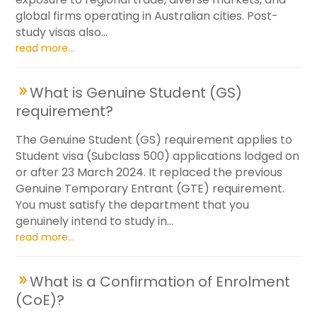
global firms operating in Australian cities. Post-
study visas also...
read more...
What is Genuine Student (GS)
requirement?
The Genuine Student (GS) requirement applies to
Student visa (Subclass 500) applications lodged on
or after 23 March 2024. It replaced the previous
Genuine Temporary Entrant (GTE) requirement.
You must satisfy the department that you
genuinely intend to study in...
read more...
What is a Confirmation of Enrolment
(CoE)?