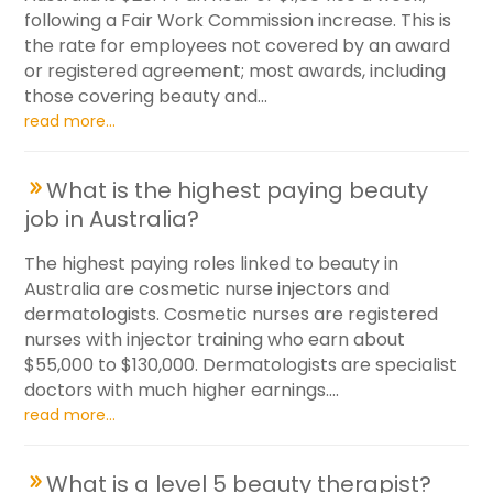
following a Fair Work Commission increase. This is
the rate for employees not covered by an award
or registered agreement; most awards, including
those covering beauty and...
read more...
What is the highest paying beauty
job in Australia?
The highest paying roles linked to beauty in
Australia are cosmetic nurse injectors and
dermatologists. Cosmetic nurses are registered
nurses with injector training who earn about
$55,000 to $130,000. Dermatologists are specialist
doctors with much higher earnings....
read more...
What is a level 5 beauty therapist?