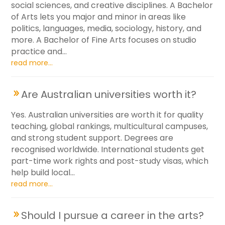
social sciences, and creative disciplines. A Bachelor
of Arts lets you major and minor in areas like
politics, languages, media, sociology, history, and
more. A Bachelor of Fine Arts focuses on studio
practice and...
read more...
Are Australian universities worth it?
Yes. Australian universities are worth it for quality
teaching, global rankings, multicultural campuses,
and strong student support. Degrees are
recognised worldwide. International students get
part-time work rights and post-study visas, which
help build local...
read more...
Should I pursue a career in the arts?