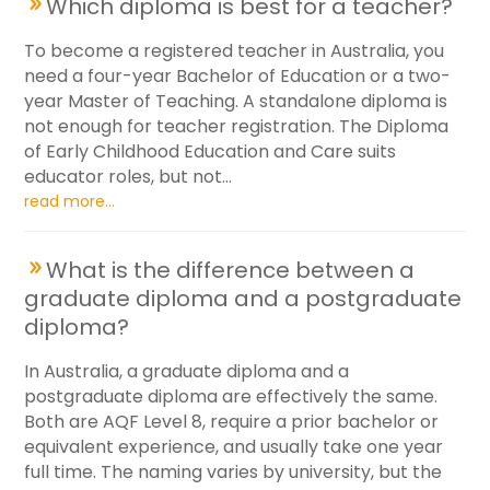
Which diploma is best for a teacher?
To become a registered teacher in Australia, you
need a four-year Bachelor of Education or a two-
year Master of Teaching. A standalone diploma is
not enough for teacher registration. The Diploma
of Early Childhood Education and Care suits
educator roles, but not...
read more...
What is the difference between a
graduate diploma and a postgraduate
diploma?
In Australia, a graduate diploma and a
postgraduate diploma are effectively the same.
Both are AQF Level 8, require a prior bachelor or
equivalent experience, and usually take one year
full time. The naming varies by university, but the