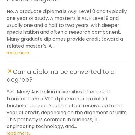
No. A graduate diploma is AQF Level 8 and typically
one year of study. A master’s is AQF Level 9 and
usually one and a half to two years, with deeper
specialisation and often a research component.
Many graduate diplomas provide credit toward a
related master’s. A...
read more...
Can a diploma be converted to a
degree?
Yes. Many Australian universities offer credit
transfer from a VET diploma into a related
bachelor degree. You can often receive up to one
year of credit, depending on the alignment of units.
This pathway is common in business, IT,
engineering technology, and...
read more...