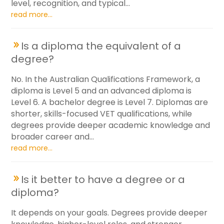
level, recognition, and typical...
read more...
Is a diploma the equivalent of a
degree?
No. In the Australian Qualifications Framework, a
diploma is Level 5 and an advanced diploma is
Level 6. A bachelor degree is Level 7. Diplomas are
shorter, skills-focused VET qualifications, while
degrees provide deeper academic knowledge and
broader career and...
read more...
Is it better to have a degree or a
diploma?
It depends on your goals. Degrees provide deeper