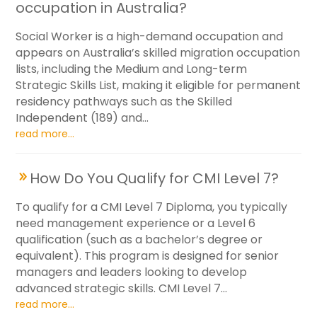
occupation in Australia?
Social Worker is a high-demand occupation and
appears on Australia’s skilled migration occupation
lists, including the Medium and Long-term
Strategic Skills List, making it eligible for permanent
residency pathways such as the Skilled
Independent (189) and...
read more...
How Do You Qualify for CMI Level 7?
To qualify for a CMI Level 7 Diploma, you typically
need management experience or a Level 6
qualification (such as a bachelor’s degree or
equivalent). This program is designed for senior
managers and leaders looking to develop
advanced strategic skills. CMI Level 7...
read more...