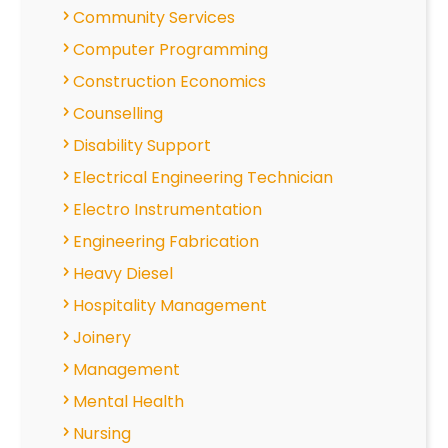
Community Services
Computer Programming
Construction Economics
Counselling
Disability Support
Electrical Engineering Technician
Electro Instrumentation
Engineering Fabrication
Heavy Diesel
Hospitality Management
Joinery
Management
Mental Health
Nursing