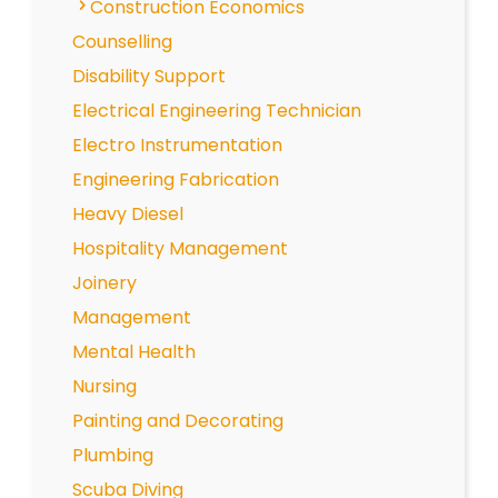
Construction Economics
Counselling
Disability Support
Electrical Engineering Technician
Electro Instrumentation
Engineering Fabrication
Heavy Diesel
Hospitality Management
Joinery
Management
Mental Health
Nursing
Painting and Decorating
Plumbing
Scuba Diving