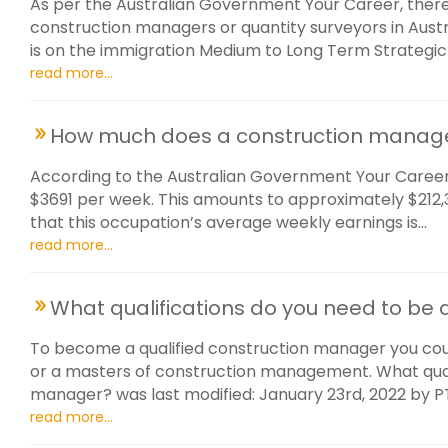
As per the Australian Government Your Career, there
construction managers or quantity surveyors in Austra
is on the immigration Medium to Long Term Strategic Ski
read more...
How much does a construction manag
According to the Australian Government Your Career
$3691 per week. This amounts to approximately $212,35
that this occupation’s average weekly earnings is...
read more...
What qualifications do you need to be
To become a qualified construction manager you co
or a masters of construction management. What quali
manager? was last modified: January 23rd, 2022 by 
read more...