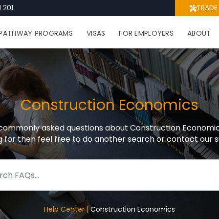
 201
TRADE
PATHWAY PROGRAMS
VISAS
FOR EMPLOYERS
ABOUT
Construction Economics
ommonly asked questions about Construction Economics, 
g for then feel free to do another search or contact our
Help Center |
Construction Economics