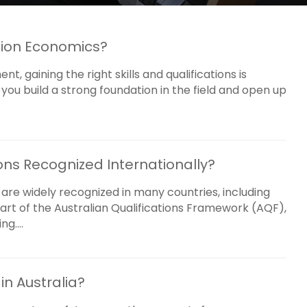
tion Economics?
, gaining the right skills and qualifications is
you build a strong foundation in the field and open up
ons Recognized Internationally?
 are widely recognized in many countries, including
art of the Australian Qualifications Framework (AQF),
g....
n Australia?