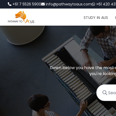
+61 7 5526 5900
info@pathwaytoaus.com
+61 420 431
STUDY IN AUS
Down below you have the most c
you're lookin