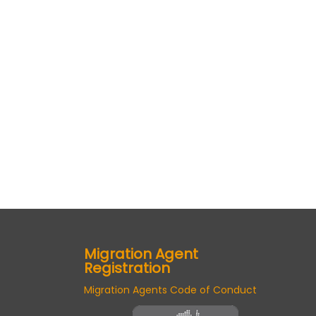
Migration Agent
Registration
Migration Agents Code of Conduct