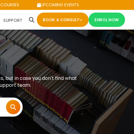
 COURSES
UPCOMING EVENTS
BOOK A CONSULT
ENROL NOW
SUPPORT
but in case you don't find what
 support team.