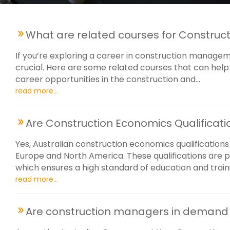
What are related courses for Construc
If you’re exploring a career in construction management
crucial. Here are some related courses that can help 
career opportunities in the construction and...
read more...
Are Construction Economics Qualificati
Yes, Australian construction economics qualifications
Europe and North America. These qualifications are p
which ensures a high standard of education and trainin
read more...
Are construction managers in demand i