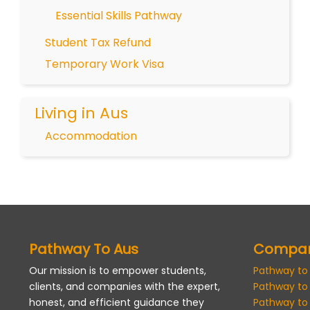
Essential Skills Pathway
Student Tax Refund
Temporary Work Visa
Living in Aus
Accommodation
Pathway To Aus
Compa
Our mission is to empower students,
Pathway to
clients, and companies with the expert,
Pathway to
honest, and efficient guidance they
Pathway to