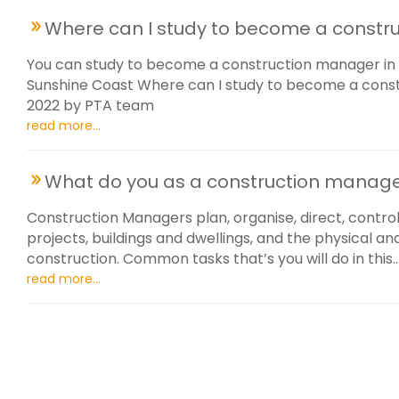
Where can I study to become a constr
You can study to become a construction manager in 
Sunshine Coast Where can I study to become a const
2022 by PTA team
read more...
What do you as a construction manag
Construction Managers plan, organise, direct, control
projects, buildings and dwellings, and the physical a
construction. Common tasks that’s you will do in this..
read more...