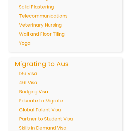
Solid Plastering
Telecommunications
Veterinary Nursing
Wall and Floor Tiling
Yoga
Migrating to Aus
186 Visa
461 Visa
Bridging Visa
Educate to Migrate
Global Talent Visa
Partner to Student Visa
Skills in Demand Visa