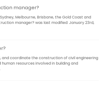
uction manager?
Sydney, Melbourne, Brisbane, the Gold Coast and
ruction manager? was last modified: January 23rd,
er?
, and coordinate the construction of civil engineering
nd human resources involved in building and
.