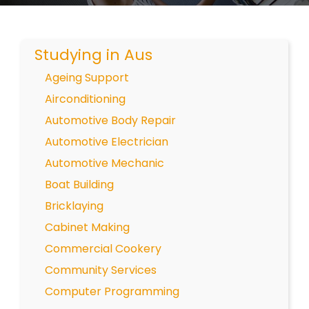
Studying in Aus
Ageing Support
Airconditioning
Automotive Body Repair
Automotive Electrician
Automotive Mechanic
Boat Building
Bricklaying
Cabinet Making
Commercial Cookery
Community Services
Computer Programming