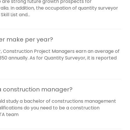
 are strong future growth prospects for
lia. In addition, the occupation of quantity surveyor
ll List and...
er make per year?
, Construction Project Managers earn an average of
0 annually. As for Quantity Surveyor, it is reported
 a construction manager?
uld study a bachelor of constructions management
fications do you need to be a construction
PTA team