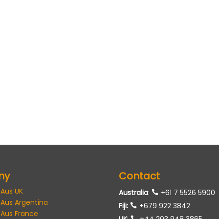
ny
Contact
 Aus UK
Australia
:
+61 7 5526 5900
 Aus Argentina
Fiji:
+679 922 3842
 Aus France
UK
:
+44 203 948 3865