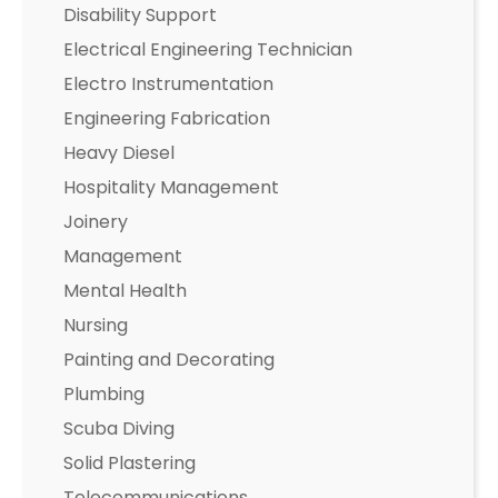
Disability Support
Electrical Engineering Technician
Electro Instrumentation
Engineering Fabrication
Heavy Diesel
Hospitality Management
Joinery
Management
Mental Health
Nursing
Painting and Decorating
Plumbing
Scuba Diving
Solid Plastering
Telecommunications