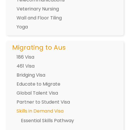
Veterinary Nursing
Wall and Floor Tiling
Yoga
Migrating to Aus
186 Visa
461 Visa
Bridging Visa
Educate to Migrate
Global Talent Visa
Partner to Student Visa
Skills in Demand Visa
Essential Skills Pathway