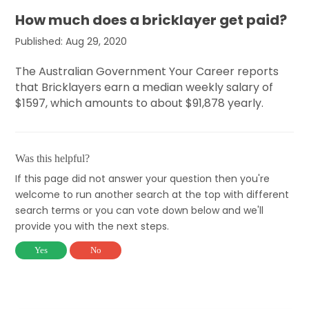
How much does a bricklayer get paid?
Published: Aug 29, 2020
The Australian Government Your Career reports
that Bricklayers earn a median weekly salary of
$1597, which amounts to about $91,878 yearly.
Was this helpful?
If this page did not answer your question then you're
welcome to run another search at the top with different
search terms or you can vote down below and we'll
provide you with the next steps.
Yes
No