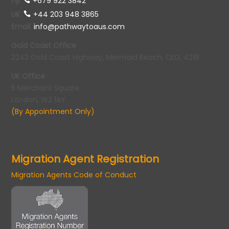
Fiji:
+679 922 3842
UK
:
+44 203 948 3865
Email
:
info@pathwaytoaus.com
Gold Coast Office
2242 Gold Coast Highway, Mermaid Beach, QLD, 4218
UK Office
5 Merchant Square,
London, W2 1AY
(By Appointment Only)
Migration Agent Registration
Migration Agents Code of Conduct