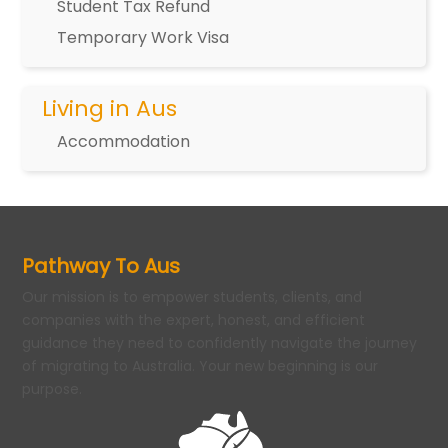
Student Tax Refund
Temporary Work Visa
Living in Aus
Accommodation
Pathway To Aus
Our mission is to empower students, clients, and
companies with the expert, honest, and efficient
guidance they need to confidently navigate the journey
of migrating to Australia. Your new beginning is our
purpose.