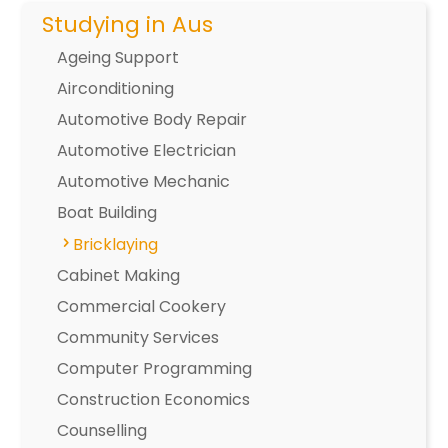
Studying in Aus
Ageing Support
Airconditioning
Automotive Body Repair
Automotive Electrician
Automotive Mechanic
Boat Building
Bricklaying
Cabinet Making
Commercial Cookery
Community Services
Computer Programming
Construction Economics
Counselling