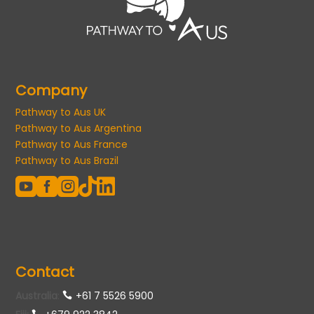
Company
Pathway to Aus UK
Pathway to Aus Argentina
Pathway to Aus France
Pathway to Aus Brazil





Contact
Australia
:
+61 7 5526 5900