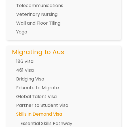
Telecommunications
Veterinary Nursing
Wall and Floor Tiling
Yoga
Migrating to Aus
186 Visa
461 Visa
Bridging Visa
Educate to Migrate
Global Talent Visa
Partner to Student Visa
Skills in Demand Visa
Essential Skills Pathway