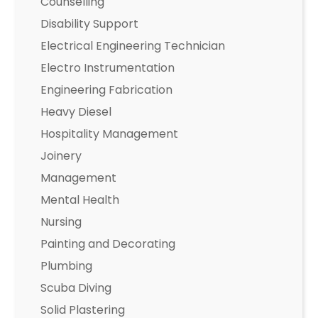
Counselling
Disability Support
Electrical Engineering Technician
Electro Instrumentation
Engineering Fabrication
Heavy Diesel
Hospitality Management
Joinery
Management
Mental Health
Nursing
Painting and Decorating
Plumbing
Scuba Diving
Solid Plastering