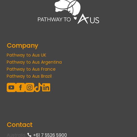
Company
Pathway to Aus UK
Pathway to Aus Argentina
Pathway to Aus France
Pathway to Aus Brazil





Contact
Australia
:
+61 7 5526 5900