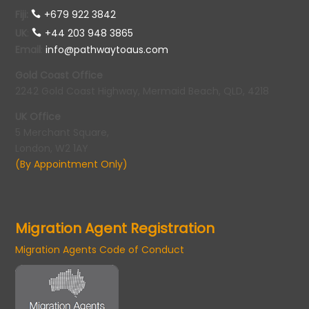
Fiji:
+679 922 3842
UK
:
+44 203 948 3865
Email
:
info@pathwaytoaus.com
Gold Coast Office
2242 Gold Coast Highway, Mermaid Beach, QLD, 4218
UK Office
5 Merchant Square,
London, W2 1AY
(By Appointment Only)
Migration Agent Registration
Migration Agents Code of Conduct