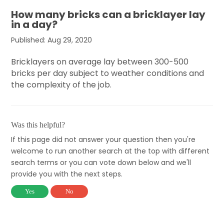
How many bricks can a bricklayer lay
in a day?
Published: Aug 29, 2020
Bricklayers on average lay between 300-500
bricks per day subject to weather conditions and
the complexity of the job.
Was this helpful?
If this page did not answer your question then you're
welcome to run another search at the top with different
search terms or you can vote down below and we'll
provide you with the next steps.
Yes
No