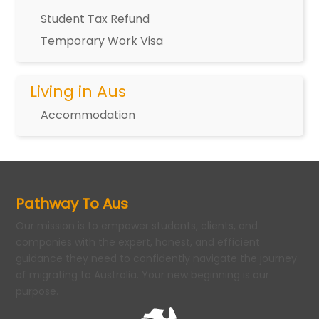
Student Tax Refund
Temporary Work Visa
Living in Aus
Accommodation
Pathway To Aus
Our mission is to empower students, clients, and
companies with the expert, honest, and efficient
guidance they need to confidently navigate the journey
of migrating to Australia. Your new beginning is our
purpose.