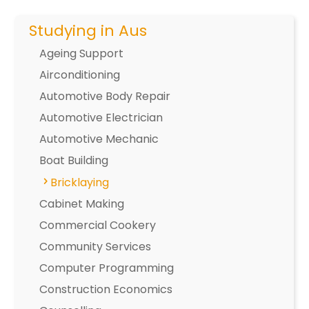
Studying in Aus
Ageing Support
Airconditioning
Automotive Body Repair
Automotive Electrician
Automotive Mechanic
Boat Building
Bricklaying
Cabinet Making
Commercial Cookery
Community Services
Computer Programming
Construction Economics