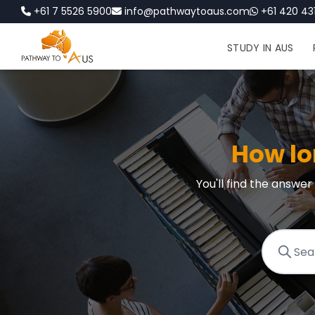
+61 7 5526 5900
info@pathwaytoaus.com
+61 420 431
STUDY IN AUS
How lo
You'll find the answe