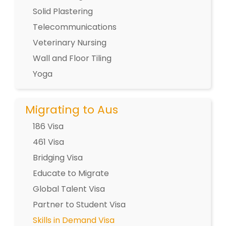
Solid Plastering
Telecommunications
Veterinary Nursing
Wall and Floor Tiling
Yoga
Migrating to Aus
186 Visa
461 Visa
Bridging Visa
Educate to Migrate
Global Talent Visa
Partner to Student Visa
Skills in Demand Visa