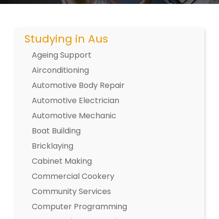
Studying in Aus
Ageing Support
Airconditioning
Automotive Body Repair
Automotive Electrician
Automotive Mechanic
Boat Building
Bricklaying
Cabinet Making
Commercial Cookery
Community Services
Computer Programming