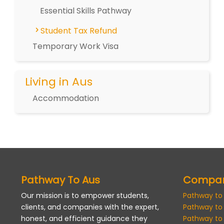
Essential Skills Pathway
Student Tax Refund
Temporary Work Visa
Living in Aus
Accommodation
Pathway To Aus
Compa
Our mission is to empower students,
Pathway to
clients, and companies with the expert,
Pathway to
honest, and efficient guidance they
Pathway to