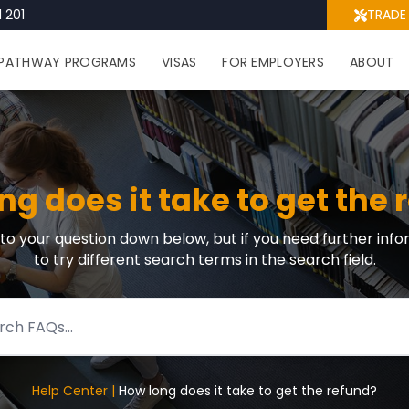
 201
TRADE
PATHWAY PROGRAMS
VISAS
FOR EMPLOYERS
ABOUT
ng does it take to get the 
r to your question down below, but if you need further info
to try different search terms in the search field.
Help Center |
How long does it take to get the refund?