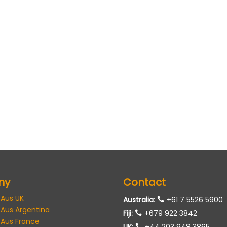
ny
Contact
 Aus UK
Australia
:
+61 7 5526 5900
 Aus Argentina
Fiji:
+679 922 3842
 Aus France
UK
:
+44 203 948 3865