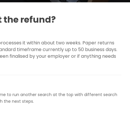
t the refund?
 processes it within about two weeks. Paper returns
tandard timeframe currently up to 50 business days.
een finalised by your employer or if anything needs
ome to run another search at the top with different search
h the next steps.