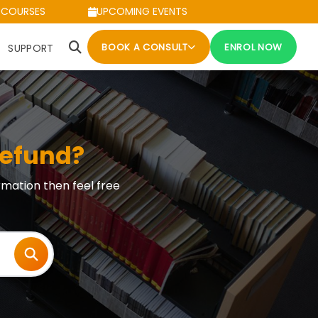
 COURSES
UPCOMING EVENTS
BOOK A CONSULT
ENROL NOW
SUPPORT
refund?
rmation then feel free