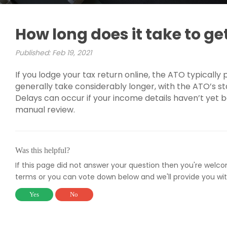
How long does it take to ge
Published: Feb 19, 2021
If you lodge your tax return online, the ATO typically
generally take considerably longer, with the ATO’s s
Delays can occur if your income details haven’t yet b
manual review.
Was this helpful?
If this page did not answer your question then you're welc
terms or you can vote down below and we'll provide you wit
Yes
No