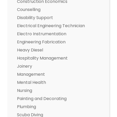
Construction Economics
Counselling
Disability Support
Electrical Engineering Technician
Electro Instrumentation
Engineering Fabrication
Heavy Diesel
Hospitality Management
Joinery
Management
Mental Health
Nursing
Painting and Decorating
Plumbing
Scuba Diving