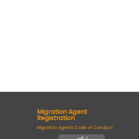
Migration Agent
Registration
Migration Agents Code of Conduct