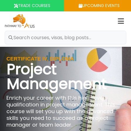
TRADE COURSES
UPCOMING EVENTS
Op
m
CERTIFICATE IV, DIPLOMA
Project
Management
Enrich your career with this high-level
qualification in project management. This
course will set you up with the advanced
skills you need to succeed as a project
manager or team leader.