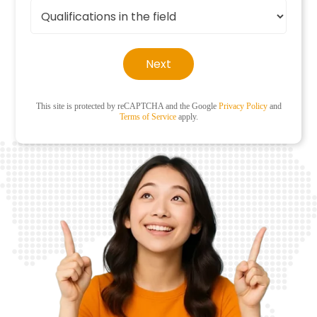
Next
This site is protected by reCAPTCHA and the Google
Privacy Policy
and
Terms of Service
apply.