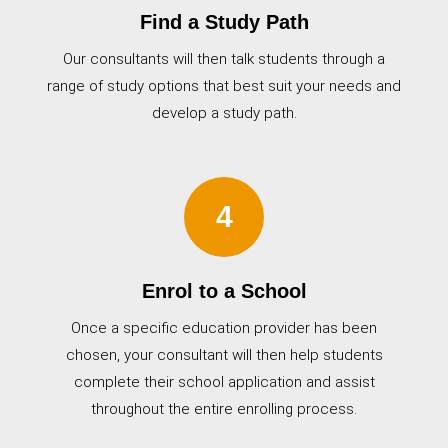
Find a Study Path
Our consultants will then talk students through a
range of study options that best suit your needs and
develop a study path.
4
Enrol to a School
Once a specific education provider has been
chosen, your consultant will then help students
complete their school application and assist
throughout the entire enrolling process.