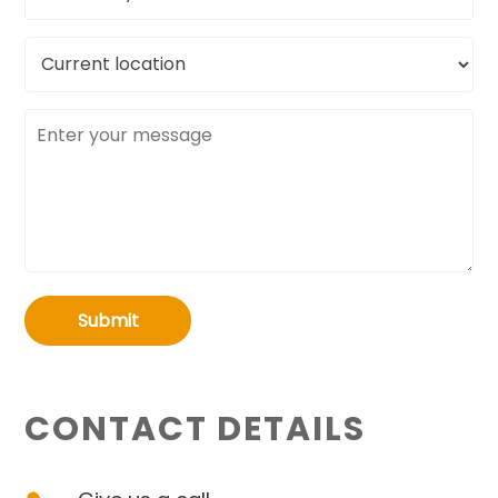
Current
location
Message
Submit
CONTACT DETAILS