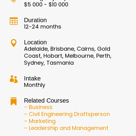
$5 000 - $10 000
Duration

12-24 months
Location

Adelaide, Brisbane, Cairns, Gold
Coast, Hobart, Melbourne, Perth,
Sydney, Tasmania
Intake

Monthly
Related Courses

– Business
– Civil Engineering Draftsperson
– Marketing
– Leadership and Management