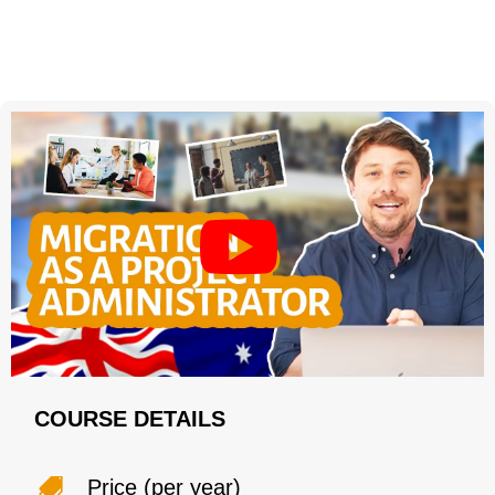
COURSE DETAILS
Price (per year)
