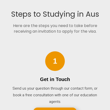
Steps to Studying in Aus
Here are the steps you need to take before
receiving an invitation to apply for the visa.
1
Get in Touch
Send us your question through our contact form, or
book a free consultation with one of our education
agents.