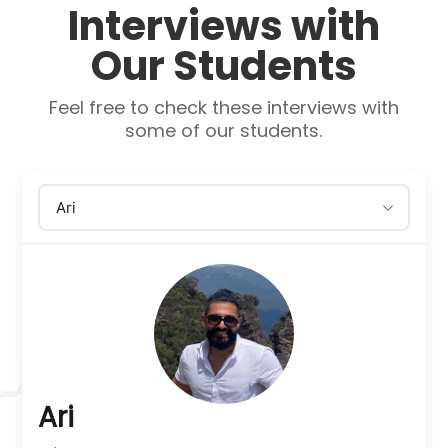
Interviews with
Our Students
Feel free to check these interviews with
some of our students.
Ari