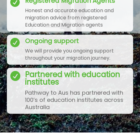
Registered Migration Agents

Honest and accurate education and
migration advice from registered
Education and Migration agents
Ongoing support

We will provide you ongoing support
throughout your migration journey.
Partnered with education

institutes
Pathway to Aus has partnered with
100’s of education institutes across
Australia