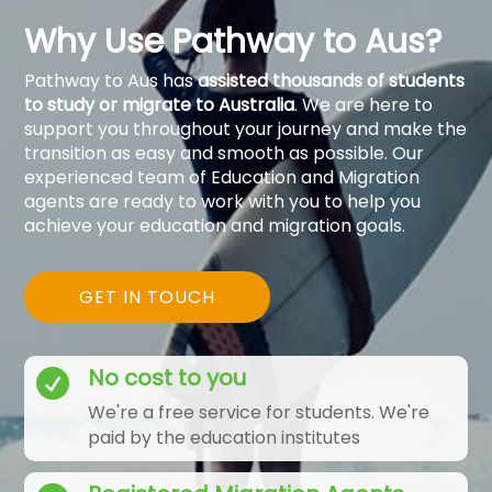
Why Use Pathway to Aus?
Pathway to Aus has
assisted thousands of students
to study or migrate to Australia
. We are here to
support you throughout your journey and make the
transition as easy and smooth as possible. Our
experienced team of Education and Migration
agents are ready to work with you to help you
achieve your education and migration goals.
GET IN TOUCH
No cost to you

We're a free service for students. We're
paid by the education institutes