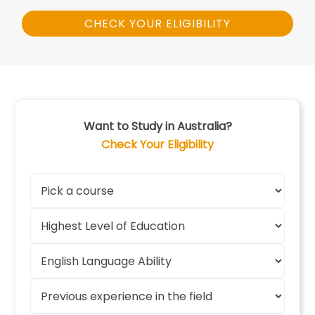
CHECK YOUR ELIGIBILITY
Want to Study in Australia?
Check Your Eligibility