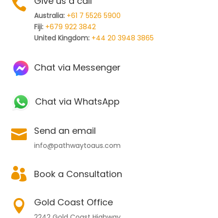
Give us a call

Australia:
+61 7 5526 5900
Fiji:
+679 922 3842
United Kingdom:
+44 20 3948 3865
Chat via Messenger
Chat via WhatsApp
Send an email

info@pathwaytoaus.com

Book a Consultation
Gold Coast Office

2242 Gold Coast Highway,