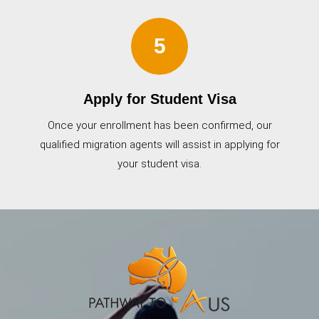
5
Apply for Student Visa
Once your enrollment has been confirmed, our
qualified migration agents will assist in applying for
your student visa.