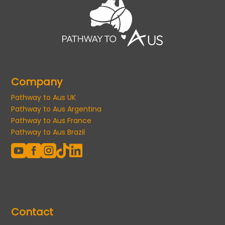
Company
Pathway to Aus UK
Pathway to Aus Argentina
Pathway to Aus France
Pathway to Aus Brazil





Contact