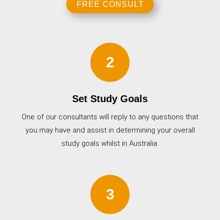
FREE CONSULT
2
Set Study Goals
One of our consultants will reply to any questions that
you may have and assist in determining your overall
study goals whilst in Australia.
3