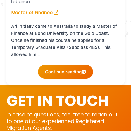
Lebanon
Master of Finance
Ari initially came to Australia to study a Master of
Finance at Bond University on the Gold Coast.
Once he finished his course he applied for a
Temporary Graduate Visa (Subclass 485). This
allowed him…
Continue reading
GET IN TOUCH
In case of questions, feel free to reach out
to one of our experienced Registered
Migration Agents.