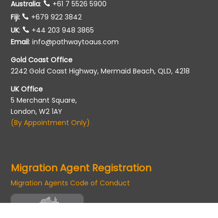
Australia
:
+61 7 5526 5900
Fiji:
+679 922 3842
UK
:
+44 203 948 3865
Email
:
info@pathwaytoaus.com
Gold Coast Office
2242 Gold Coast Highway, Mermaid Beach, QLD, 4218
UK Office
5 Merchant Square,
London, W2 1AY
(By Appointment Only)
Migration Agent Registration
Migration Agents Code of Conduct