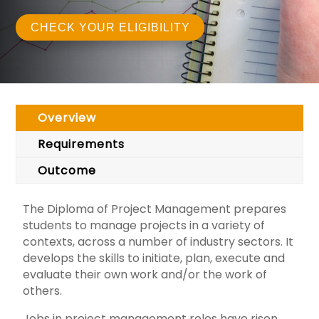
CHECK YOUR ELIGIBILITY
Overview
Requirements
Outcome
The Diploma of Project Management prepares
students to manage projects in a variety of
contexts, across a number of industry sectors. It
develops the skills to initiate, plan, execute and
evaluate their own work and/or the work of
others.
Jobs in project management roles have risen