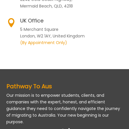
Mermaid Beach, QLD, 4218
UK Office

5 Merchant Square
London, W2 1AY, United Kingdom
(By Appointment Only)
Pathway To Aus
Our mission is to empower students, clients, and
companies with the expert, honest, and efficient
guidance they need to confidently navigate the journey
of migrating to Australia. Your new beginning is our
purpose.