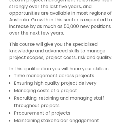
strongly over the last five years, and
opportunities are available in most regions of
Australia. Growth in this sector is expected to
increase by as much as 50,000 new positions
over the next few years.
This course will give you the specialised
knowledge and advanced skills to manage
project scopes, project costs, risk and quality.
In this qualification you will hone your skills in:
Time management across projects
Ensuring high quality project delivery
Managing costs of a project
Recruiting, retaining and managing staff
throughout projects
Procurement of projects
Maintaining stakeholder engagement