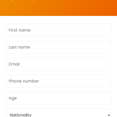
First
name
Last
name
Email
address
Phone
number
Age
Nationality