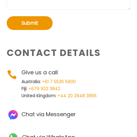
Submit
CONTACT DETAILS
Give us a call

Australia:
+61 7 5526 5900
Fiji:
+679 922 3842
United Kingdom:
+44 20 3948 3865
Chat via Messenger