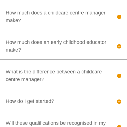
How much does a childcare centre manager
make?
How much does an early childhood educator
make?
What is the difference between a childcare
centre manager?
How do I get started?
Will these qualifications be recognised in my