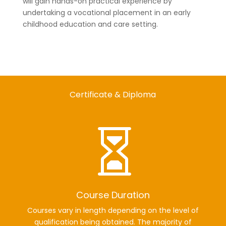
will gain hands-on practical experience by
undertaking a vocational placement in an early
childhood education and care setting.
Certificate & Diploma

Course Duration
Courses vary in length depending on the level of
qualification being obtained. The majority of