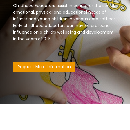
Childhood Educators assist in caring for the social,
emotional, physical and educational needs of
infants and young children in various care settings.
Early childhood educators can have a profound
influence on a child’s wellbeing and development
in the years of 0-5.
Request More Information