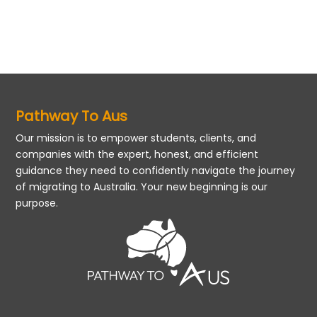
Pathway To Aus
Our mission is to empower students, clients, and
companies with the expert, honest, and efficient
guidance they need to confidently navigate the journey
of migrating to Australia. Your new beginning is our
purpose.