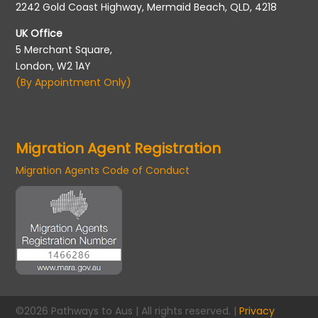
2242 Gold Coast Highway, Mermaid Beach, QLD, 4218
UK Office
5 Merchant Square,
London, W2 1AY
(By Appointment Only)
Migration Agent Registration
Migration Agents Code of Conduct
©2026 Pathways to Aus | All rights reserved. |
Privacy