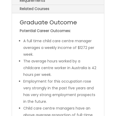
Requirements
Related Courses
Graduate Outcome
Potential Career Outcomes:
A full time child care centre manager
averages a weekly income of $1272 per
week.
The average hours worked by a
childcare centre worker in Australia is 42
hours per week.
Employment for this occupation rose
very strongly in the past five years and
has very strong employment prospects
in the future.
Child care centre managers have an
above average proportion of full-time