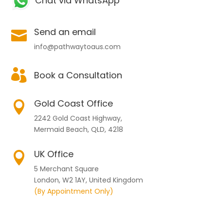
Chat via WhatsApp
Send an email

info@pathwaytoaus.com

Book a Consultation
Gold Coast Office

2242 Gold Coast Highway,
Mermaid Beach, QLD, 4218
UK Office

5 Merchant Square
London, W2 1AY, United Kingdom
(By Appointment Only)