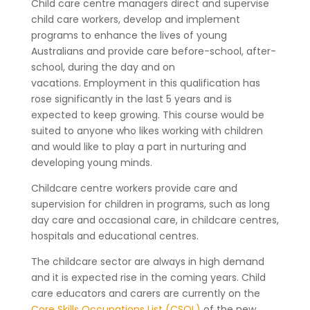
Child care centre managers direct and supervise
child care workers, develop and implement
programs to enhance the lives of young
Australians and provide care before-school, after-
school, during the day and on
vacations.
Employment in this qualification has
rose significantly in the last 5 years and is
expected to keep growing. This course would be
suited to anyone who likes working with children
and would like to play a part in nurturing and
developing young minds.
Childcare centre workers provide care and
supervision for children in programs, such as long
day care and occasional care, in childcare centres,
hospitals and educational centres.
The childcare sector are always in high demand
and it is expected rise in the coming years. Child
care educators and carers are currently on the
Core Skills Occupations List (CSOL)
of the new