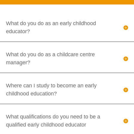
What do you do as an early childhood
educator?
What do you do as a childcare centre
manager?
Where can I study to become an early
childhood education?
What qualifications do you need to be a
qualified early childhood educator