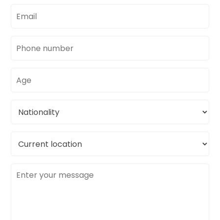
Email
address
Phone
number
Age
Nationality
Current
location
Message