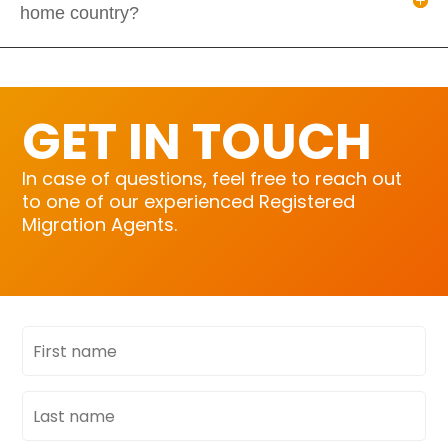
home country?
GET IN TOUCH
In case of questions, feel free to reach out
to one of our experienced Registered
Migration Agents.
First
name
Last
name