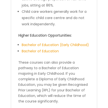
jobs, sitting at 86%.
Child care workers generally work for a
specific child care centre and do not
work independently.
Higher Education Opportunities:
Bachelor of Education (Early Childhood)
Bachelor of Education
These courses can also provide a
pathway to a Bachelor of Education
majoring in Early Childhood. If you
complete a Diploma of Early Childhood
Education, you may be given Recognised
Prior Learning (RPL) for your Bachelor of
Education, which will reduce the time of
the course significantly.