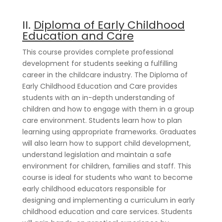
II.
Diploma of Early Childhood
Education and Care
This course provides complete professional
development for students seeking a fulfilling
career in the childcare industry. The Diploma of
Early Childhood Education and Care provides
students with an in-depth understanding of
children and how to engage with them in a group
care environment. Students learn how to plan
learning using appropriate frameworks. Graduates
will also learn how to support child development,
understand legislation and maintain a safe
environment for children, families and staff. This
course is ideal for students who want to become
early childhood educators responsible for
designing and implementing a curriculum in early
childhood education and care services. Students