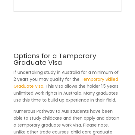
Education Pathways
Options for a Temporary
Graduate Visa
If undertaking study in Australia for a minimum of
2 years you may qualify for the
Temporary Skilled
Graduate Visa
. This visa allows the holder 1.5 years
unlimited work rights in Australia. Many graduates
use this time to build up experience in their field.
Numerous Pathway to Aus students have been
able to study childcare and then apply and obtain
a temporary graduate work visa. Please note,
unlike other trade courses, child care graduate