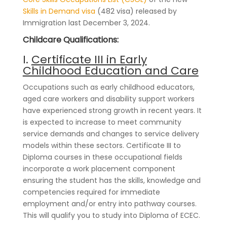
Skills in Demand visa
(482 visa) released by
Immigration last December 3, 2024.
Childcare Qualifications:
I.
Certificate III in Early
Childhood Education and Care
Occupations such as early childhood educators,
aged care workers and disability support workers
have experienced strong growth in recent years. It
is expected to increase to meet community
service demands and changes to service delivery
models within these sectors. Certificate III to
Diploma courses in these occupational fields
incorporate a work placement component
ensuring the student has the skills, knowledge and
competencies required for immediate
employment and/or entry into pathway courses.
This will qualify you to study into Diploma of ECEC.