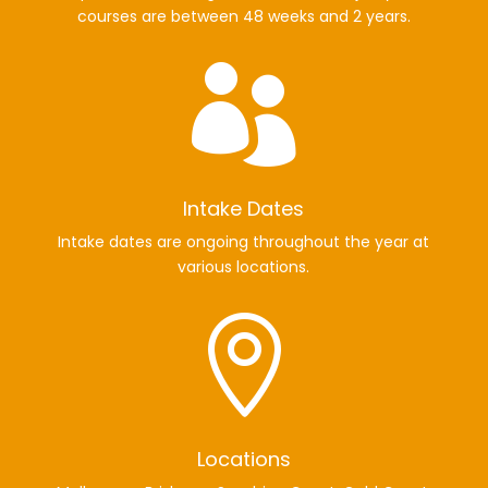
courses are between 48 weeks and 2 years.

Intake Dates
Intake dates are ongoing throughout the year at
various locations.

Locations