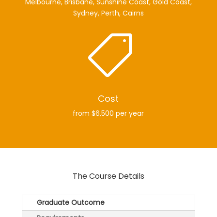
Melbourne, Brisbane, Sunshine Coast, Gold Coast,
Sydney, Perth, Cairns

Cost
from $6,500 per year
The Course Details
Graduate Outcome