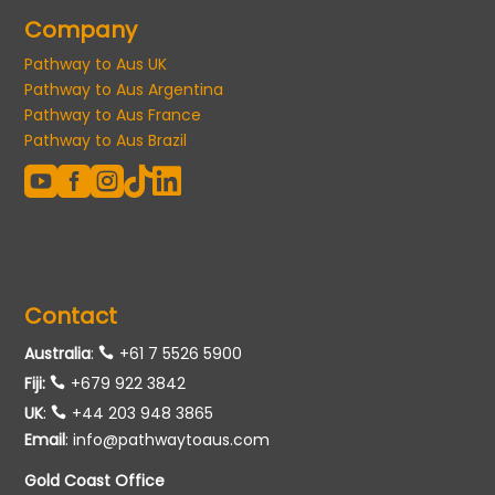
Company
Pathway to Aus UK
Pathway to Aus Argentina
Pathway to Aus France
Pathway to Aus Brazil





Contact
Australia
:
+61 7 5526 5900
Fiji:
+679 922 3842
UK
:
+44 203 948 3865
Email
:
info@pathwaytoaus.com
Gold Coast Office