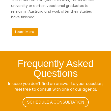
university or certain vocational graduates to
remain in Australia and work after their studies
have finished.
Learn More
Frequently Asked
Questions
In case you don't find an answer to your question,
feel free to consult with one of our agents.
SCHEDULE A CONSULTATION