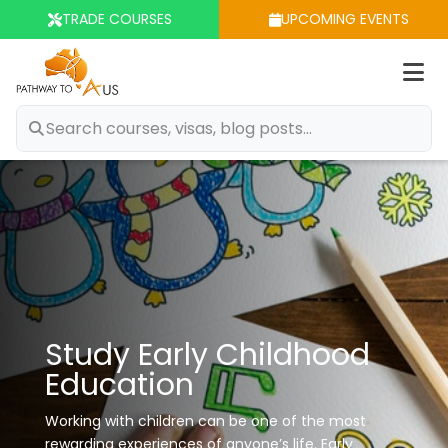
TRADE COURSES
UPCOMING EVENTS
Op
m
Study Early Childhood
Education
Working with children can be one of the most
rewarding experiences of anyone’s life.
Early