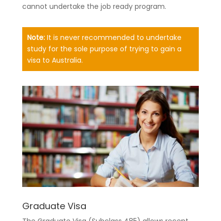
cannot undertake the job ready program.
Note:
It is never recommended to undertake
study for the sole purpose of trying to gain a
visa to Australia.
Graduate Visa
The Graduate Visa (Subclass 485) allows recent