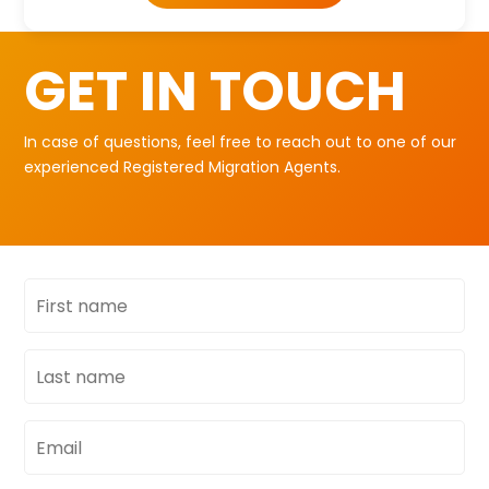
GET IN TOUCH
In case of questions, feel free to reach out to one of our
experienced Registered Migration Agents.
First
name
Last
name
Email
address