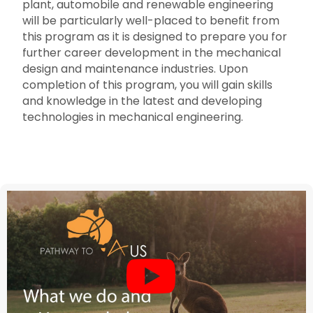
plant, automobile and renewable engineering
will be particularly well-placed to benefit from
this program as it is designed to prepare you for
further career development in the mechanical
design and maintenance industries. Upon
completion of this program, you will gain skills
and knowledge in the latest and developing
technologies in mechanical engineering.