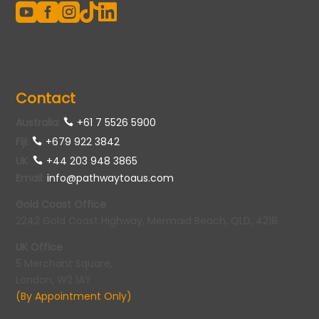





Contact
Australia
:
+61 7 5526 5900
Fiji:
+679 922 3842
UK
:
+44 203 948 3865
Email
:
info@pathwaytoaus.com
Gold Coast Office
2242 Gold Coast Highway, Mermaid Beach, QLD, 4218
UK Office
5 Merchant Square,
London, W2 1AY
(By Appointment Only)