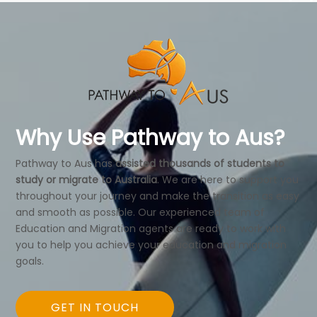
Why Use Pathway to Aus?
Pathway to Aus has
assisted thousands of students to
study or migrate to Australia
. We are here to support you
throughout your journey and make the transition as easy
and smooth as possible. Our experienced team of
Education and Migration agents are ready to work with
you to help you achieve your education and migration
goals.
GET IN TOUCH