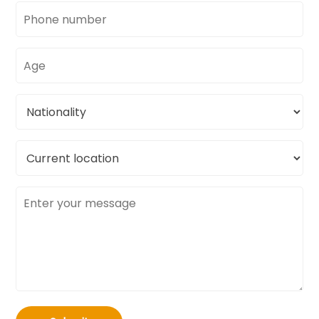
Phone
number
Age
Nationality
Current
location
Message