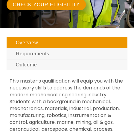
CHECK YOUR ELIGIBILITY
Overview
Requirements
Outcome
This master’s qualification will equip you with the
necessary skills to address the demands of the
modern mechanical engineering industry.
Students with a background in mechanical,
mechatronics, materials, industrial, production,
manufacturing, robotics, instrumentation &
control, agriculture, marine, mining, oil & gas,
aeronautical, aerospace, chemical, process,