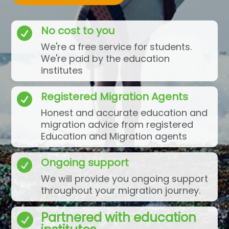
No cost to you

We're a free service for students.
We're paid by the education
institutes
Registered Migration Agents

Honest and accurate education and
migration advice from registered
Education and Migration agents
Ongoing support

We will provide you ongoing support
throughout your migration journey.
Partnered with education
