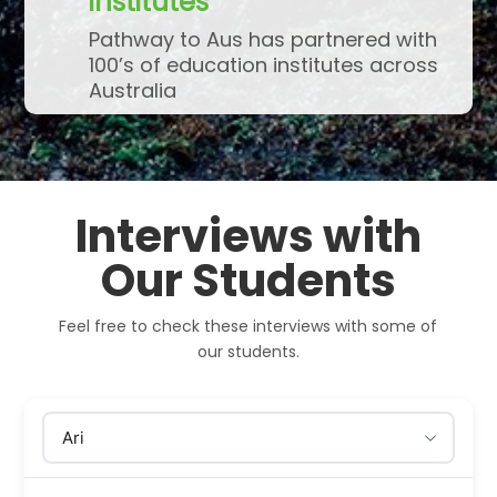
institutes
Pathway to Aus has partnered with
100’s of education institutes across
Australia
Interviews with
Our Students
Feel free to check these interviews with some of
our students.