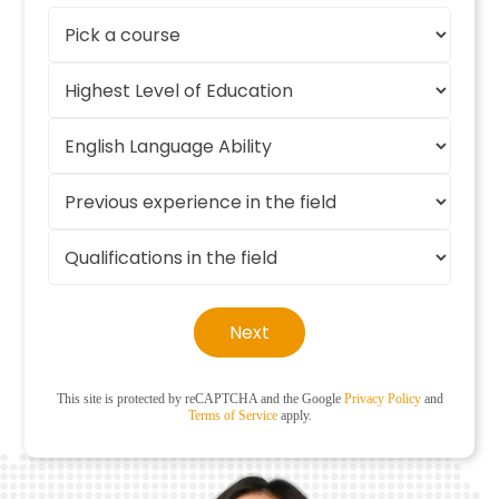
Next
This site is protected by reCAPTCHA and the Google
Privacy Policy
and
Terms of Service
apply.