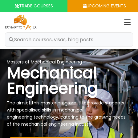
TRADE COURSES
UPCOMING EVENTS
Op
m
Masters of Mechanical Engineering
Mechanical
Engineering
The aim of this master program is to provide students
with specialised skills in mechanical
engineering technology, catering to the growing needs
of the mechanical engineering industry.