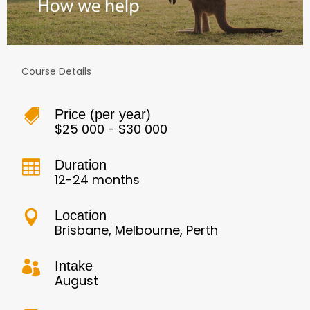
Course Details
Price (per year)

$25 000 - $30 000
Duration

12-24 months
Location

Brisbane, Melbourne, Perth
Intake

August