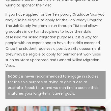
willing to sponsor their visa.
If you have applied for the Temporary Graduate Visa you
may also be eligible to apply for the Job Ready Program.
The Job Ready Program is run through TRA and allows
graduates in certain disciplines to have their skills
assessed for skilled migration purposes. It is a way for
people with no experience to have their skills assessed.
Once the student receives a positive skills assessment
they may be eligible to apply for permanent work visas
such as State Sponsored and General Skilled Migration
Visas.
Note:
It is never recommended to engage in studies
for the sole purpose of trying to gain a visa to
Australia. Speak to us and we can find a course that
matches your long-term career goals.