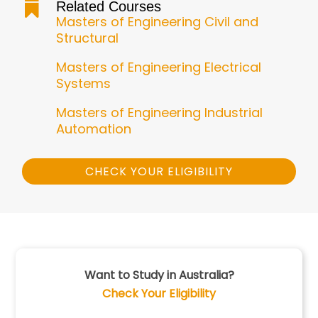
Related Courses

Masters of Engineering Civil and
Structural
Masters of Engineering Electrical
Systems
Masters of Engineering Industrial
Automation
CHECK YOUR ELIGIBILITY
Want to Study in Australia?
Check Your Eligibility