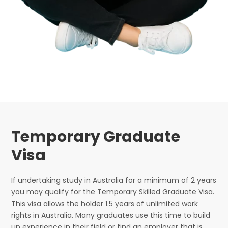
Temporary Graduate
Visa
If undertaking study in Australia for a minimum of 2 years
you may qualify for the Temporary Skilled Graduate Visa.
This visa allows the holder 1.5 years of unlimited work
rights in Australia. Many graduates use this time to build
up experience in their field or find an employer that is