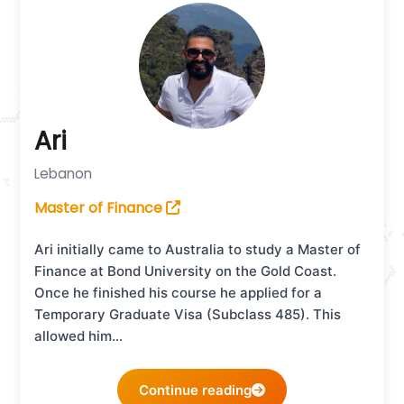
Ari
Lebanon
Master of Finance
Ari initially came to Australia to study a Master of
Finance at Bond University on the Gold Coast.
Once he finished his course he applied for a
Temporary Graduate Visa (Subclass 485). This
allowed him…
Continue reading