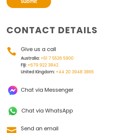
Submit
CONTACT DETAILS
Give us a call

Australia:
+61 7 5526 5900
Fiji:
+679 922 3842
United Kingdom:
+44 20 3948 3865
Chat via Messenger
Chat via WhatsApp
Send an email
