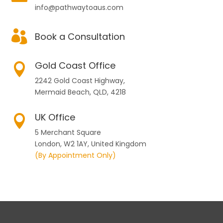
info@pathwaytoaus.com

Book a Consultation
Gold Coast Office

2242 Gold Coast Highway,
Mermaid Beach, QLD, 4218
UK Office

5 Merchant Square
London, W2 1AY, United Kingdom
(By Appointment Only)