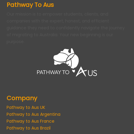
Pathway To Aus
Our mission is to empower students, clients, and
companies with the expert, honest, and efficient
guidance they need to confidently navigate the journey
of migrating to Australia. Your new beginning is our
purpose.
Company
Pathway to Aus UK
Pathway to Aus Argentina
Pathway to Aus France
Pathway to Aus Brazil