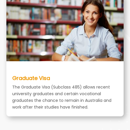
Graduate Visa
The Graduate Visa (Subclass 485) allows recent
university graduates and certain vocational
graduates the chance to remain in Australia and
work after their studies have finished.