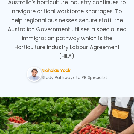
Australia's horticulture industry continues to
navigate critical workforce shortages. To
help regional businesses secure staff, the
Australian Government utilises a specialised
immigration pathway which is the
Horticulture Industry Labour Agreement
(HILA).
Nicholas Yock
Study Pathways to PR Specialist