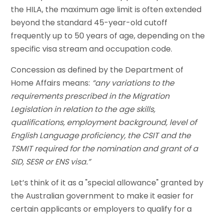
the HILA, the maximum age limit is often extended
beyond the standard 45-year-old cutoff
frequently up to 50 years of age, depending on the
specific visa stream and occupation code.
Concession as defined by the Department of
Home Affairs means:
“any variations to the
requirements prescribed in the Migration
Legislation in relation to the age skills,
qualifications, employment background, level of
English Language proficiency, the CSIT and the
TSMIT required for the nomination and grant of a
SID, SESR or ENS visa.”
Let’s think of it as a "special allowance" granted by
the Australian government to make it easier for
certain applicants or employers to qualify for a