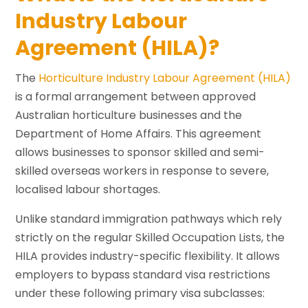
Industry Labour
Agreement (HILA)?
The
Horticulture Industry Labour Agreement (HILA)
is a formal arrangement between approved
Australian horticulture businesses and the
Department of Home Affairs. This agreement
allows businesses to sponsor skilled and semi-
skilled overseas workers in response to severe,
localised labour shortages.
Unlike standard immigration pathways which rely
strictl
y on the regular Skilled Occupation Lists, the
HILA provides industry-specific flexibility. It allows
employers to bypass standard visa restrictions
under these following primary visa subclasses: