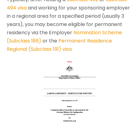
494 visa
and working for your sponsoring employer
in a regional area for a specified period (usually 3
years), you may become eligible for permanent
residency via the Employer
Nomination Scheme
(Subclass 186)
or the
Permanent Residence
Regional (Subclass 191) visa
.