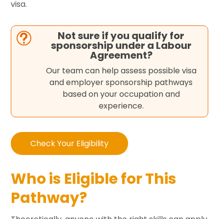
visa.
Not sure if you qualify for
t
sponsorship under a Labour
Agreement?
Our team can help assess possible visa
and employer sponsorship pathways
based on your occupation and
experience.
Check Your Eligibility
Who is Eligible for This
Pathway?