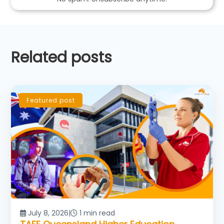
Related posts
Featured post
July 8, 2026
|
1 min read