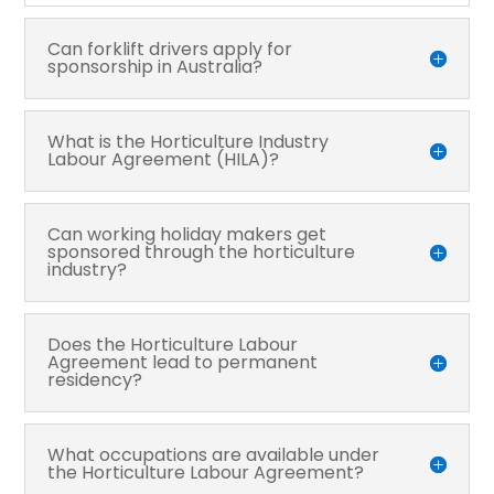
Can forklift drivers apply for
sponsorship in Australia?
What is the Horticulture Industry
Labour Agreement (HILA)?
Can working holiday makers get
sponsored through the horticulture
industry?
Does the Horticulture Labour
Agreement lead to permanent
residency?
What occupations are available under
the Horticulture Labour Agreement?