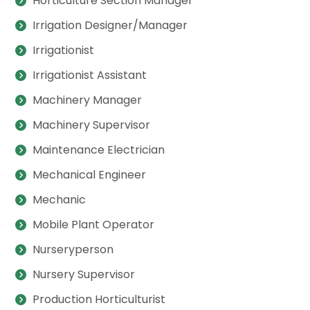
Horticulture Section Manager
Irrigation Designer/Manager
Irrigationist
Irrigationist Assistant
Machinery Manager
Machinery Supervisor
Maintenance Electrician
Mechanical Engineer
Mechanic
Mobile Plant Operator
Nurseryperson
Nursery Supervisor
Production Horticulturist