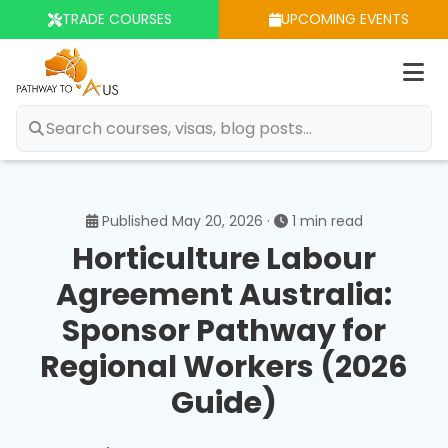
TRADE COURSES
UPCOMING EVENTS
Op
m
Published May 20, 2026 ·
1 min read
Horticulture Labour
Agreement Australia:
Sponsor Pathway for
Regional Workers (2026
Guide)