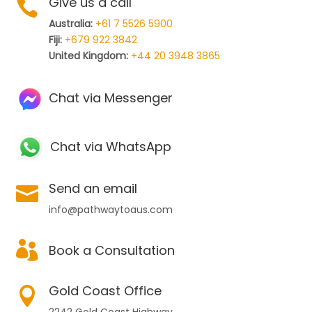
Give us a call

Australia:
+61 7 5526 5900
Fiji:
+679 922 3842
United Kingdom:
+44 20 3948 3865
Chat via Messenger
Chat via WhatsApp
Send an email

info@pathwaytoaus.com

Book a Consultation
Gold Coast Office
