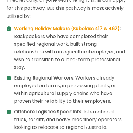
Theoretically, anyone with the right skills can apply
for this pathway. But this pathway is most actively
utilised by:
Working Holiday Makers (Subclass 417 & 462)
:
Backpackers who have completed their
specified regional work, built strong
relationships with an agricultural employer, and
wish to transition to a long-term professional
stay.
Existing Regional Workers:
Workers already
employed on farms, in processing plants, or
within agricultural supply chains who have
proven their reliability to their employers.
Offshore Logistics Specialists:
International
truck, forklift, and heavy machinery operators
looking to relocate to regional Australia.