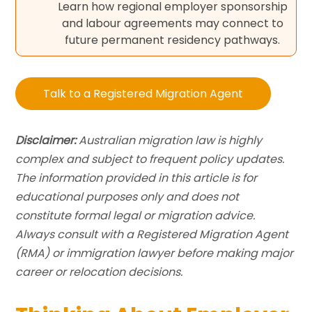
Learn how regional employer sponsorship
and labour agreements may connect to
future permanent residency pathways.
Talk to a Registered Migration Agent
Disclaimer:
Australian migration law is highly
complex and subject to frequent policy updates.
The information provided in this article is for
educational purposes only and does not
constitute formal legal or migration advice.
Always consult with a Registered Migration Agent
(RMA) or immigration lawyer before making major
career or relocation decisions.