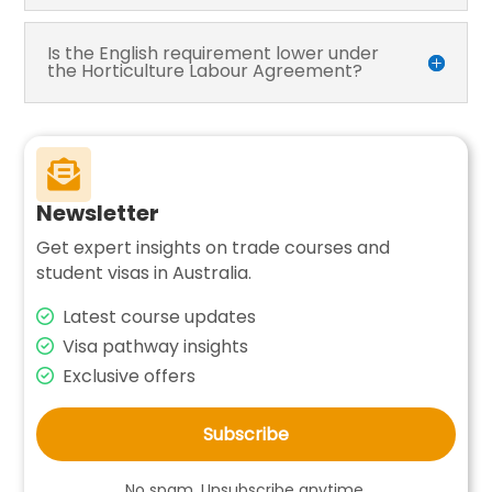
Is the English requirement lower under
the Horticulture Labour Agreement?

Newsletter
Get expert insights on trade courses and
student visas in Australia.
Latest course updates
Visa pathway insights
Exclusive offers
Subscribe
No spam. Unsubscribe anytime.