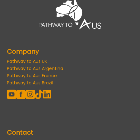
Company
Pathway to Aus UK
Pathway to Aus Argentina
Pathway to Aus France
Pathway to Aus Brazil





Contact