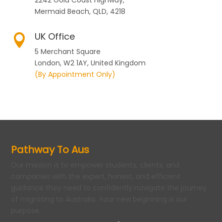
2242 Gold Coast Highway,
Mermaid Beach, QLD, 4218
UK Office

5 Merchant Square
London, W2 1AY, United Kingdom
(By Appointment Only)
Pathway To Aus
Our mission is to empower students, clients, and
companies with the expert, honest, and efficient
guidance they need to confidently navigate the journey
of migrating to Australia. Your new beginning is our
purpose.