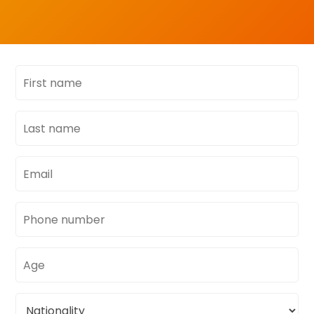
First
name
Last
name
Email
address
Phone
number
Age
Nationality