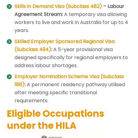
Skills in Demand Visa (Subclass 482)
– Labour
Agreement Stream:
A temporary visa allowing
workers to live and work in Australia for up to 4
years.
Skilled Employer Sponsored Regional Visa
(Subclass 494)
:
A 5-year provisional visa
designed specifically for regional employers to
address labour shortages.
Employer Nomination Scheme Visa (Subclass
186)
:
A permanent residency pathway utilised
after meeting specific transitional
requirements.
Eligible Occupations
under the HILA