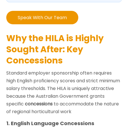
Speak With Our Team
Why the HILA is Highly
Sought After: Key
Concessions
Standard employer sponsorship often requires
high English proficiency scores and strict minimum
salary thresholds. The HILA is uniquely attractive
because the Australian Government grants
specific
concessions
to accommodate the nature
of regional horticultural work
1. English Language Concessions