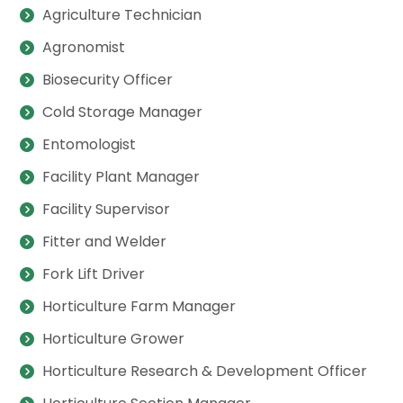
Agriculture Technician
Agronomist
Biosecurity Officer
Cold Storage Manager
Entomologist
Facility Plant Manager
Facility Supervisor
Fitter and Welder
Fork Lift Driver
Horticulture Farm Manager
Horticulture Grower
Horticulture Research & Development Officer