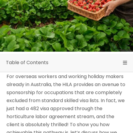
Table of Contents
For overseas workers and working holiday makers
already in Australia, the HILA provides an avenue to
sponsorship for occupations that are completely
excluded from standard skilled visa lists. In fact, we
just had a 482 visa approved through the
horticulture labor agreement stream, and the
client is absolutely thrilled! To show you how
achievable this pathway is, let’s discuss how we