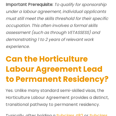
Important Prerequisite:
To qualify for sponsorship
under a labour agreement, individual applicants
must still meet the skills threshold for their specific
occupation. This often involves a formal skills
assessment (such as through VETASSESS) and
demonstrating 1 to 2 years of relevant work
experience.
Can the Horticulture
Labour Agreement Lead
to Permanent Residency?
Yes. Unlike many standard semi-skilled visas, the
Horticulture Labour Agreement provides a distinct,
transitional pathway to permanent residency.
Typically, after holding a
Subclass 482
or
Subclass