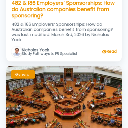
482 & 186 Employers’ Sponsorships: How
do Australian companies benefit from
sponsoring?
482 & 186 Employers’ Sponsorships: How do
Australian companies benefit from sponsoring?
was last modified: March 3rd, 2026 by Nicholas
Yock
Nicholas Yock
Read
Study Pathways to PR Specialist
General