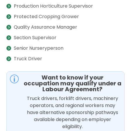
Production Horticulture Supervisor
Protected Cropping Grower
Quality Assurance Manager
Section Supervisor
Senior Nurseryperson
Truck Driver
Want to know if your
p
occupation may qualify under a
Labour Agreement?
Truck drivers, forklift drivers, machinery
operators, and regional workers may
have alternative sponsorship pathways
available depending on employer
eligibility.