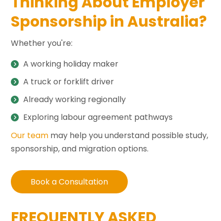
Thinking About Employer
Sponsorship in Australia?
Whether you're:
A working holiday maker
A truck or forklift driver
Already working regionally
Exploring labour agreement pathways
Our team
may help you understand possible study,
sponsorship, and migration options.
Book a Consultation
FREQUENTLY ASKED