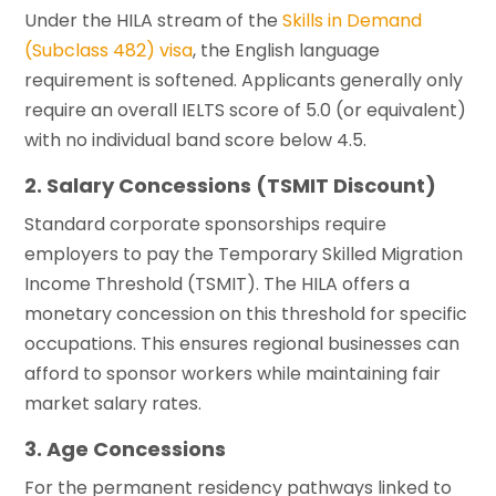
Under the HILA stream of the
Skills in Demand
(Subclass 482) visa
, the English language
requirement is softened. Applicants generally only
require an overall IELTS score of 5.0 (or equivalent)
with no individual band score below 4.5.
2. Salary Concessions (TSMIT Discount)
Standard corporate sponsorships require
employers to pay the Temporary Skilled Migration
Income Threshold (TSMIT). The HILA offers a
monetary concession on this threshold for specific
occupations. This ensures regional businesses can
afford to sponsor workers while maintaining fair
market salary rates.
3. Age Concessions
For the permanent residency pathways linked to