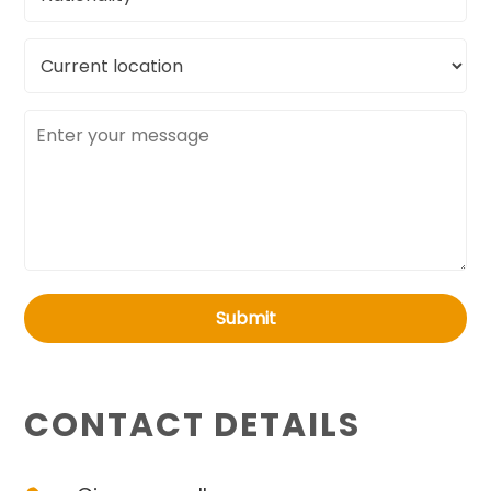
Current
location
Message
Submit
CONTACT DETAILS