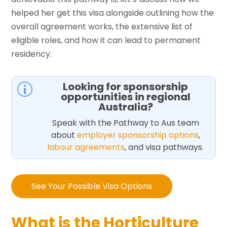
helped her get this visa alongside outlining how the
overall agreement works, the extensive list of
eligible roles, and how it can lead to permanent
residency.
Looking for sponsorship
p
opportunities in regional
Australia?
Speak with the Pathway to Aus team
about
employer sponsorship options
,
labour agreements
, and visa pathways.
See Your Possible Visa Options
What is the Horticulture