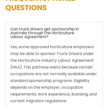
QUESTIONS
Can truck drivers get sponsorship in
Australia through the Horticulture
Labour Agreement?
Yes, some approved horticulture employers
may be able to sponsor Truck Drivers under
the Horticulture Industry Labour Agreement
(HILA). This pathway exists because certain
occupations are not normally available under
standard sponsorship programs. Eligibility
depends on the employer, occupation
requirements, work experience, licensing, and
current migration regulations.