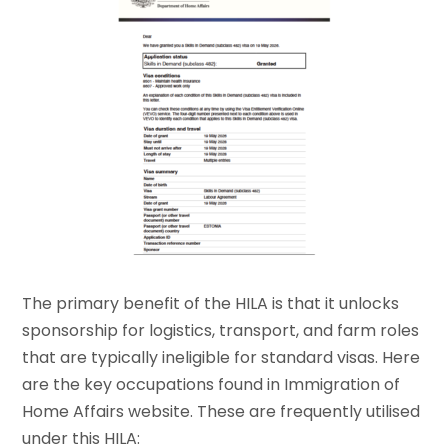
The primary benefit of the HILA is that it unlocks
sponsorship for logistics, transport, and farm roles
that are typically ineligible for standard visas. Here
are the key occupations found in Immigration of
Home Affairs website. These are frequently utilised
under this HILA: