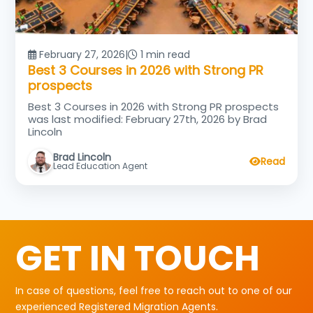
February 27, 2026
|
1 min read
Best 3 Courses in 2026 with Strong PR
prospects
Best 3 Courses in 2026 with Strong PR prospects
was last modified: February 27th, 2026 by Brad
Lincoln
Brad Lincoln
Read
Lead Education Agent
GET IN TOUCH
In case of questions, feel free to reach out to one of our
experienced Registered Migration Agents.