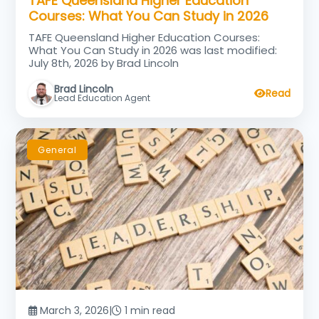
TAFE Queensland Higher Education
Courses: What You Can Study in 2026
TAFE Queensland Higher Education Courses:
What You Can Study in 2026 was last modified:
July 8th, 2026 by Brad Lincoln
Brad Lincoln
Read
Lead Education Agent
General
March 3, 2026
|
1 min read