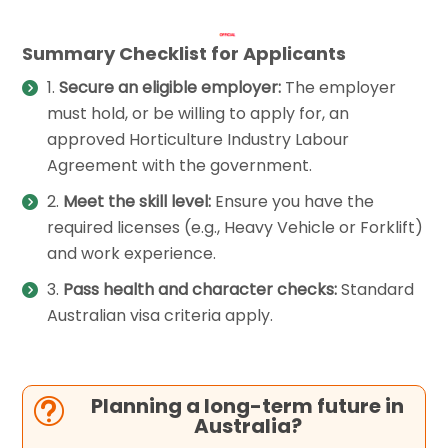
Summary Checklist for Applicants
Secure an eligible employer:
The employer
must hold, or be willing to apply for, an
approved Horticulture Industry Labour
Agreement with the government.
Meet the skill level:
Ensure you have the
required licenses (e.g., Heavy Vehicle or Forklift)
and work experience.
Pass health and character checks:
Standard
Australian visa criteria apply.
Planning a long-term future in
t
Australia?