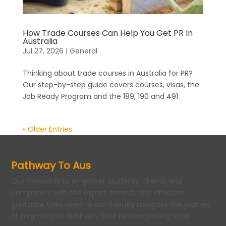
How Trade Courses Can Help You Get PR In
Australia
Jul 27, 2026
|
General
Thinking about trade courses in Australia for PR?
Our step-by-step guide covers courses, visas, the
Job Ready Program and the 189, 190 and 491.
« Older Entries
Pathway To Aus
Our mission is to empower students, clients, and
companies with the expert, honest, and efficient
guidance they need to confidently navigate the journey
of migrating to Australia. Your new beginning is our