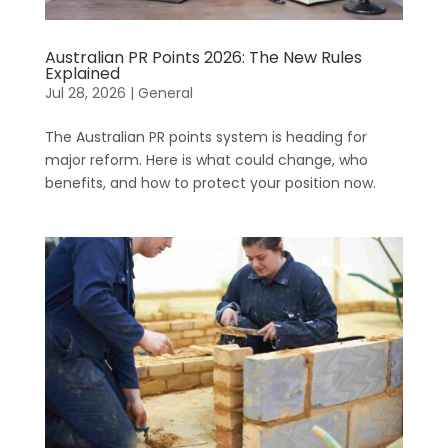
Australian PR Points 2026: The New Rules
Explained
Jul 28, 2026
|
General
The Australian PR points system is heading for
major reform. Here is what could change, who
benefits, and how to protect your position now.