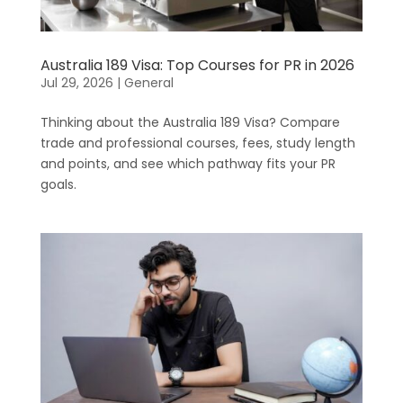
Australia 189 Visa: Top Courses for PR in 2026
Jul 29, 2026
|
General
Thinking about the Australia 189 Visa? Compare
trade and professional courses, fees, study length
and points, and see which pathway fits your PR
goals.