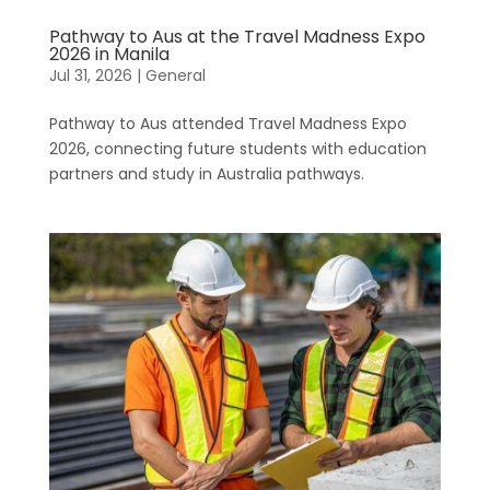
Pathway to Aus at the Travel Madness Expo
2026 in Manila
Jul 31, 2026
|
General
Pathway to Aus attended Travel Madness Expo
2026, connecting future students with education
partners and study in Australia pathways.