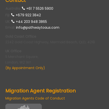
Contact
Australia
:
+61 7 5526 5900
Fiji:
+679 922 3842
UK
:
+44 203 948 3865
Email
:
info@pathwaytoaus.com
Gold Coast Office
2242 Gold Coast Highway, Mermaid Beach, QLD, 4218
UK Office
5 Merchant Square,
London, W2 1AY
(By Appointment Only)
Migration Agent Registration
Migration Agents Code of Conduct