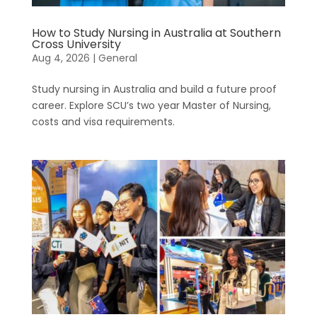
How to Study Nursing in Australia at Southern
Cross University
Aug 4, 2026
|
General
Study nursing in Australia and build a future proof
career. Explore SCU’s two year Master of Nursing,
costs and visa requirements.