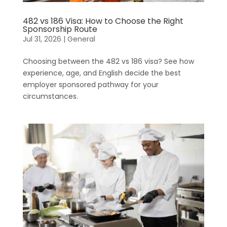
482 vs 186 Visa: How to Choose the Right
Sponsorship Route
Jul 31, 2026
|
General
Choosing between the 482 vs 186 visa? See how
experience, age, and English decide the best
employer sponsored pathway for your
circumstances.