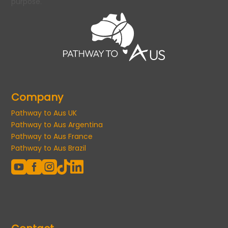
purpose.
Company
Pathway to Aus UK
Pathway to Aus Argentina
Pathway to Aus France
Pathway to Aus Brazil




