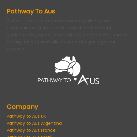
Pathway To Aus
Our mission is to empower students, clients, and
companies with the expert, honest, and efficient
guidance they need to confidently navigate the journey
of migrating to Australia. Your new beginning is our
purpose.
Company
Pathway to Aus UK
Pathway to Aus Argentina
Pathway to Aus France