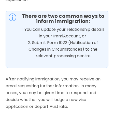
There are two common ways to
p
inform immigration:
You can update your relationship details
in your ImmiAccount, or
Submit Form 1022 (Notification of
Changes in Circumstances) to the
relevant processing centre
After notifying immigration, you may receive an
email requesting further information. In many
cases, you may be given time to respond and
decide whether you will lodge a new visa
application or depart Australia.