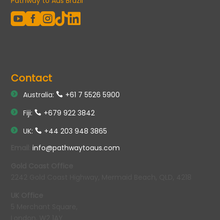
Pathway to Aus Brazil





Contact
Australia:
+61 7 5526 5900
Fiji:
+679 922 3842
UK:
+44 203 948 3865
Email
:
info@pathwaytoaus.com
Gold Coast Office
2242 Gold Coast Highway, Mermaid Beach, QLD, 4218
UK Office
5 Merchant Square,
London, W2 1AY