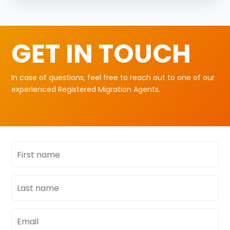
GET IN TOUCH
In case of questions, feel free to reach out to one of our
experienced Registered Migration Agents.
First
name
Last
name
Email
address