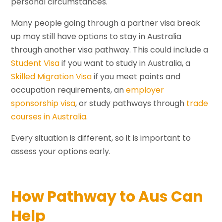
personal circumstances.
Many people going through a partner visa break
up may still have options to stay in Australia
through another visa pathway. This could include a
Student Visa
if you want to study in Australia, a
Skilled Migration Visa
if you meet points and
occupation requirements, an
employer
sponsorship visa
, or study pathways through
trade
courses in Australia
.
Every situation is different, so it is important to
assess your options early.
How Pathway to Aus Can
Help