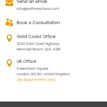
Send an email

info@pathwaytoaus.com

Book a Consultation
Gold Coast Office

2242 Gold Coast Highway,
Mermaid Beach, QLD, 4218
UK Office

5 Merchant Square
London, W2 1AY, United Kingdom
(By Appointment Only)