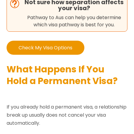
Not sure how separation affects
t
your visa?
Pathway to Aus can help you determine
which visa pathway is best for you.
Check My Visa Options
What Happens If You
Hold a Permanent Visa?
If you already hold a permanent visa, a relationship
break up usually does not cancel your visa
automatically.