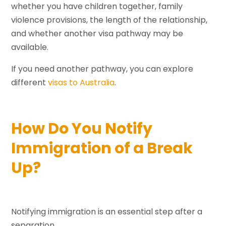
whether you have children together, family
violence provisions, the length of the relationship,
and whether another visa pathway may be
available.
If you need another pathway, you can explore
different
visas to Australia
.
How Do You Notify
Immigration of a Break
Up?
Notifying immigration is an essential step after a
separation.