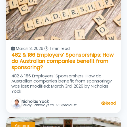
March 3, 2026
|
1 min read
482 & 186 Employers’ Sponsorships: How
do Australian companies benefit from
sponsoring?
482 & 186 Employers’ Sponsorships: How do
Australian companies benefit from sponsoring?
was last modified: March 3rd, 2026 by Nicholas
Yock
Nicholas Yock
Read
Study Pathways to PR Specialist
General