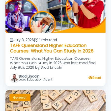
July 8, 2026
|
1 min read
TAFE Queensland Higher Education
Courses: What You Can Study in 2026
TAFE Queensland Higher Education Courses:
What You Can Study in 2026 was last modified:
July 8th, 2026 by Brad Lincoln
Brad Lincoln
Read
Lead Education Agent
General