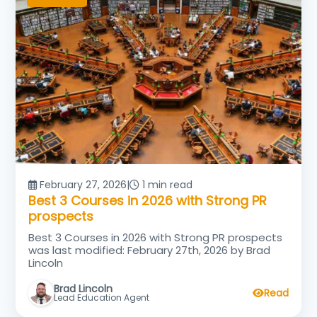
February 27, 2026
|
1 min read
Best 3 Courses in 2026 with Strong PR
prospects
Best 3 Courses in 2026 with Strong PR prospects
was last modified: February 27th, 2026 by Brad
Lincoln
Brad Lincoln
Read
Lead Education Agent