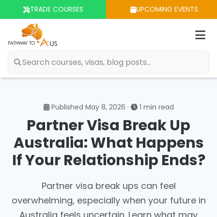
TRADE COURSES
UPCOMING EVENTS
Op
m
Published May 8, 2026 ·
1 min read
Partner Visa Break Up
Australia: What Happens
If Your Relationship Ends?
Partner visa break ups can feel
overwhelming, especially when your future in
Australia feels uncertain. Learn what may