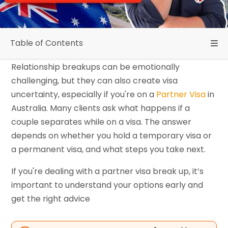
Table of Contents
Relationship breakups can be emotionally
challenging, but they can also create visa
uncertainty, especially if you're on a
Partner Visa
in
Australia. Many clients ask what happens if a
couple separates while on a visa. The answer
depends on whether you hold a temporary visa or
a permanent visa, and what steps you take next.
If you're dealing with a partner visa break up, it’s
important to understand your options early and
get the right advice