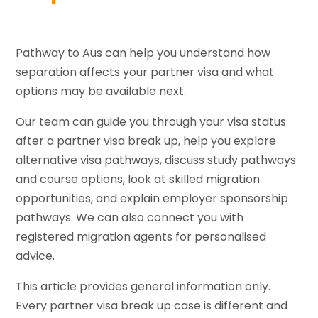
Pathway to Aus can help you understand how
separation affects your partner visa and what
options may be available next.
Our team can guide you through your visa status
after a partner visa break up, help you explore
alternative visa pathways, discuss study pathways
and course options, look at skilled migration
opportunities, and explain employer sponsorship
pathways. We can also connect you with
registered migration agents for personalised
advice.
This article provides general information only.
Every partner visa break up case is different and