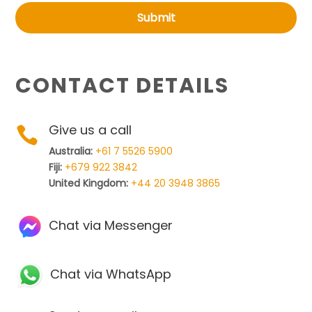
Submit
CONTACT DETAILS
Give us a call

Australia:
+61 7 5526 5900
Fiji:
+679 922 3842
United Kingdom:
+44 20 3948 3865
Chat via Messenger
Chat via WhatsApp