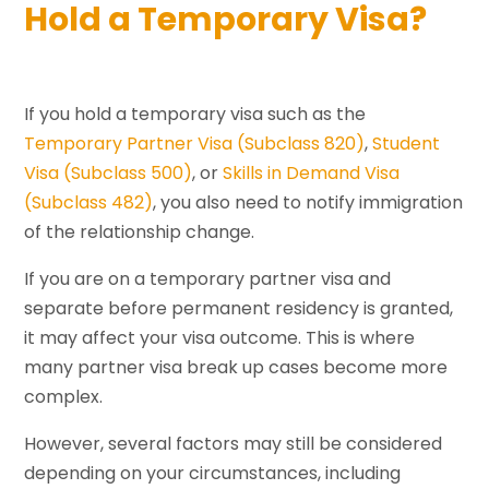
Hold a Temporary Visa?
If you hold a temporary visa such as the
Temporary Partner Visa (Subclass 820)
,
Student
Visa (Subclass 500)
, or
Skills in Demand Visa
(Subclass 482)
, you also need to notify immigration
of the relationship change.
If you are on a temporary partner visa and
separate before permanent residency is granted,
it may affect your visa outcome. This is where
many partner visa break up cases become more
complex.
However, several factors may still be considered
depending on your circumstances, including