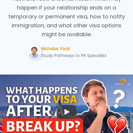
happen if your relationship ends on a
temporary or permanent visa, how to notify
immigration, and what other visa options
might be available.
Nicholas Yock
Study Pathways to PR Specialist