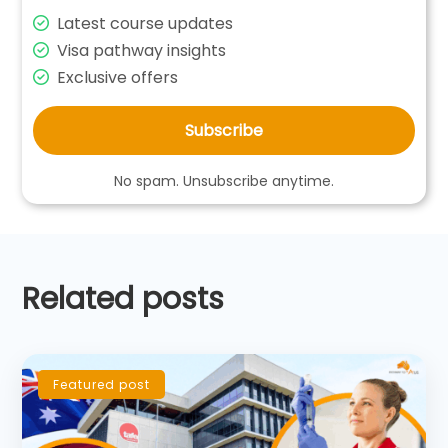
Latest course updates
Visa pathway insights
Exclusive offers
Subscribe
No spam. Unsubscribe anytime.
Related posts
Featured post