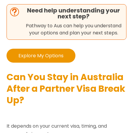
Need help understanding your
t
next step?
Pathway to Aus can help you understand
your options and plan your next steps.
Explore My Options
Can You Stay in Australia
After a Partner Visa Break
Up?
It depends on your current visa, timing, and