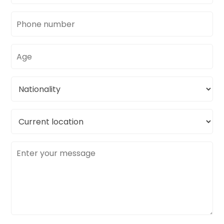
Phone
number
Age
Nationality
Current
location
Message