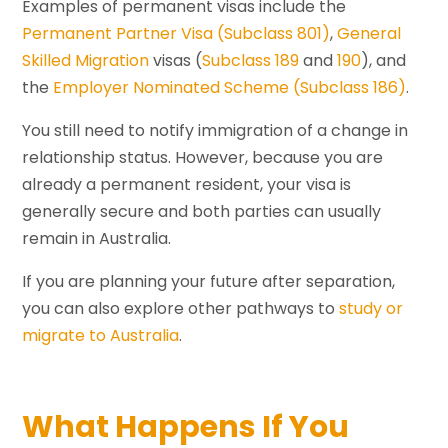
Examples of permanent visas include the
Permanent Partner Visa (Subclass 801)
,
General
Skilled Migration
visas (
Subclass 189
and
190
), and
the
Employer Nominated Scheme (Subclass 186)
.
You still need to notify immigration of a change in
relationship status. However, because you are
already a permanent resident, your visa is
generally secure and both parties can usually
remain in Australia.
If you are planning your future after separation,
you can also explore other pathways to
study or
migrate to Australia
.
What Happens If You