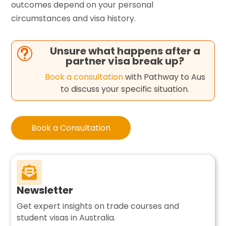
outcomes depend on your personal
circumstances and visa history.
Unsure what happens after a
t
partner visa break up?
Book a consultation
with Pathway to Aus
to discuss your specific situation.
Book a Consultation

Newsletter
Get expert insights on trade courses and
student visas in Australia.