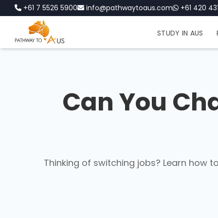
+61 7 5526 5900
info@pathwaytoaus.com
+61 420 431
STUDY IN AUS
Can You Cha
Thinking of switching jobs? Learn how t