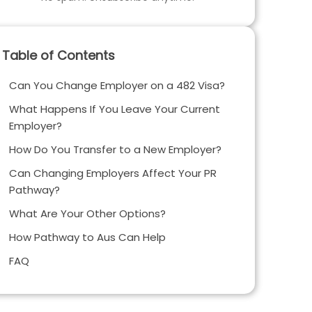
Table of Contents
Can You Change Employer on a 482 Visa?
What Happens If You Leave Your Current
Employer?
How Do You Transfer to a New Employer?
Can Changing Employers Affect Your PR
Pathway?
What Are Your Other Options?
How Pathway to Aus Can Help
FAQ