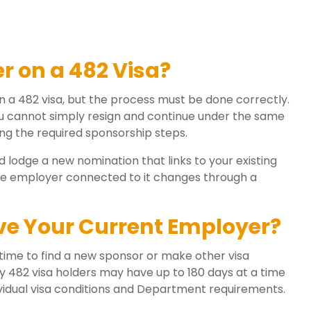
 on a 482 Visa?
on a 482 visa, but the process must be done correctly.
you cannot simply resign and continue under the same
g the required sponsorship steps.
 lodge a new nomination that links to your existing
 the employer connected to it changes through a
ve Your Current Employer?
 time to find a new sponsor or make other visa
 482 visa holders may have up to 180 days at a time
vidual visa conditions and Department requirements.