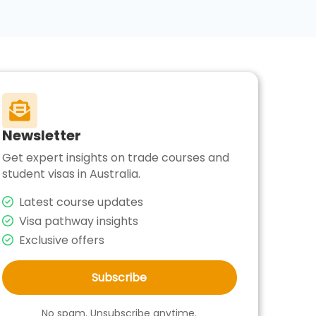

Newsletter
Get expert insights on trade courses and
student visas in Australia.
Latest course updates
Visa pathway insights
Exclusive offers
Subscribe
No spam. Unsubscribe anytime.