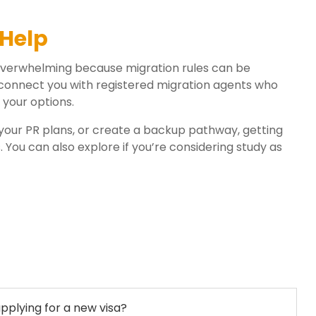
Help
 overwhelming because migration rules can be
connect you with registered migration agents who
 your options.
our PR plans, or create a backup pathway, getting
You can also explore if you’re considering study as
pplying for a new visa?