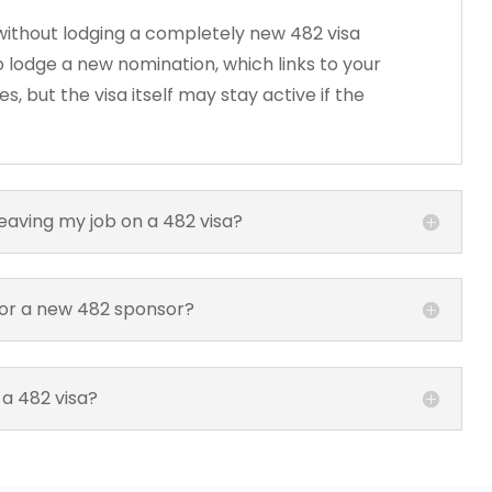
ithout lodging a completely new 482 visa
 lodge a new nomination, which links to your
, but the visa itself may stay active if the
leaving my job on a 482 visa?
for a new 482 sponsor?
 a 482 visa?