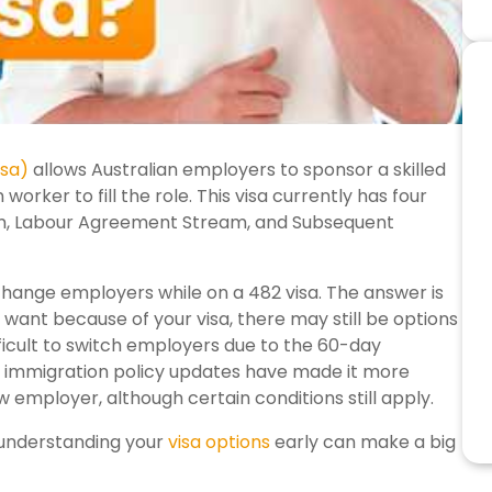
isa)
allows Australian employers to sponsor a skilled
orker to fill the role. This visa currently has four
ream, Labour Agreement Stream, and Subsequent
ange employers while on a 482 visa. The answer is
er want because of your visa, there may still be options
ifficult to switch employers due to the 60-day
, immigration policy updates have made it more
 employer, although certain conditions still apply.
 understanding your
visa options
early can make a big