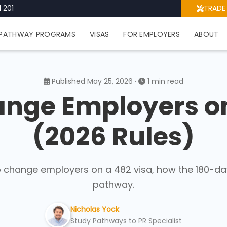
 201
TRADE
PATHWAY PROGRAMS
VISAS
FOR EMPLOYERS
ABOUT
Published May 25, 2026 ·
1 min read
nge Employers on
(2026 Rules)
o change employers on a 482 visa, how the 180-da
pathway.
Nicholas Yock
Study Pathways to PR Specialist