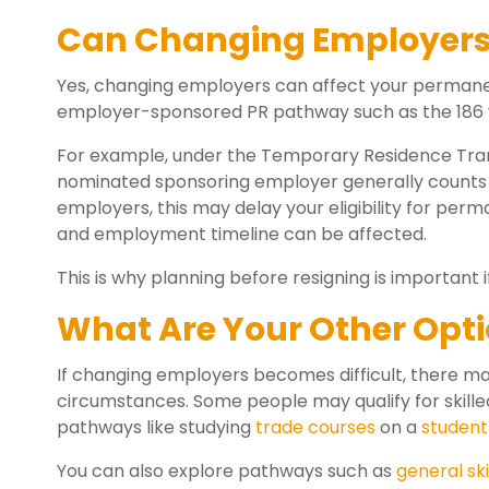
Can Changing Employers 
Yes, changing employers can affect your permanent
employer-sponsored PR pathway such as the 186 v
For example, under the Temporary Residence Transi
nominated sponsoring employer generally counts t
employers, this may delay your eligibility for pe
and employment timeline can be affected.
This is why planning before resigning is important i
What Are Your Other Opt
If changing employers becomes difficult, there ma
circumstances. Some people may qualify for skille
pathways like studying
trade courses
on a
student
You can also explore pathways such as
general ski