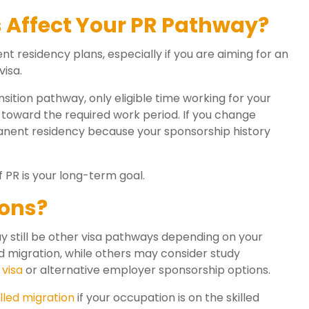
Affect Your PR Pathway?
 residency plans, especially if you are aiming for an
isa.
tion pathway, only eligible time working for your
oward the required work period. If you change
rmanent residency because your sponsorship history
f PR is your long-term goal.
ions?
y still be other visa pathways depending on your
d migration, while others may consider study
 visa
or alternative employer sponsorship options.
lled migration
if your occupation is on the skilled