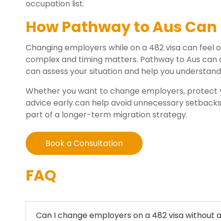
occupation list.
How Pathway to Aus Can 
Changing employers while on a 482 visa can feel
complex and timing matters. Pathway to Aus can 
can assess your situation and help you understand
Whether you want to change employers, protect y
advice early can help avoid unnecessary setbacks. 
part of a longer-term migration strategy.
Book a Consultation
FAQ
Can I change employers on a 482 visa without a