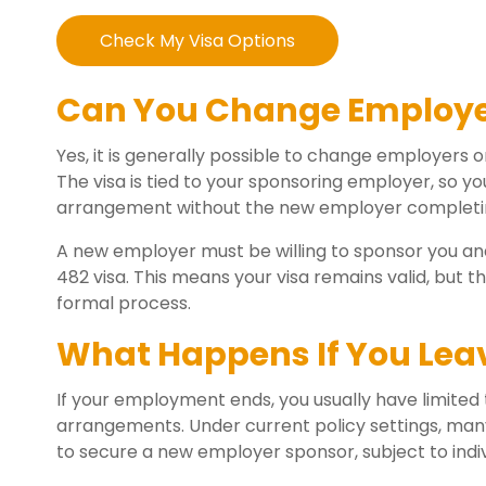
Check My Visa Options
Can You Change Employer
Yes, it is generally possible to change employers 
The visa is tied to your sponsoring employer, so 
arrangement without the new employer completin
A new employer must be willing to sponsor you and
482 visa. This means your visa remains valid, but
formal process.
What Happens If You Lea
If your employment ends, you usually have limited
arrangements. Under current policy settings, many
to secure a new employer sponsor, subject to indi