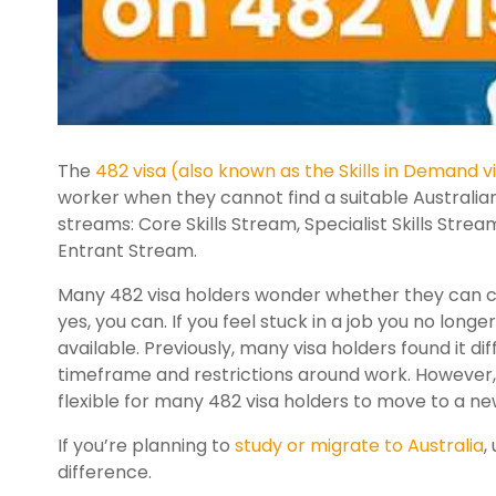
The
482 visa (also known as the Skills in Demand v
worker when they cannot find a suitable Australian w
streams: Core Skills Stream, Specialist Skills St
Entrant Stream.
Many 482 visa holders wonder whether they can ch
yes, you can. If you feel stuck in a job you no long
available. Previously, many visa holders found it d
timeframe and restrictions around work. However
flexible for many 482 visa holders to move to a new
If you’re planning to
study or migrate to Australia
,
difference.