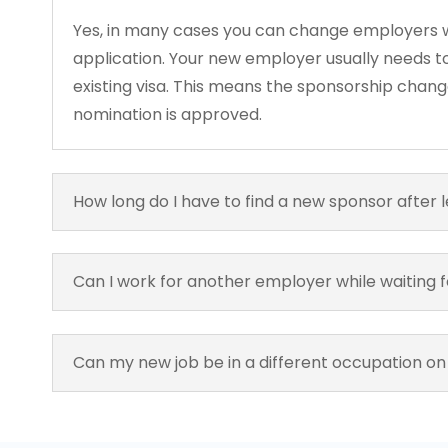
Yes, in many cases you can change employers w
application. Your new employer usually needs to
existing visa. This means the sponsorship changes
nomination is approved.
How long do I have to find a new sponsor after 
Can I work for another employer while waiting 
Can my new job be in a different occupation on