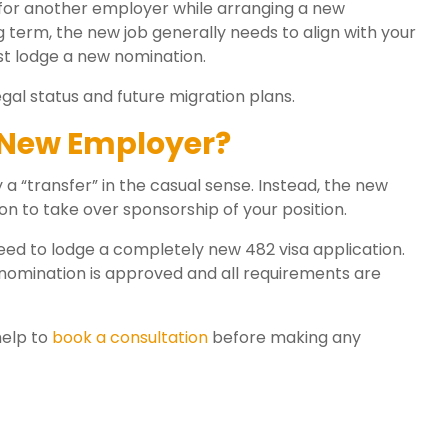
rk for another employer while arranging a new
 term, the new job generally needs to align with your
 lodge a new nomination.
gal status and future migration plans.
 New Employer?
a “transfer” in the casual sense. Instead, the new
n to take over sponsorship of your position.
eed to lodge a completely new 482 visa application.
 nomination is approved and all requirements are
help to
book a consultation
before making any