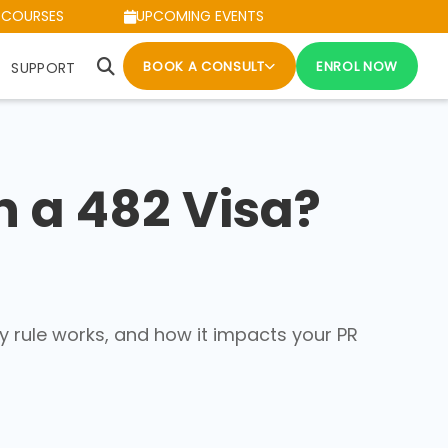
 COURSES
UPCOMING EVENTS
BOOK A CONSULT
ENROL NOW
SUPPORT
 a 482 Visa?
y rule works, and how it impacts your PR