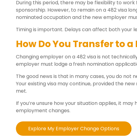
During this period, there may be flexibility to wo
sponsorship. However, to remain on a 482 visa long
nominated occupation and the new employer must
Timing is important. Delays can affect both your le
How Do You Transfer to a
Changing employer on a 482 visa is not technically 
employer must lodge a fresh nomination applicatio
The good news is that in many cases, you do not n
Your existing visa may continue, provided the new
met.
If you’re unsure how your situation applies, it may 
employment changes.
Explore My Employer Change Options