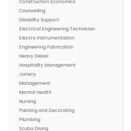
Construction Economics
Counselling
Disability Support
Electrical Engineering Technician
Electro Instrumentation
Engineering Fabrication
Heavy Diesel
Hospitality Management
Joinery
Management
Mental Health
Nursing
Painting and Decorating
Plumbing
Scuba Diving