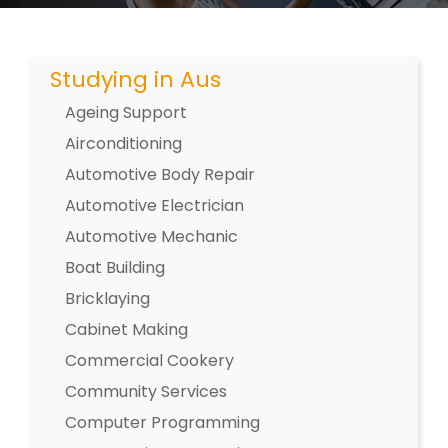
Studying in Aus
Ageing Support
Airconditioning
Automotive Body Repair
Automotive Electrician
Automotive Mechanic
Boat Building
Bricklaying
Cabinet Making
Commercial Cookery
Community Services
Computer Programming