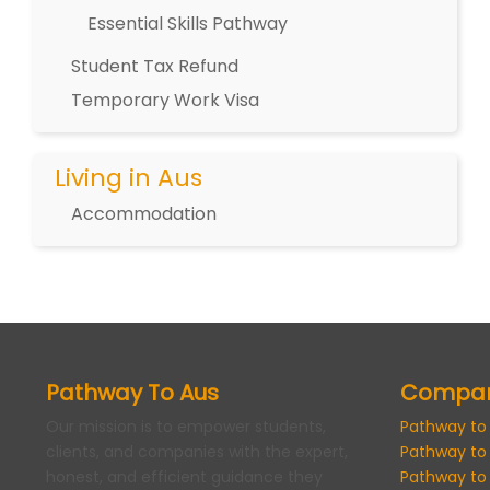
Essential Skills Pathway
Student Tax Refund
Temporary Work Visa
Living in Aus
Accommodation
Pathway To Aus
Compa
Our mission is to empower students,
Pathway to
clients, and companies with the expert,
Pathway to
honest, and efficient guidance they
Pathway to