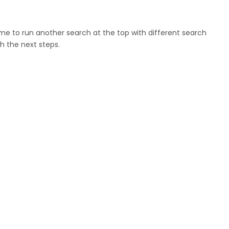
ome to run another search at the top with different search
h the next steps.