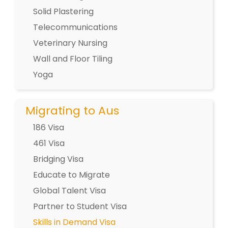
Solid Plastering
Telecommunications
Veterinary Nursing
Wall and Floor Tiling
Yoga
Migrating to Aus
186 Visa
461 Visa
Bridging Visa
Educate to Migrate
Global Talent Visa
Partner to Student Visa
Skills in Demand Visa