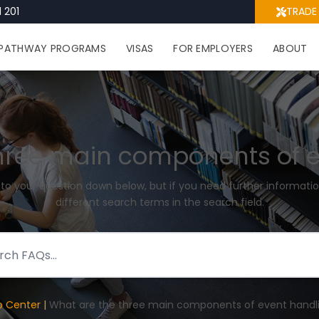
 201
TRADE
PATHWAY PROGRAMS
VISAS
FOR EMPLOYERS
ABOUT
hree main components of 
 to your question down below, but if you need further informatio
different search terms in the search field.
p Center |
What are the three main components of event handl