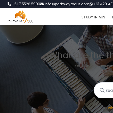
+61 7 5526 5900
info@pathwaytoaus.com
+61 420 431
STUDY IN AUS
What are the t
You'll find the answer
Hel