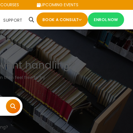
 COURSES
UPCOMING EVENTS
BOOK A CONSULT
ENROL NOW
SUPPORT
event handling?
n then feel free to try
ing?