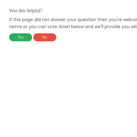
Was this helpful?
If this page did not answer your question then you're welc
terms or you can vote down below and we'll provide you wit
Yes
No