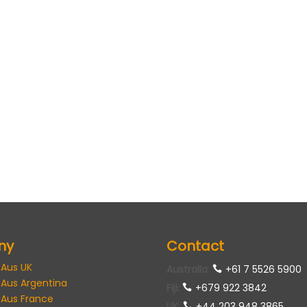
ny
Contact
 Aus UK
Australia
:
+61 7 5526 5900
 Aus Argentina
Fiji:
+679 922 3842
 Aus France
UK
:
+44 203 948 3865