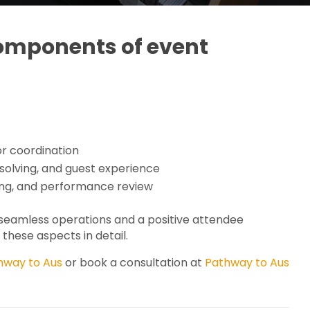
components of event
or coordination
lving, and guest experience
ing, and performance review
g seamless operations and a positive attendee
these aspects in detail.
hway to Aus
or book a consultation at
Pathway to Aus