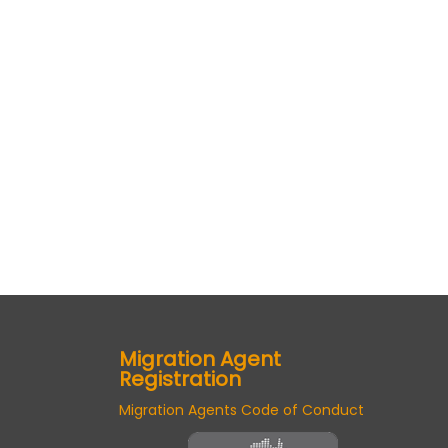
Migration Agent
Registration
Migration Agents Code of Conduct