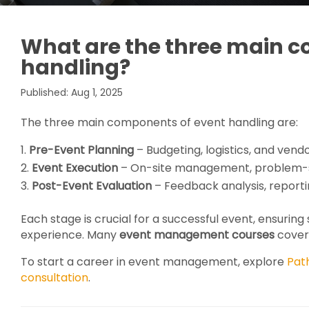
What are the three main 
handling?
Published: Aug 1, 2025
The three main components of event handling are:
Pre-Event Planning
– Budgeting, logistics, and vend
Event Execution
– On-site management, problem-so
Post-Event Evaluation
– Feedback analysis, report
Each stage is crucial for a successful event, ensurin
experience. Many
event management courses
cover 
To start a career in event management, explore
Pat
consultation
.