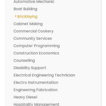
Automotive Mechanic
Boat Building
Bricklaying
Cabinet Making
Commercial Cookery
Community Services
Computer Programming
Construction Economics
Counselling
Disability Support
Electrical Engineering Technician
Electro Instrumentation
Engineering Fabrication
Heavy Diesel
Hospitality Management