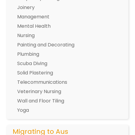
Joinery
Management
Mental Health
Nursing
Painting and Decorating
Plumbing
Scuba Diving
Solid Plastering
Telecommunications
Veterinary Nursing
Wall and Floor Tiling
Yoga
Migrating to Aus