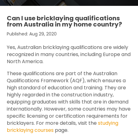
Can I use bricklaying qualifications
from Australia in my home country?
Published: Aug 29, 2020
Yes, Australian bricklaying qualifications are widely
recognized in many countries, including Europe and
North America.
These qualifications are part of the Australian
Qualifications Framework (AQF), which ensures a
high standard of education and training. They are
highly regarded in the construction industry,
equipping graduates with skills that are in demand
internationally. However, some countries may have
specific licensing or certification requirements for
bricklayers. For more details, visit the
studying
bricklaying courses
page.