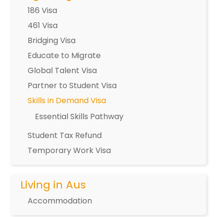
186 Visa
461 Visa
Bridging Visa
Educate to Migrate
Global Talent Visa
Partner to Student Visa
Skills in Demand Visa
Essential Skills Pathway
Student Tax Refund
Temporary Work Visa
Living in Aus
Accommodation