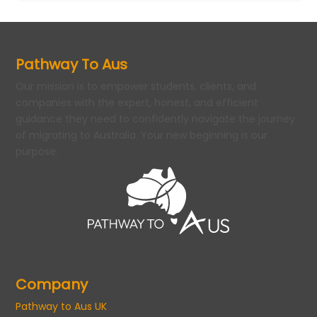
Pathway To Aus
Our mission is to empower students, clients, and
companies with the expert, honest, and efficient
guidance they need to confidently navigate the journey
of migrating to Australia. Your new beginning is our
purpose.
Company
Pathway to Aus UK