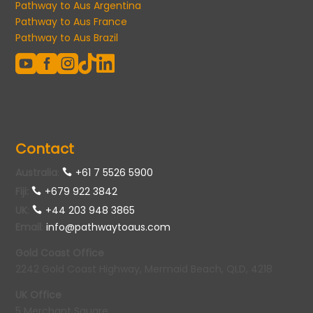
Pathway to Aus Argentina
Pathway to Aus France
Pathway to Aus Brazil





Contact
Australia
:
+61 7 5526 5900
Fiji:
+679 922 3842
UK
:
+44 203 948 3865
Email
:
info@pathwaytoaus.com
Gold Coast Office
2242 Gold Coast Highway, Mermaid Beach, QLD, 4218
UK Office
5 Merchant Square,