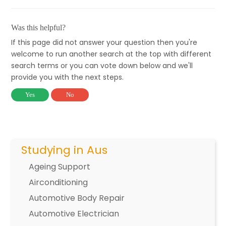
Was this helpful?
If this page did not answer your question then you're
welcome to run another search at the top with different
search terms or you can vote down below and we'll
provide you with the next steps.
Yes
No
Studying in Aus
Ageing Support
Airconditioning
Automotive Body Repair
Automotive Electrician