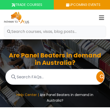
TRADE COURSES
UPCOMING EVENTS
Op
m
Are Panel Beaters in demand
in Australia?
Help Center |
Are Panel Beaters in demand in
Australia?