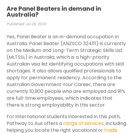
Are Panel Beaters in demand in
Australia?
Published: Jul 28, 2020
Yes, Panel Beater is an in-demand occupation in
Australia. Panel Beater (ANZSCO 324111) is currently
on the Medium and Long-Term Strategic Skills List
(MLTSSL) in Australia, which is a high-priority
Australian visa list identifying occupations with skill
shortages. It also allows qualified professionals to
apply for permanent residency. According to the
Australian Government Your Career, there are
currently 10,900 people who are employed and 91%
are full-time employees, which indicates that
there is strong employability in this sector.
For international students interested in this path,
Pathway to Aus offers a
range of services
, including
helping you locate the right vocational or
trade