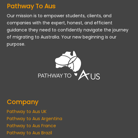
Pathway To Aus
Our mission is to empower students, clients, and
companies with the expert, honest, and efficient
guidance they need to confidently navigate the journey
of migrating to Australia. Your new beginning is our
purpose.
Company
Pathway to Aus UK
Pathway to Aus Argentina
Pathway to Aus France
Pathway to Aus Brazil