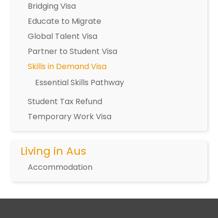
Bridging Visa
Educate to Migrate
Global Talent Visa
Partner to Student Visa
Skills in Demand Visa
Essential Skills Pathway
Student Tax Refund
Temporary Work Visa
Living in Aus
Accommodation