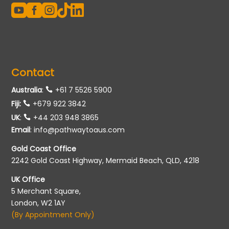





Contact
Australia
:
+61 7 5526 5900
Fiji:
+679 922 3842
UK
:
+44 203 948 3865
Email
:
info@pathwaytoaus.com
Gold Coast Office
2242 Gold Coast Highway, Mermaid Beach, QLD, 4218
UK Office
5 Merchant Square,
London, W2 1AY
(By Appointment Only)