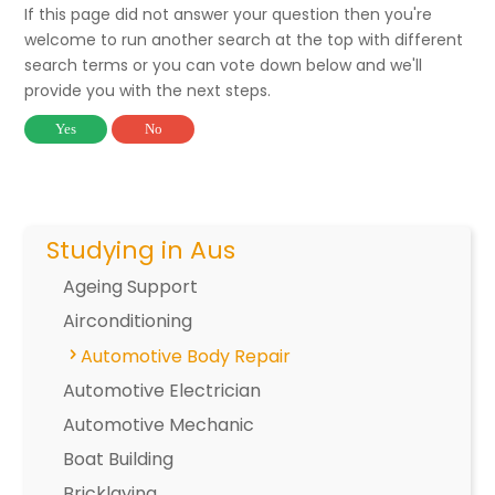
If this page did not answer your question then you're
welcome to run another search at the top with different
search terms or you can vote down below and we'll
provide you with the next steps.
Yes
No
Studying in Aus
Ageing Support
Airconditioning
Automotive Body Repair
Automotive Electrician
Automotive Mechanic
Boat Building
Bricklaying