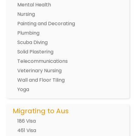
Mental Health
Nursing
Painting and Decorating
Plumbing
Scuba Diving
Solid Plastering
Telecommunications
Veterinary Nursing
Wall and Floor Tiling
Yoga
Migrating to Aus
186 Visa
461 Visa