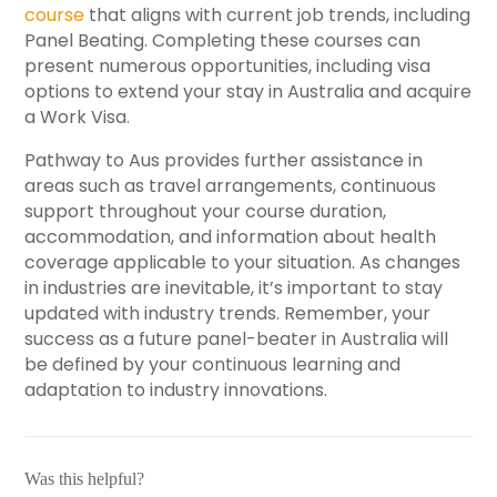
course
that aligns with current job trends, including
Panel Beating. Completing these courses can
present numerous opportunities, including visa
options to extend your stay in Australia and acquire
a Work Visa.
Pathway to Aus provides further assistance in
areas such as travel arrangements, continuous
support throughout your course duration,
accommodation, and information about health
coverage applicable to your situation. As changes
in industries are inevitable, it’s important to stay
updated with industry trends. Remember, your
success as a future panel-beater in Australia will
be defined by your continuous learning and
adaptation to industry innovations.
Was this helpful?