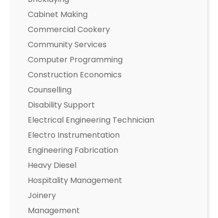
Cabinet Making
Commercial Cookery
Community Services
Computer Programming
Construction Economics
Counselling
Disability Support
Electrical Engineering Technician
Electro Instrumentation
Engineering Fabrication
Heavy Diesel
Hospitality Management
Joinery
Management