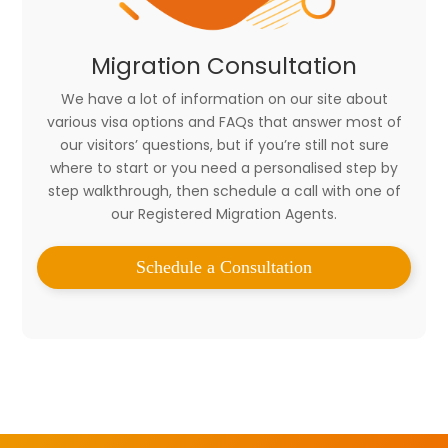
Migration Consultation
We have a lot of information on our site about
various visa options and FAQs that answer most of
our visitors’ questions, but if you’re still not sure
where to start or you need a personalised step by
step walkthrough, then schedule a call with one of
our Registered Migration Agents.
Schedule a Consultation