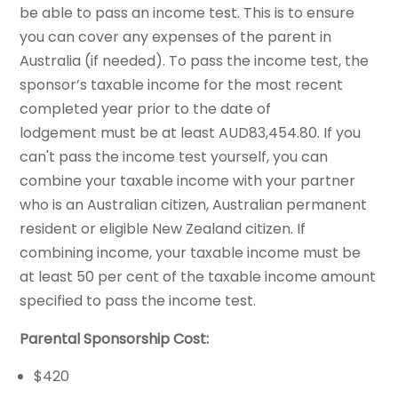
be able to pass an income test. This is to ensure
you can cover any expenses of the parent in
Australia (if needed). To pass the income test, the
sponsor’s taxable income for the most recent
completed year prior to the date of
lodgement must be at least AUD83,454.80. If you
can't pass the income test yourself, you can
combine your taxable income with your partner
who is an Australian citizen, Australian permanent
resident or eligible New Zealand citizen. If
combining income, your taxable income must be
at least 50 per cent of the taxable income amount
specified to pass the income test.
Parental Sponsorship Cost:
$420