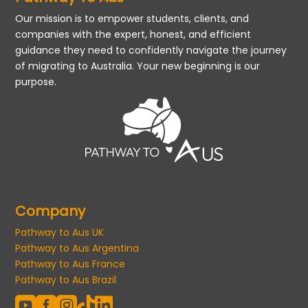
Our mission is to empower students, clients, and
companies with the expert, honest, and efficient
guidance they need to confidently navigate the journey
of migrating to Australia. Your new beginning is our
purpose.
Company
Pathway to Aus UK
Pathway to Aus Argentina
Pathway to Aus France
Pathway to Aus Brazil




