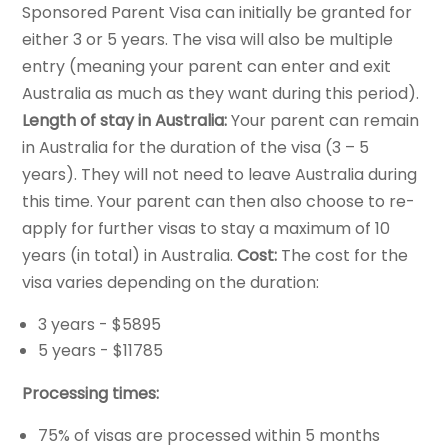
Sponsored Parent Visa can initially be granted for
either 3 or 5 years. The visa will also be multiple
entry (meaning your parent can enter and exit
Australia as much as they want during this period).
Length of stay in Australia:
Your parent can remain
in Australia for the duration of the visa (3 – 5
years). They will not need to leave Australia during
this time. Your parent can then also choose to re-
apply for further visas to stay a maximum of 10
years (in total) in Australia.
Cost:
The cost for the
visa varies depending on the duration:
3 years - $5895
5 years - $11785
Processing times:
75% of visas are processed within 5 months