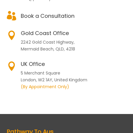

Book a Consultation
Gold Coast Office

2242 Gold Coast Highway,
Mermaid Beach, QLD, 4218
UK Office

5 Merchant Square
London, W2 1AY, United Kingdom
(By Appointment Only)
Pathway To Aus