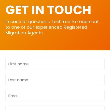
GET IN TOUCH
In case of questions, feel free to reach out
to one of our experienced Registered
Migration Agents.
First
name
Last
name
Email
address
Phone