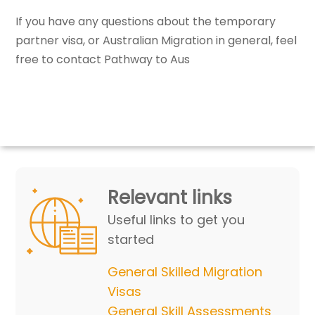
If you have any questions about the temporary
partner visa, or Australian Migration in general, feel
free to contact Pathway to Aus
Relevant links
Useful links to get you
started
General Skilled Migration
Visas
General Skill Assessments