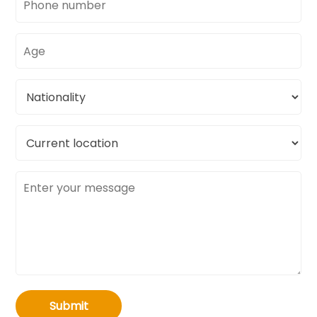
number
Age
Nationality
Current
location
Message
Submit