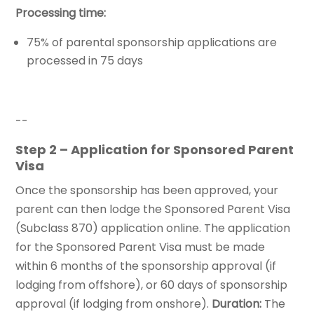
Processing time:
75% of parental sponsorship applications are
processed in 75 days
--
Step 2 – Application for Sponsored Parent
Visa
Once the sponsorship has been approved, your
parent can then lodge the Sponsored Parent Visa
(Subclass 870) application online. The application
for the Sponsored Parent Visa must be made
within 6 months of the sponsorship approval (if
lodging from offshore), or 60 days of sponsorship
approval (if lodging from onshore).
Duration:
The