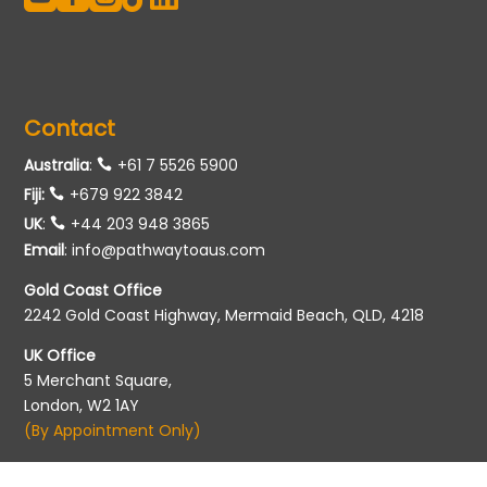
Contact
Australia
:
+61 7 5526 5900
Fiji:
+679 922 3842
UK
:
+44 203 948 3865
Email
:
info@pathwaytoaus.com
Gold Coast Office
2242 Gold Coast Highway, Mermaid Beach, QLD, 4218
UK Office
5 Merchant Square,
London, W2 1AY
(By Appointment Only)