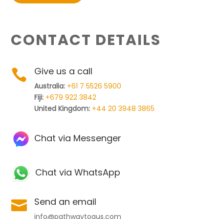
CONTACT DETAILS
Give us a call

Australia:
+61 7 5526 5900
Fiji:
+679 922 3842
United Kingdom:
+44 20 3948 3865
Chat via Messenger
Chat via WhatsApp
Send an email

info@pathwaytoaus.com