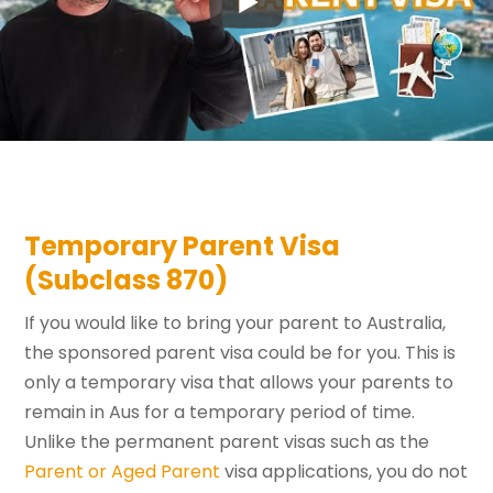
Temporary Parent Visa
(Subclass 870)
If you would like to bring your parent to Australia,
the sponsored parent visa could be for you. This is
only a temporary visa that allows your parents to
remain in Aus for a temporary period of time.
Unlike the permanent parent visas such as the
Parent or Aged Parent
visa applications, you do not