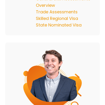
Overview
Trade Assessments
Skilled Regional Visa
State Nominated Visa