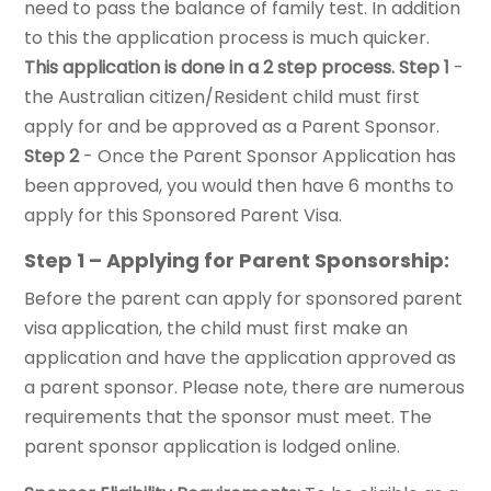
need to pass the balance of family test. In addition
to this the application process is much quicker.
This application is done in a 2 step process.
Step 1
-
the Australian citizen/Resident child must first
apply for and be approved as a Parent Sponsor.
Step 2
- Once the Parent Sponsor Application has
been approved, you would then have 6 months to
apply for this Sponsored Parent Visa.
Step 1 – Applying for Parent Sponsorship:
Before the parent can apply for sponsored parent
visa application, the child must first make an
application and have the application approved as
a parent sponsor. Please note, there are numerous
requirements that the sponsor must meet. The
parent sponsor application is lodged online.