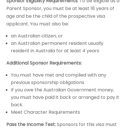
Sponsor Eligibility Requirements:
To be eligible as a
Parent Sponsor, you must be at least 18 years of
age and be the child of the prospective visa
applicant. You must also be:
an Australian citizen, or
an Australian permanent resident usually
resident in Australia for at least 4 years
Additional Sponsor Requirements:
You must have met and complied with any
previous sponsorship obligations
If you owe the Australian Government money,
you must have paid it back or arranged to pay it
back.
Meet Character Requirements
Pass the Income Test:
Sponsors for this visa must