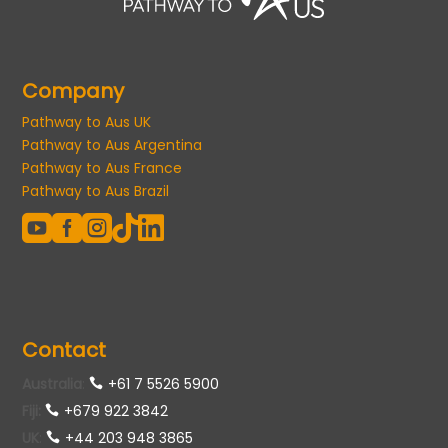
Company
Pathway to Aus UK
Pathway to Aus Argentina
Pathway to Aus France
Pathway to Aus Brazil





Contact
Australia
:
+61 7 5526 5900
Fiji:
+679 922 3842
UK
:
+44 203 948 3865