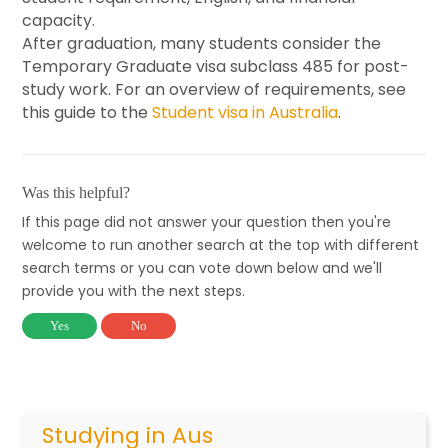
capacity.
After graduation, many students consider the
Temporary Graduate visa subclass 485 for post-
study work. For an overview of requirements, see
this guide to the
Student visa in Australia
.
Was this helpful?
If this page did not answer your question then you're
welcome to run another search at the top with different
search terms or you can vote down below and we'll
provide you with the next steps.
Yes
No
Studying in Aus