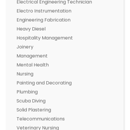
Electrical Engineering Technician
Electro Instrumentation
Engineering Fabrication
Heavy Diesel
Hospitality Management
Joinery
Management
Mental Health
Nursing
Painting and Decorating
Plumbing
Scuba Diving
Solid Plastering
Telecommunications
Veterinary Nursing