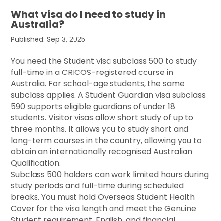
What visa do I need to study in
Australia?
Published: Sep 3, 2025
You need the Student visa subclass 500 to study
full-time in a CRICOS-registered course in
Australia. For school-age students, the same
subclass applies. A Student Guardian visa subclass
590 supports eligible guardians of under 18
students. Visitor visas allow short study of up to
three months. It allows you to study short and
long-term courses in the country, allowing you to
obtain an internationally recognised Australian
Qualification.
Subclass 500 holders can work limited hours during
study periods and full-time during scheduled
breaks. You must hold Overseas Student Health
Cover for the visa length and meet the Genuine
Student requirement, English, and financial