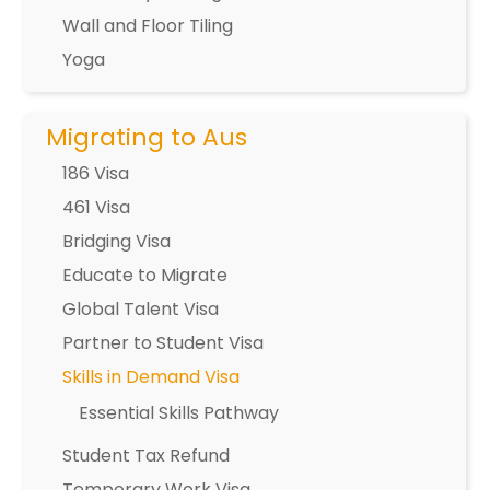
Wall and Floor Tiling
Yoga
Migrating to Aus
186 Visa
461 Visa
Bridging Visa
Educate to Migrate
Global Talent Visa
Partner to Student Visa
Skills in Demand Visa
Essential Skills Pathway
Student Tax Refund
Temporary Work Visa