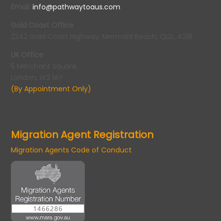
Email
:
info@pathwaytoaus.com
Gold Coast Office
2242 Gold Coast Highway, Mermaid Beach, QLD, 4218
UK Office
5 Merchant Square,
London, W2 1AY
(By Appointment Only)
Migration Agent Registration
Migration Agents Code of Conduct