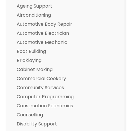
Ageing Support
Airconditioning
Automotive Body Repair
Automotive Electrician
Automotive Mechanic
Boat Building
Bricklaying
Cabinet Making
Commercial Cookery
Community Services
Computer Programming
Construction Economics
Counselling
Disability Support