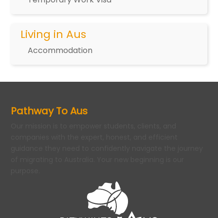
Living in Aus
Accommodation
Pathway To Aus
Our mission is to empower students, clients, and
companies with the expert, honest, and efficient
guidance they need to confidently navigate the journey
of migrating to Australia. Your new beginning is our
purpose.