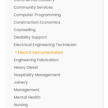
Community Services
Computer Programming
Construction Economics
Counselling
Disability Support
Electrical Engineering Technician
Electro Instrumentation
Engineering Fabrication
Heavy Diesel
Hospitality Management
Joinery
Management
Mental Health
Nursing