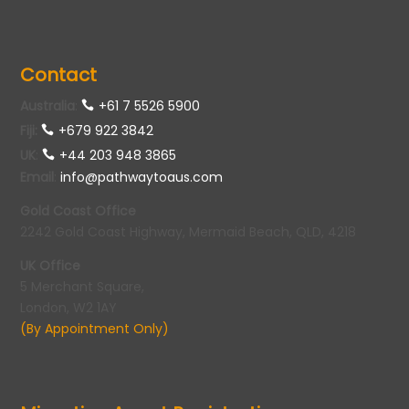
Contact
Australia
:
+61 7 5526 5900
Fiji:
+679 922 3842
UK
:
+44 203 948 3865
Email
:
info@pathwaytoaus.com
Gold Coast Office
2242 Gold Coast Highway, Mermaid Beach, QLD, 4218
UK Office
5 Merchant Square,
London, W2 1AY
(By Appointment Only)