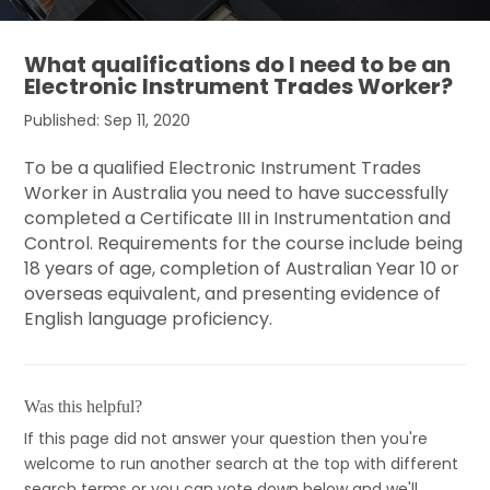
What qualifications do I need to be an
Electronic Instrument Trades Worker?
Published: Sep 11, 2020
To be a qualified Electronic Instrument Trades
Worker in Australia you need to have successfully
completed a Certificate III in Instrumentation and
Control. Requirements for the course include being
18 years of age, completion of Australian Year 10 or
overseas equivalent, and presenting evidence of
English language proficiency.
Was this helpful?
If this page did not answer your question then you're
welcome to run another search at the top with different
search terms or you can vote down below and we'll