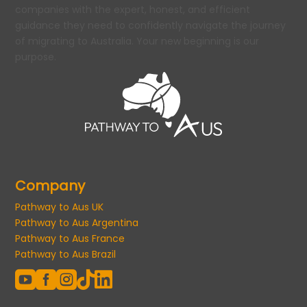
companies with the expert, honest, and efficient
guidance they need to confidently navigate the journey
of migrating to Australia. Your new beginning is our
purpose.
Company
Pathway to Aus UK
Pathway to Aus Argentina
Pathway to Aus France
Pathway to Aus Brazil




