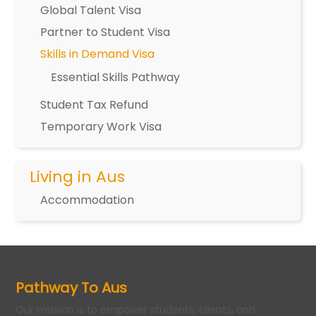
Global Talent Visa
Partner to Student Visa
Skills in Demand Visa
Essential Skills Pathway
Student Tax Refund
Temporary Work Visa
Living in Aus
Accommodation
Pathway To Aus
Our mission is to empower students, clients, and