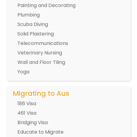
Painting and Decorating
Plumbing
Scuba Diving
Solid Plastering
Telecommunications
Veterinary Nursing
Wall and Floor Tiling
Yoga
Migrating to Aus
186 Visa
461 Visa
Bridging Visa
Educate to Migrate