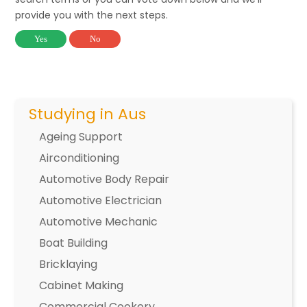
provide you with the next steps.
Yes
No
Studying in Aus
Ageing Support
Airconditioning
Automotive Body Repair
Automotive Electrician
Automotive Mechanic
Boat Building
Bricklaying
Cabinet Making
Commercial Cookery