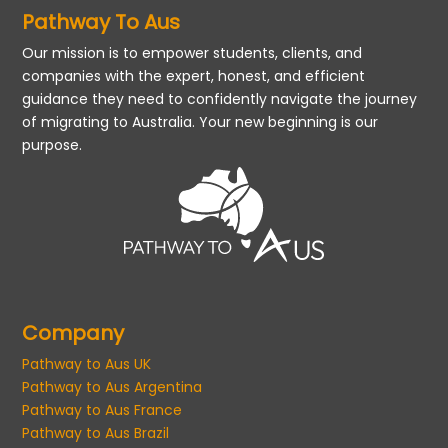
Pathway To Aus
Our mission is to empower students, clients, and
companies with the expert, honest, and efficient
guidance they need to confidently navigate the journey
of migrating to Australia. Your new beginning is our
purpose.
Company
Pathway to Aus UK
Pathway to Aus Argentina
Pathway to Aus France
Pathway to Aus Brazil