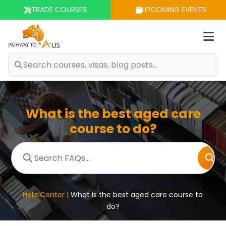
TRADE COURSES
UPCOMING EVENTS
Op
m
What is the best aged care
course to do?
Help Center |
What is the best aged care course to
do?