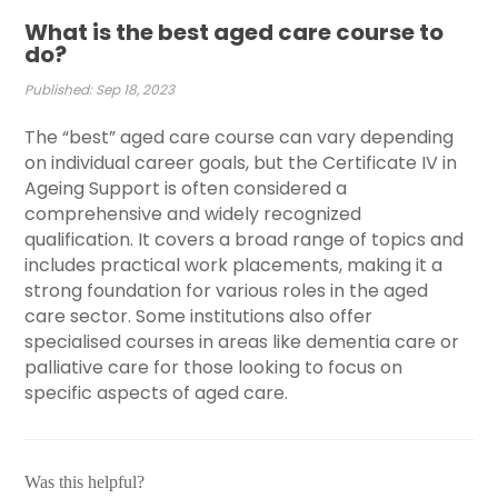
What is the best aged care course to
do?
Published: Sep 18, 2023
The “best” aged care course can vary depending
on individual career goals, but the Certificate IV in
Ageing Support is often considered a
comprehensive and widely recognized
qualification. It covers a broad range of topics and
includes practical work placements, making it a
strong foundation for various roles in the aged
care sector. Some institutions also offer
specialised courses in areas like dementia care or
palliative care for those looking to focus on
specific aspects of aged care.
Was this helpful?