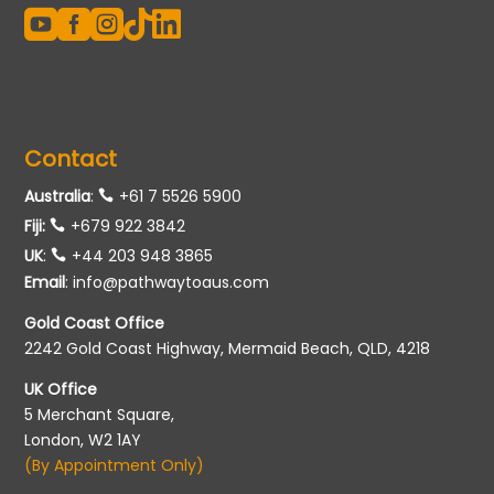





Contact
Australia
:
+61 7 5526 5900
Fiji:
+679 922 3842
UK
:
+44 203 948 3865
Email
:
info@pathwaytoaus.com
Gold Coast Office
2242 Gold Coast Highway, Mermaid Beach, QLD, 4218
UK Office
5 Merchant Square,
London, W2 1AY
(By Appointment Only)