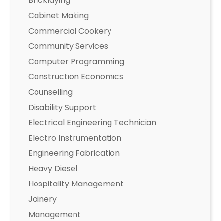
Bricklaying
Cabinet Making
Commercial Cookery
Community Services
Computer Programming
Construction Economics
Counselling
Disability Support
Electrical Engineering Technician
Electro Instrumentation
Engineering Fabrication
Heavy Diesel
Hospitality Management
Joinery
Management