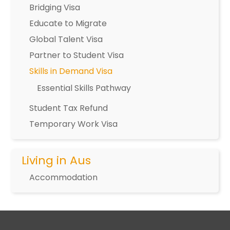
Bridging Visa
Educate to Migrate
Global Talent Visa
Partner to Student Visa
Skills in Demand Visa
Essential Skills Pathway
Student Tax Refund
Temporary Work Visa
Living in Aus
Accommodation