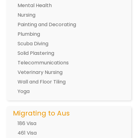
Mental Health
Nursing
Painting and Decorating
Plumbing
Scuba Diving
Solid Plastering
Telecommunications
Veterinary Nursing
Wall and Floor Tiling
Yoga
Migrating to Aus
186 Visa
461 Visa