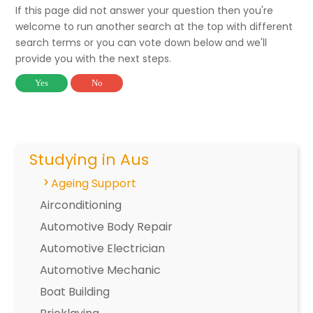
If this page did not answer your question then you're
welcome to run another search at the top with different
search terms or you can vote down below and we'll
provide you with the next steps.
Yes
No
Studying in Aus
Ageing Support
Airconditioning
Automotive Body Repair
Automotive Electrician
Automotive Mechanic
Boat Building