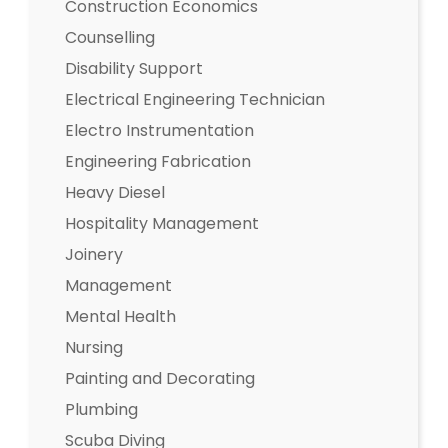
Construction Economics
Counselling
Disability Support
Electrical Engineering Technician
Electro Instrumentation
Engineering Fabrication
Heavy Diesel
Hospitality Management
Joinery
Management
Mental Health
Nursing
Painting and Decorating
Plumbing
Scuba Diving