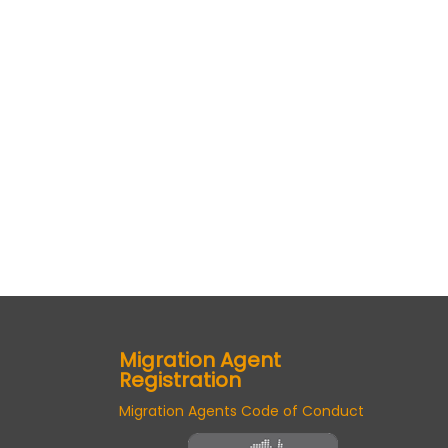
Migration Agent
Registration
Migration Agents Code of Conduct