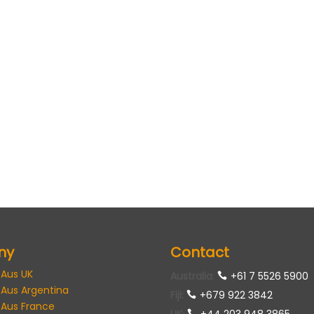
ny
Contact
 Aus UK
Australia
:
+61 7 5526 5900
 Aus Argentina
Fiji:
+679 922 3842
 Aus France
UK
:
+44 203 948 3865