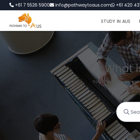
+61 7 5526 5900
info@pathwaytoaus.com
+61 420 431
STUDY IN AUS
What i
You'll find the answer