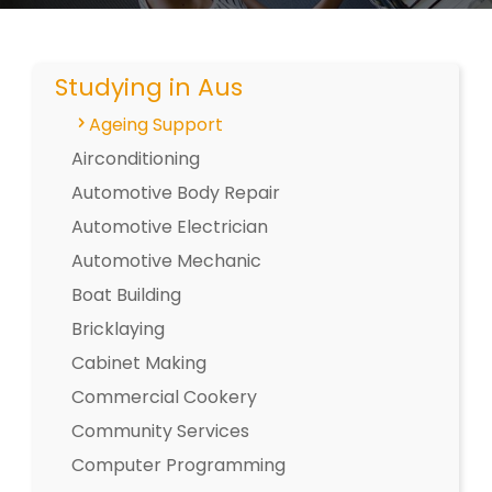
Studying in Aus
Ageing Support
Airconditioning
Automotive Body Repair
Automotive Electrician
Automotive Mechanic
Boat Building
Bricklaying
Cabinet Making
Commercial Cookery
Community Services
Computer Programming