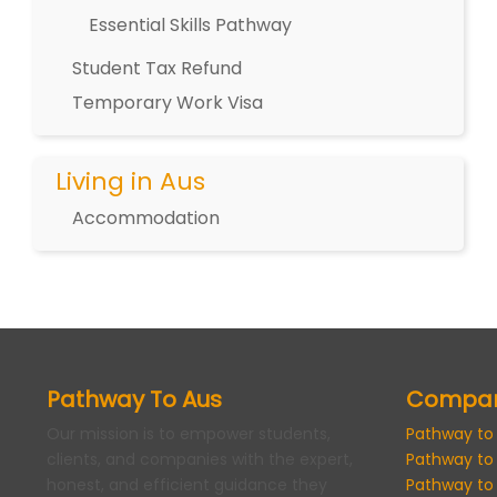
Essential Skills Pathway
Student Tax Refund
Temporary Work Visa
Living in Aus
Accommodation
Pathway To Aus
Compa
Our mission is to empower students,
Pathway to
clients, and companies with the expert,
Pathway to
honest, and efficient guidance they
Pathway to