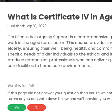
What is Certificate IV in A
Published: Sep 18, 2023
Certificate IV in Ageing Support is a comprehensive qua
work in the aged care sector. This course provides in
elderly, ensuring their well-being, health, and comfor
specific needs of older individuals to the ethical and
produce competent professionals who can deliver qual
care facilities to home care environments.
Was this helpful?
If this page did not answer your question then you're welc
terms or you can vote down below and we'll provide you wit
Yes
No