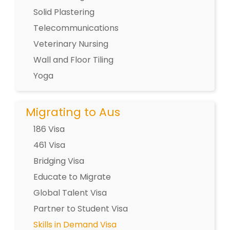
Solid Plastering
Telecommunications
Veterinary Nursing
Wall and Floor Tiling
Yoga
Migrating to Aus
186 Visa
461 Visa
Bridging Visa
Educate to Migrate
Global Talent Visa
Partner to Student Visa
Skills in Demand Visa