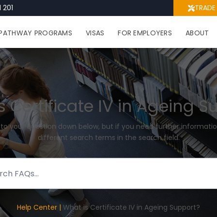
 201
TRADE
PATHWAY PROGRAMS
VISAS
FOR EMPLOYERS
ABOUT
s Certificate IV in Ageing S
 to your question down below, but if you need further informatio
different search terms in the search field.
Help Center |
What is Certificate IV in Ageing Support?