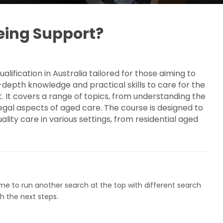
geing Support?
lification in Australia tailored for those aiming to
-depth knowledge and practical skills to care for the
t. It covers a range of topics, from understanding the
 legal aspects of aged care. The course is designed to
ity care in various settings, from residential aged
ome to run another search at the top with different search
h the next steps.