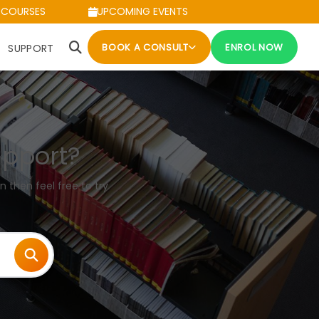
 COURSES
UPCOMING EVENTS
BOOK A CONSULT
ENROL NOW
SUPPORT
upport?
n then feel free to try