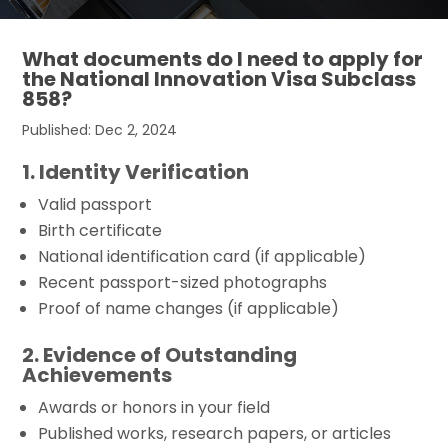
What documents do I need to apply for
the National Innovation Visa Subclass
858?
Published: Dec 2, 2024
1. Identity Verification
Valid passport
Birth certificate
National identification card (if applicable)
Recent passport-sized photographs
Proof of name changes (if applicable)
2. Evidence of Outstanding
Achievements
Awards or honors in your field
Published works, research papers, or articles