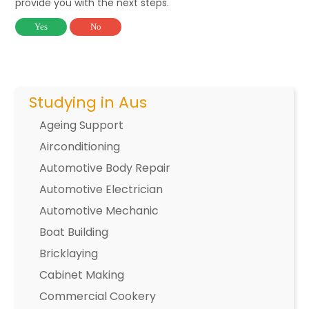
provide you with the next steps.
Yes
No
Studying in Aus
Ageing Support
Airconditioning
Automotive Body Repair
Automotive Electrician
Automotive Mechanic
Boat Building
Bricklaying
Cabinet Making
Commercial Cookery