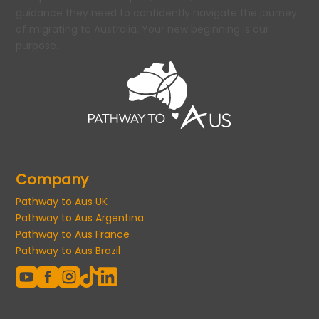
guidance they need to confidently navigate the journey
of migrating to Australia. Your new beginning is our
purpose.
Company
Pathway to Aus UK
Pathway to Aus Argentina
Pathway to Aus France
Pathway to Aus Brazil




