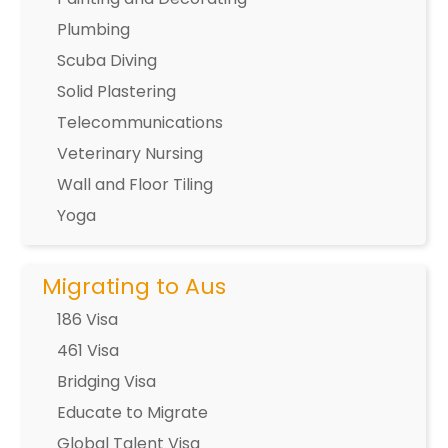
Plumbing
Scuba Diving
Solid Plastering
Telecommunications
Veterinary Nursing
Wall and Floor Tiling
Yoga
Migrating to Aus
186 Visa
461 Visa
Bridging Visa
Educate to Migrate
Global Talent Visa