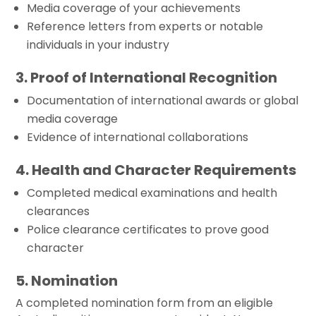
Media coverage of your achievements
Reference letters from experts or notable
individuals in your industry
3. Proof of International Recognition
Documentation of international awards or global
media coverage
Evidence of international collaborations
4. Health and Character Requirements
Completed medical examinations and health
clearances
Police clearance certificates to prove good
character
5. Nomination
A completed nomination form from an eligible