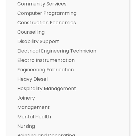
Community Services
Computer Programming
Construction Economics
Counselling
Disability Support
Electrical Engineering Technician
Electro Instrumentation
Engineering Fabrication
Heavy Diesel
Hospitality Management
Joinery
Management
Mental Health
Nursing
Painting and Decorating