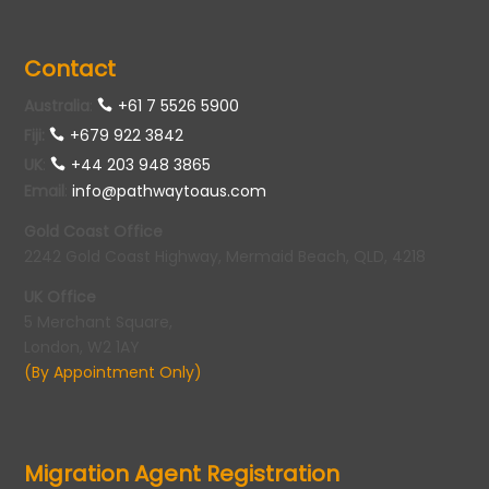
Contact
Australia
:
+61 7 5526 5900
Fiji:
+679 922 3842
UK
:
+44 203 948 3865
Email
:
info@pathwaytoaus.com
Gold Coast Office
2242 Gold Coast Highway, Mermaid Beach, QLD, 4218
UK Office
5 Merchant Square,
London, W2 1AY
(By Appointment Only)
Migration Agent Registration