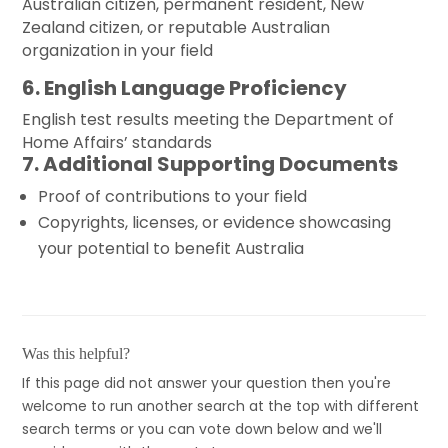
Australian citizen, permanent resident, New
Zealand citizen, or reputable Australian
organization in your field
6. English Language Proficiency
English test results meeting the Department of
Home Affairs’ standards
7. Additional Supporting Documents
Proof of contributions to your field
Copyrights, licenses, or evidence showcasing
your potential to benefit Australia
Was this helpful?
If this page did not answer your question then you're
welcome to run another search at the top with different
search terms or you can vote down below and we'll