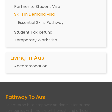
Partner to Student Visa
Skills in Demand Visa
Essential Skills Pathway
Student Tax Refund
Temporary Work Visa
Living in Aus
Accommodation
Pathway To Aus
Our mission is to empower students, clients, and
companies with the expert, honest, and efficient