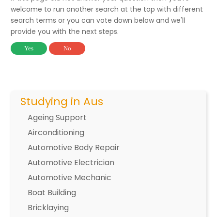
welcome to run another search at the top with different
search terms or you can vote down below and we'll
provide you with the next steps.
Yes
No
Studying in Aus
Ageing Support
Airconditioning
Automotive Body Repair
Automotive Electrician
Automotive Mechanic
Boat Building
Bricklaying