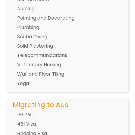
Nursing
Painting and Decorating
Plumbing
Scuba Diving
Solid Plastering
Telecommunications
Veterinary Nursing
Wall and Floor Tiling
Yoga
Migrating to Aus
186 Visa
461 Visa
Bridging Visa