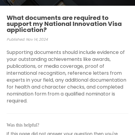
What documents are required to
support my National Innovation Visa
application?
Published: Nov 14, 2024
Supporting documents should include evidence of
your outstanding achievements like awards,
publications, or media coverage, proof of
international recognition, reference letters from
experts in your field, any additional documentation
for health and character checks, and completed
nomination form from a qualified nominator is
required.
Was this helpful?
If this page did not answer your question then you're