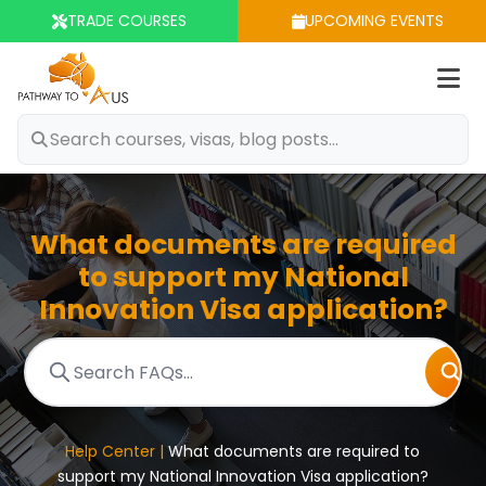
TRADE COURSES
UPCOMING EVENTS
Op
m
What documents are required
to support my National
Innovation Visa application?
Help Center |
What documents are required to
support my National Innovation Visa application?