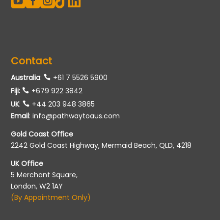





Contact
Australia
:
+61 7 5526 5900
Fiji:
+679 922 3842
UK
:
+44 203 948 3865
Email
:
info@pathwaytoaus.com
Gold Coast Office
2242 Gold Coast Highway, Mermaid Beach, QLD, 4218
UK Office
5 Merchant Square,
London, W2 1AY
(By Appointment Only)