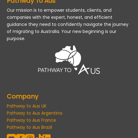
Pathway To Aus
Our mission is to empower students, clients, and
companies with the expert, honest, and efficient
guidance they need to confidently navigate the journey
of migrating to Australia. Your new beginning is our
purpose.
Company
Pathway to Aus UK
Pathway to Aus Argentina
Pathway to Aus France
Pathway to Aus Brazil