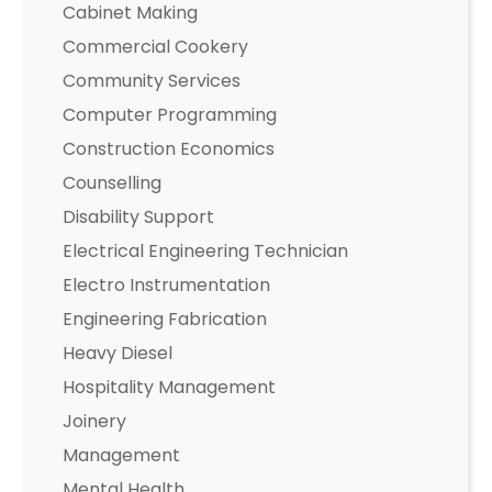
Cabinet Making
Commercial Cookery
Community Services
Computer Programming
Construction Economics
Counselling
Disability Support
Electrical Engineering Technician
Electro Instrumentation
Engineering Fabrication
Heavy Diesel
Hospitality Management
Joinery
Management
Mental Health