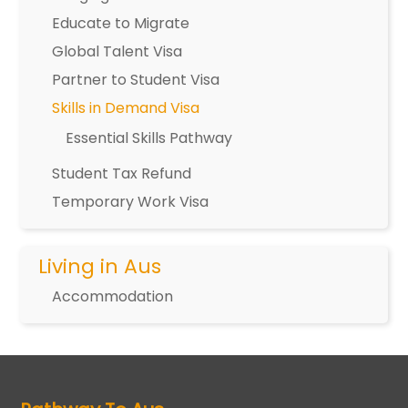
Educate to Migrate
Global Talent Visa
Partner to Student Visa
Skills in Demand Visa
Essential Skills Pathway
Student Tax Refund
Temporary Work Visa
Living in Aus
Accommodation