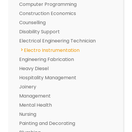
Computer Programming
Construction Economics
Counselling
Disability Support
Electrical Engineering Technician
Electro Instrumentation
Engineering Fabrication
Heavy Diesel
Hospitality Management
Joinery
Management
Mental Health
Nursing
Painting and Decorating