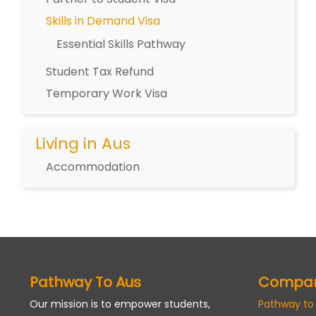
Skills in Demand Visa
Essential Skills Pathway
Student Tax Refund
Temporary Work Visa
Living in Aus
Accommodation
Pathway To Aus
Compa
Our mission is to empower students,
Pathway to