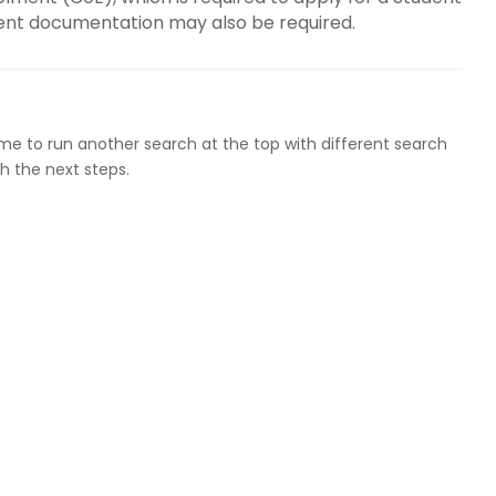
dent documentation may also be required.
ome to run another search at the top with different search
h the next steps.