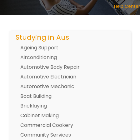
Help Center
Studying in Aus
Ageing Support
Airconditioning
Automotive Body Repair
Automotive Electrician
Automotive Mechanic
Boat Building
Bricklaying
Cabinet Making
Commercial Cookery
Community Services