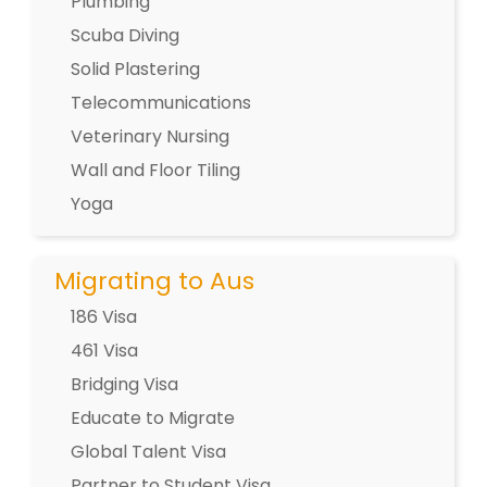
Plumbing
Scuba Diving
Solid Plastering
Telecommunications
Veterinary Nursing
Wall and Floor Tiling
Yoga
Migrating to Aus
186 Visa
461 Visa
Bridging Visa
Educate to Migrate
Global Talent Visa
Partner to Student Visa