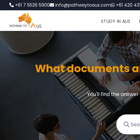
+61 7 5526 5900
info@pathwaytoaus.com
+61 420 431
STUDY IN AUS
What documents are
You'll find the answe