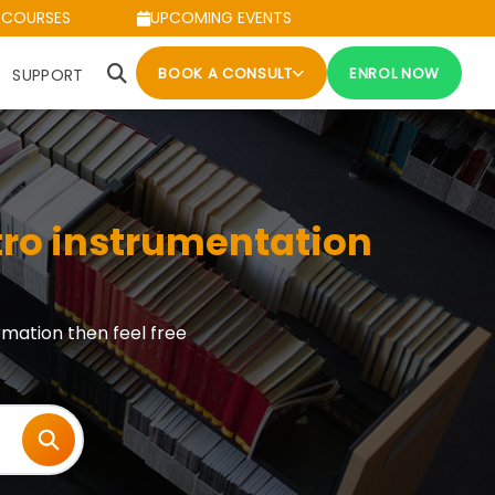
 COURSES
UPCOMING EVENTS
BOOK A CONSULT
ENROL NOW
SUPPORT
tro instrumentation
rmation then feel free