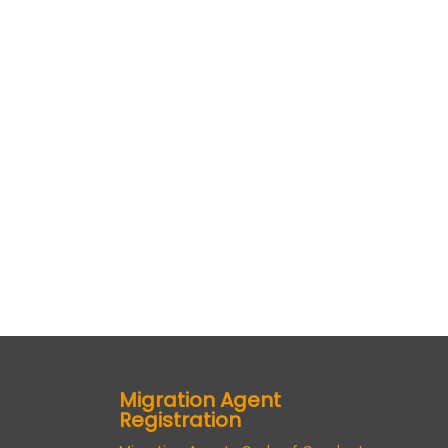
Migration Agent
Registration