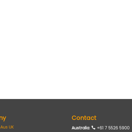
ny
Contact
 Aus UK
Australia
:
+61 7 5526 5900