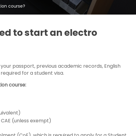
tion course?
 to start an electro
 your passport, previous academic records, English
required for a student visa.
ion course:
uivalent)
 or CAE (unless exempt)
olment (CoE), which is required to apply for a Student