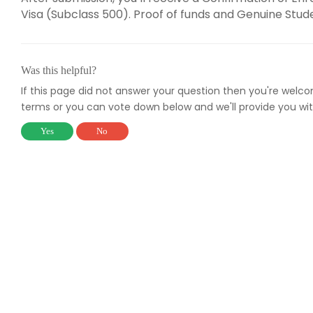
Visa (Subclass 500). Proof of funds and Genuine Stu
Was this helpful?
If this page did not answer your question then you're welc
terms or you can vote down below and we'll provide you wit
Yes
No