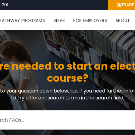
 201
TRADE
PATHWAY PROGRAMS
VISAS
FOR EMPLOYERS
ABOUT
 needed to start an elec
course?
r to your question down below, but if you need further info
to try different search terms in the search field.