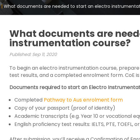
 |
What documents are needed to start an electro instrumenta
What documents are needed
instrumentation course?
Published: Sep 11, 2020
To begin an electro instrumentation course, prepare
test results, and a completed enrolment form. CoE is 
Documents required to start an Electro Instrumentat
Completed
Pathway to Aus enrolment form
Copy of your passport (proof of identity)
Academic transcripts (e.g. Year 10 or vocational eq
English proficiency test results: IELTS, PTE, TOEFL,
After submission, you’ll receive a Confirmation of Enr