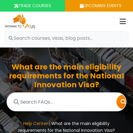
TRADE COURSES
UPCOMING EVENTS
Op
m
What are the main eligibility
requirements for the National
Innovation Visa?
Help Center |
What are the main eligibility
requirements for the National Innovation Visa?