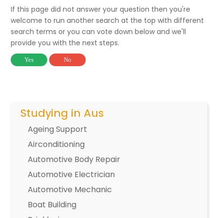
If this page did not answer your question then you're
welcome to run another search at the top with different
search terms or you can vote down below and we'll
provide you with the next steps.
Yes
No
Studying in Aus
Ageing Support
Airconditioning
Automotive Body Repair
Automotive Electrician
Automotive Mechanic
Boat Building