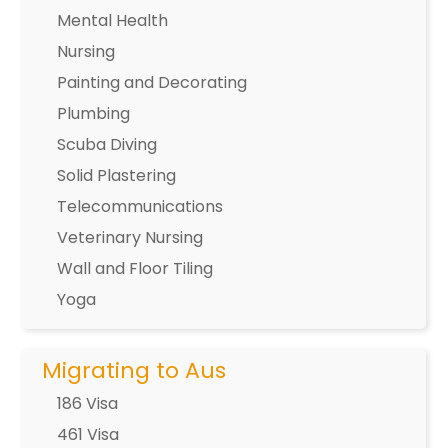
Mental Health
Nursing
Painting and Decorating
Plumbing
Scuba Diving
Solid Plastering
Telecommunications
Veterinary Nursing
Wall and Floor Tiling
Yoga
Migrating to Aus
186 Visa
461 Visa