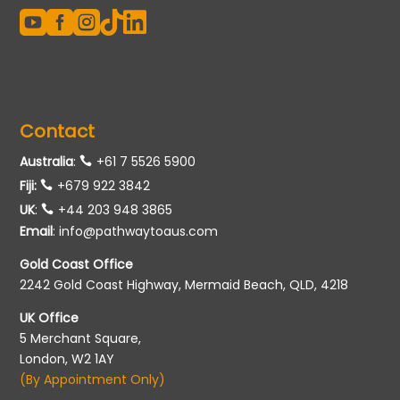





Contact
Australia
:
+61 7 5526 5900
Fiji:
+679 922 3842
UK
:
+44 203 948 3865
Email
:
info@pathwaytoaus.com
Gold Coast Office
2242 Gold Coast Highway, Mermaid Beach, QLD, 4218
UK Office
5 Merchant Square,
London, W2 1AY
(By Appointment Only)