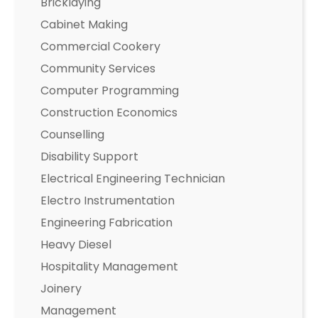
Bricklaying
Cabinet Making
Commercial Cookery
Community Services
Computer Programming
Construction Economics
Counselling
Disability Support
Electrical Engineering Technician
Electro Instrumentation
Engineering Fabrication
Heavy Diesel
Hospitality Management
Joinery
Management