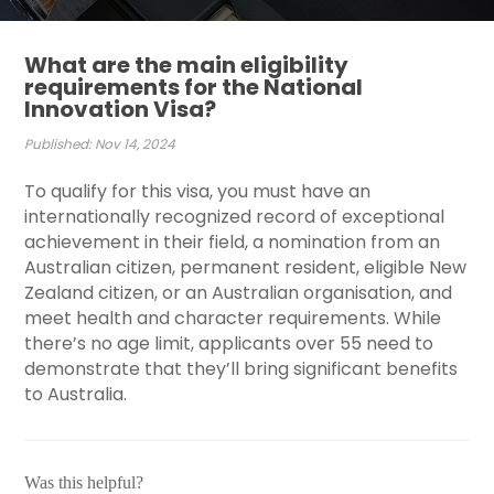
What are the main eligibility
requirements for the National
Innovation Visa?
Published: Nov 14, 2024
To qualify for this visa, you must have an
internationally recognized record of exceptional
achievement in their field, a nomination from an
Australian citizen, permanent resident, eligible New
Zealand citizen, or an Australian organisation, and
meet health and character requirements. While
there’s no age limit, applicants over 55 need to
demonstrate that they’ll bring significant benefits
to Australia.
Was this helpful?