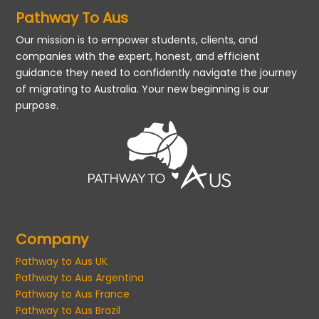
Pathway To Aus
Our mission is to empower students, clients, and
companies with the expert, honest, and efficient
guidance they need to confidently navigate the journey
of migrating to Australia. Your new beginning is our
purpose.
Company
Pathway to Aus UK
Pathway to Aus Argentina
Pathway to Aus France
Pathway to Aus Brazil