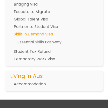
Bridging Visa
Educate to Migrate
Global Talent Visa
Partner to Student Visa
Skills in Demand Visa
Essential Skills Pathway
Student Tax Refund
Temporary Work Visa
Living in Aus
Accommodation