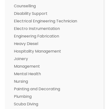
Counselling
Disability Support
Electrical Engineering Technician
Electro Instrumentation
Engineering Fabrication
Heavy Diesel
Hospitality Management
Joinery
Management
Mental Health
Nursing
Painting and Decorating
Plumbing
Scuba Diving