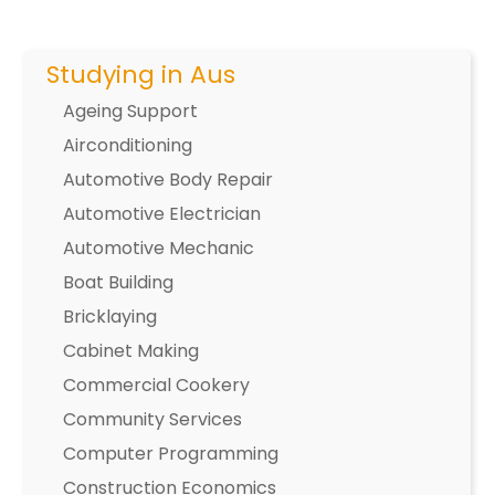
Studying in Aus
Ageing Support
Airconditioning
Automotive Body Repair
Automotive Electrician
Automotive Mechanic
Boat Building
Bricklaying
Cabinet Making
Commercial Cookery
Community Services
Computer Programming
Construction Economics