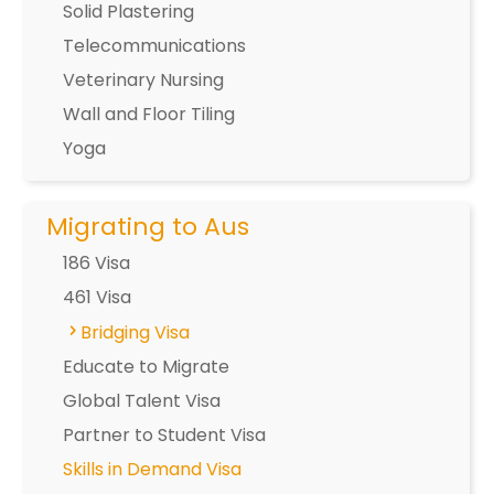
Solid Plastering
Telecommunications
Veterinary Nursing
Wall and Floor Tiling
Yoga
Migrating to Aus
186 Visa
461 Visa
Bridging Visa
Educate to Migrate
Global Talent Visa
Partner to Student Visa
Skills in Demand Visa