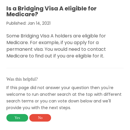
Is a Bridging Visa A eligible for
Medicare?
Published: Jan 14, 2021
Some Bridging Visa A holders are eligible for
Medicare. For example, if you apply for a
permanent visa. You would need to contact
Medicare to find out if you are eligible for it.
Was this helpful?
If this page did not answer your question then you're
welcome to run another search at the top with different
search terms or you can vote down below and we'll
provide you with the next steps.
Yes
No