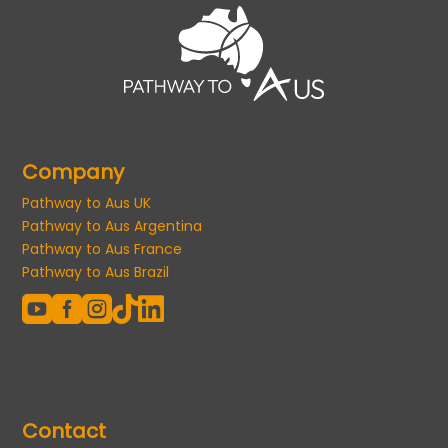
Company
Pathway to Aus UK
Pathway to Aus Argentina
Pathway to Aus France
Pathway to Aus Brazil





Contact