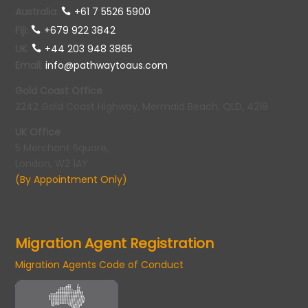
Australia
:
+61 7 5526 5900
Fiji:
+679 922 3842
UK
:
+44 203 948 3865
Email
:
info@pathwaytoaus.com
Gold Coast Office
2242 Gold Coast Highway, Mermaid Beach, QLD, 4218
UK Office
5 Merchant Square,
London, W2 1AY
(By Appointment Only)
Migration Agent Registration
Migration Agents Code of Conduct