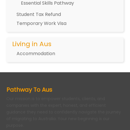
Essential Skills Pathway
Student Tax Refund
Temporary Work Visa
Living in Aus
Accommodation
Pathway To Aus
Our mission is to empower students, clients, and
companies with the expert, honest, and efficient
guidance they need to confidently navigate the journey
of migrating to Australia. Your new beginning is our
purpose.