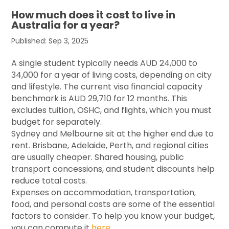
How much does it cost to live in
Australia for a year?
Published: Sep 3, 2025
A single student typically needs AUD 24,000 to
34,000 for a year of living costs, depending on city
and lifestyle. The current visa financial capacity
benchmark is AUD 29,710 for 12 months. This
excludes tuition, OSHC, and flights, which you must
budget for separately.
Sydney and Melbourne sit at the higher end due to
rent. Brisbane, Adelaide, Perth, and regional cities
are usually cheaper. Shared housing, public
transport concessions, and student discounts help
reduce total costs.
Expenses on accommodation, transportation,
food, and personal costs are some of the essential
factors to consider. To help you know your budget,
you can compute it
here
.