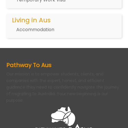
Living in Aus
Accommodation
Pathway To Aus
Our mission is to empower students, clients, and
companies with the expert, honest, and efficient
guidance they need to confidently navigate the journey
of migrating to Australia. Your new beginning is our
purpose.