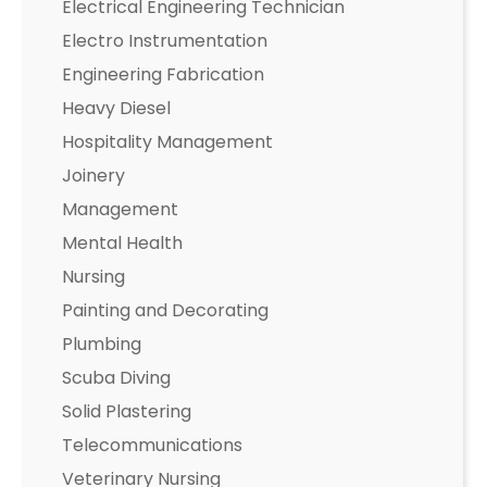
Electrical Engineering Technician
Electro Instrumentation
Engineering Fabrication
Heavy Diesel
Hospitality Management
Joinery
Management
Mental Health
Nursing
Painting and Decorating
Plumbing
Scuba Diving
Solid Plastering
Telecommunications
Veterinary Nursing