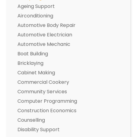
Ageing Support
Airconditioning
Automotive Body Repair
Automotive Electrician
Automotive Mechanic
Boat Building
Bricklaying
Cabinet Making
Commercial Cookery
Community Services
Computer Programming
Construction Economics
Counselling
Disability Support