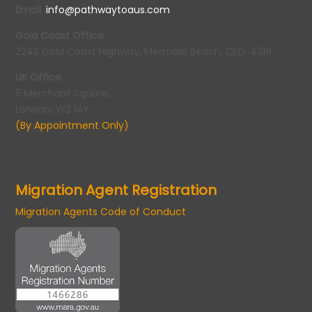
Email
:
info@pathwaytoaus.com
Gold Coast Office
2242 Gold Coast Highway, Mermaid Beach, QLD, 4218
UK Office
5 Merchant Square,
London, W2 1AY
(By Appointment Only)
Migration Agent Registration
Migration Agents Code of Conduct