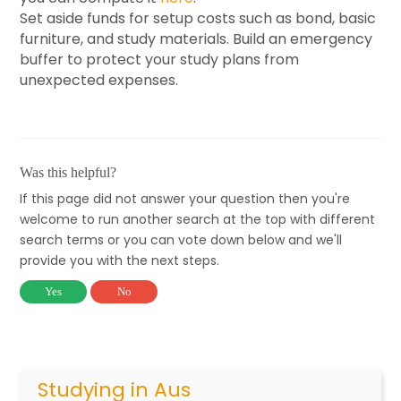
Set aside funds for setup costs such as bond, basic
furniture, and study materials. Build an emergency
buffer to protect your study plans from
unexpected expenses.
Was this helpful?
If this page did not answer your question then you're
welcome to run another search at the top with different
search terms or you can vote down below and we'll
provide you with the next steps.
Yes
No
Studying in Aus