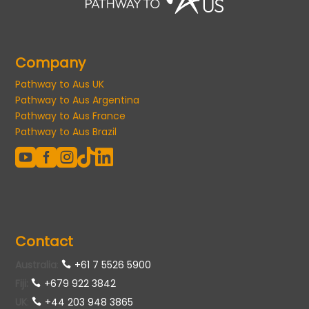
Company
Pathway to Aus UK
Pathway to Aus Argentina
Pathway to Aus France
Pathway to Aus Brazil





Contact
Australia
:
+61 7 5526 5900
Fiji:
+679 922 3842
UK
:
+44 203 948 3865