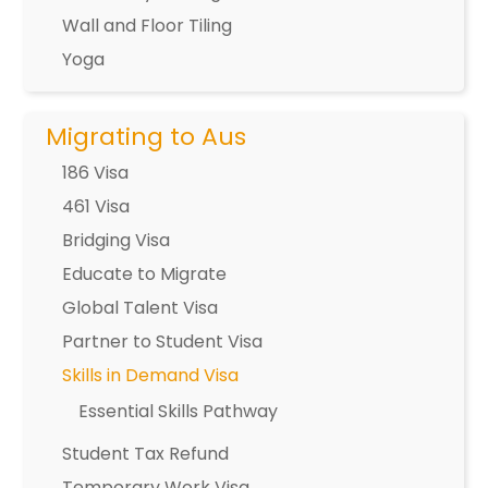
Wall and Floor Tiling
Yoga
Migrating to Aus
186 Visa
461 Visa
Bridging Visa
Educate to Migrate
Global Talent Visa
Partner to Student Visa
Skills in Demand Visa
Essential Skills Pathway
Student Tax Refund
Temporary Work Visa