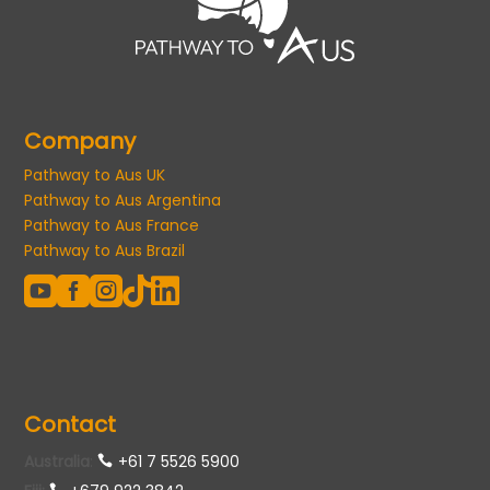
Company
Pathway to Aus UK
Pathway to Aus Argentina
Pathway to Aus France
Pathway to Aus Brazil





Contact
Australia
:
+61 7 5526 5900