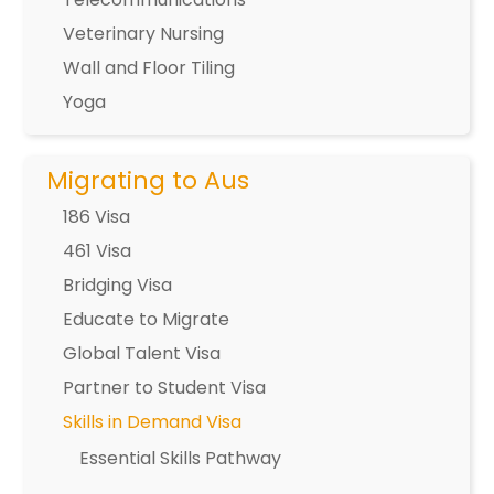
Veterinary Nursing
Wall and Floor Tiling
Yoga
Migrating to Aus
186 Visa
461 Visa
Bridging Visa
Educate to Migrate
Global Talent Visa
Partner to Student Visa
Skills in Demand Visa
Essential Skills Pathway