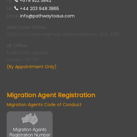
Fiji:
+679 922 3842
UK
:
+44 203 948 3865
Email
:
info@pathwaytoaus.com
Gold Coast Office
2242 Gold Coast Highway, Mermaid Beach, QLD, 4218
UK Office
5 Merchant Square,
London, W2 1AY
(By Appointment Only)
Migration Agent Registration
Migration Agents Code of Conduct