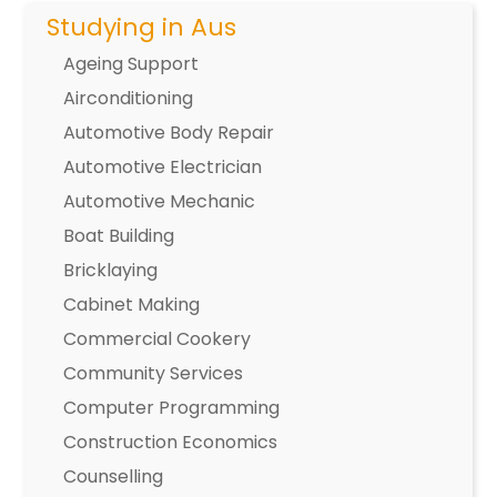
Studying in Aus
Ageing Support
Airconditioning
Automotive Body Repair
Automotive Electrician
Automotive Mechanic
Boat Building
Bricklaying
Cabinet Making
Commercial Cookery
Community Services
Computer Programming
Construction Economics
Counselling