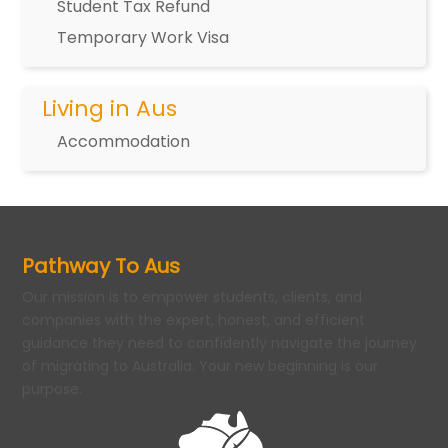
Student Tax Refund
Temporary Work Visa
Living in Aus
Accommodation
Pathway To Aus
Our mission is to empower students, clients, and
companies with the expert, honest, and efficient
guidance they need to confidently navigate the journey
of migrating to Australia. Your new beginning is our
purpose.