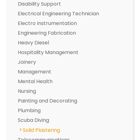
Disability Support
Electrical Engineering Technician
Electro Instrumentation
Engineering Fabrication
Heavy Diesel
Hospitality Management
Joinery
Management
Mental Health
Nursing
Painting and Decorating
Plumbing
Scuba Diving
Solid Plastering
Telecommunications