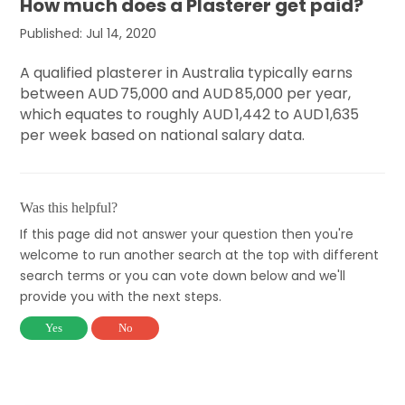
How much does a Plasterer get paid?
Published: Jul 14, 2020
A qualified plasterer in Australia typically earns
between AUD 75,000 and AUD 85,000 per year,
which equates to roughly AUD 1,442 to AUD 1,635
per week based on national salary data.
Was this helpful?
If this page did not answer your question then you're
welcome to run another search at the top with different
search terms or you can vote down below and we'll
provide you with the next steps.
Yes
No