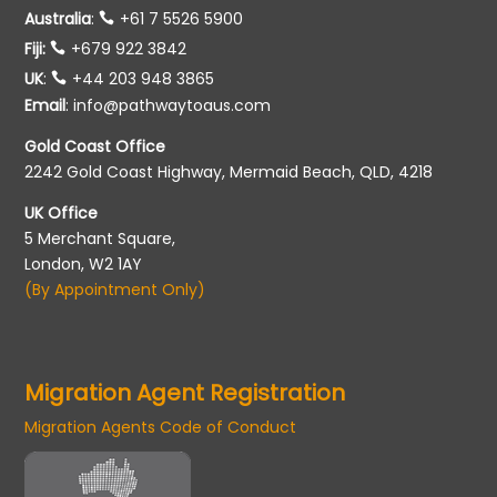
Australia
:
+61 7 5526 5900
Fiji:
+679 922 3842
UK
:
+44 203 948 3865
Email
:
info@pathwaytoaus.com
Gold Coast Office
2242 Gold Coast Highway, Mermaid Beach, QLD, 4218
UK Office
5 Merchant Square,
London, W2 1AY
(By Appointment Only)
Migration Agent Registration
Migration Agents Code of Conduct