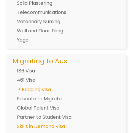
Solid Plastering
Telecommunications
Veterinary Nursing
Wall and Floor Tiling
Yoga
Migrating to Aus
186 Visa
461 Visa
Bridging Visa
Educate to Migrate
Global Talent Visa
Partner to Student Visa
Skills in Demand Visa