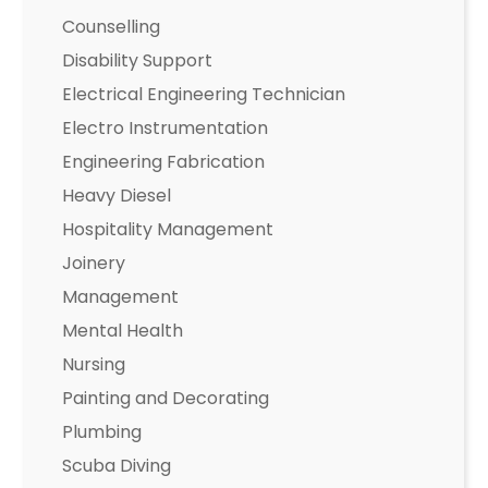
Counselling
Disability Support
Electrical Engineering Technician
Electro Instrumentation
Engineering Fabrication
Heavy Diesel
Hospitality Management
Joinery
Management
Mental Health
Nursing
Painting and Decorating
Plumbing
Scuba Diving