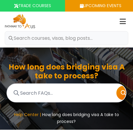
TRADE COURSES
UPCOMING EVENTS
Op
m
How long does bridging visa A
take to process?
Help Center |
How long does bridging visa A take to
process?