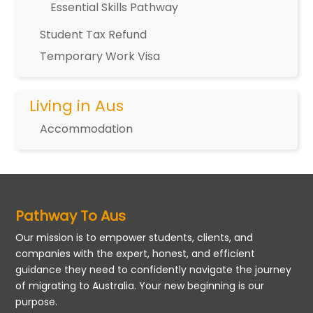
Essential Skills Pathway
Student Tax Refund
Temporary Work Visa
Living in Aus
Accommodation
Pathway To Aus
Our mission is to empower students, clients, and
companies with the expert, honest, and efficient
guidance they need to confidently navigate the journey
of migrating to Australia. Your new beginning is our
purpose.