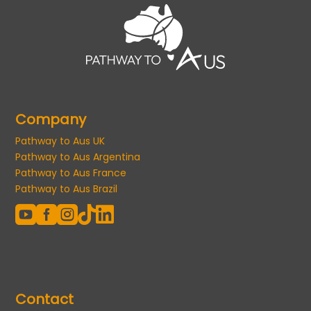
Company
Pathway to Aus UK
Pathway to Aus Argentina
Pathway to Aus France
Pathway to Aus Brazil





Contact