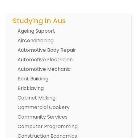
Studying in Aus
Ageing Support
Airconditioning
Automotive Body Repair
Automotive Electrician
Automotive Mechanic
Boat Building
Bricklaying
Cabinet Making
Commercial Cookery
Community Services
Computer Programming
Construction Economics