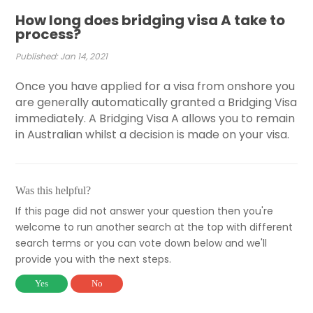
How long does bridging visa A take to
process?
Published: Jan 14, 2021
Once you have applied for a visa from onshore you
are generally automatically granted a Bridging Visa
immediately. A Bridging Visa A allows you to remain
in Australian whilst a decision is made on your visa.
Was this helpful?
If this page did not answer your question then you're
welcome to run another search at the top with different
search terms or you can vote down below and we'll
provide you with the next steps.
Yes
No