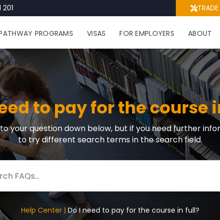
 201
TRADE
PATHWAY PROGRAMS
VISAS
FOR EMPLOYERS
ABOUT
eed to pay for the course i
r to your question down below, but if you need further info
to try different search terms in the search field.
Help Center |
Do I need to pay for the course in full?