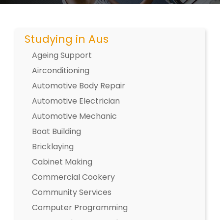
Studying in Aus
Ageing Support
Airconditioning
Automotive Body Repair
Automotive Electrician
Automotive Mechanic
Boat Building
Bricklaying
Cabinet Making
Commercial Cookery
Community Services
Computer Programming