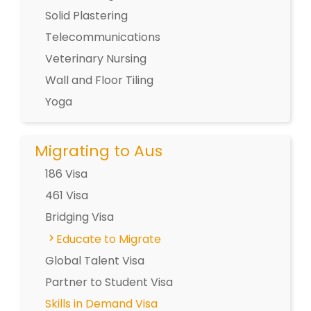
Solid Plastering
Telecommunications
Veterinary Nursing
Wall and Floor Tiling
Yoga
Migrating to Aus
186 Visa
461 Visa
Bridging Visa
Educate to Migrate
Global Talent Visa
Partner to Student Visa
Skills in Demand Visa