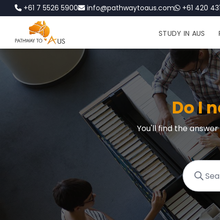
+61 7 5526 5900
info@pathwaytoaus.com
+61 420 431
STUDY IN AUS
Do I n
You'll find the answe