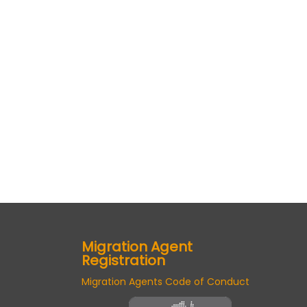
Migration Agent
Registration
Migration Agents Code of Conduct