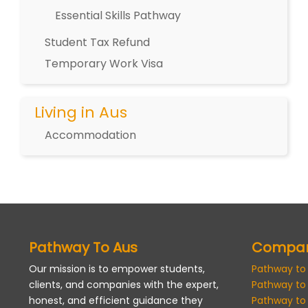
Essential Skills Pathway
Student Tax Refund
Temporary Work Visa
Living in Aus
Accommodation
Pathway To Aus
Compa
Our mission is to empower students,
Pathway to
clients, and companies with the expert,
Pathway to
honest, and efficient guidance they
Pathway to