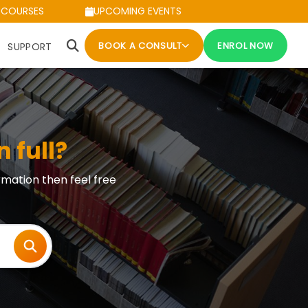
 COURSES
UPCOMING EVENTS
BOOK A CONSULT
ENROL NOW
SUPPORT
n full?
rmation then feel free