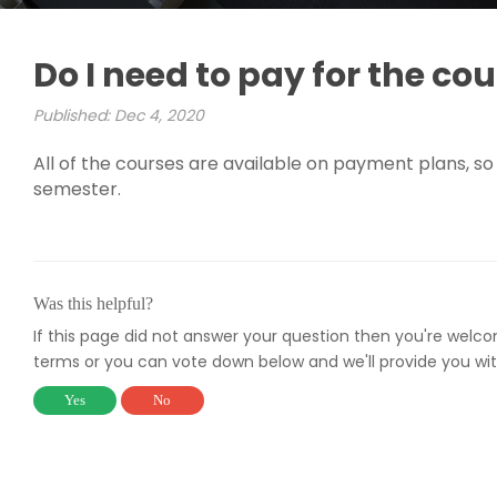
Do I need to pay for the cour
Published: Dec 4, 2020
All of the courses are available on payment plans, so 
semester.
Was this helpful?
If this page did not answer your question then you're welc
terms or you can vote down below and we'll provide you wit
Yes
No