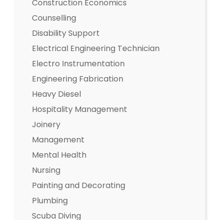
Construction Economics
Counselling
Disability Support
Electrical Engineering Technician
Electro Instrumentation
Engineering Fabrication
Heavy Diesel
Hospitality Management
Joinery
Management
Mental Health
Nursing
Painting and Decorating
Plumbing
Scuba Diving