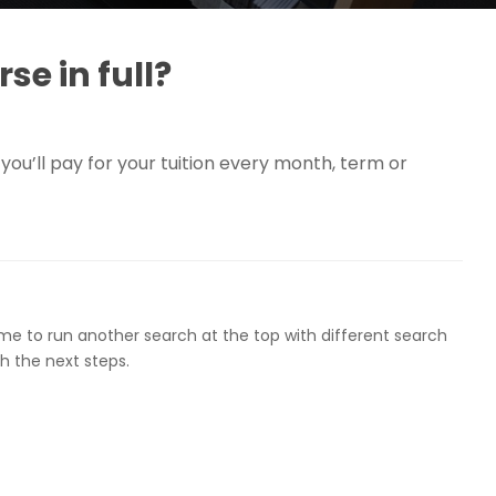
se in full?
you’ll pay for your tuition every month, term or
ome to run another search at the top with different search
h the next steps.