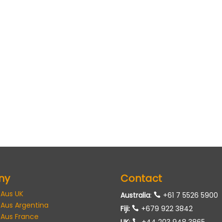
ny
Contact
 Aus UK
Australia
:
+61 7 5526 5900
 Aus Argentina
Fiji:
+679 922 3842
 Aus France
UK
:
+44 203 948 3865