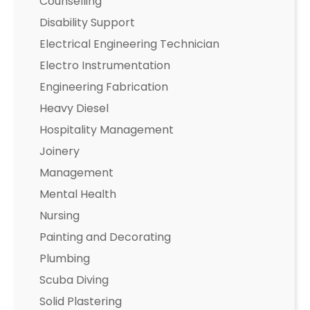
Counselling
Disability Support
Electrical Engineering Technician
Electro Instrumentation
Engineering Fabrication
Heavy Diesel
Hospitality Management
Joinery
Management
Mental Health
Nursing
Painting and Decorating
Plumbing
Scuba Diving
Solid Plastering