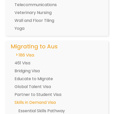
Telecommunications
Veterinary Nursing
Wall and Floor Tiling
Yoga
Migrating to Aus
186 Visa
461 Visa
Bridging Visa
Educate to Migrate
Global Talent Visa
Partner to Student Visa
Skills in Demand Visa
Essential Skills Pathway