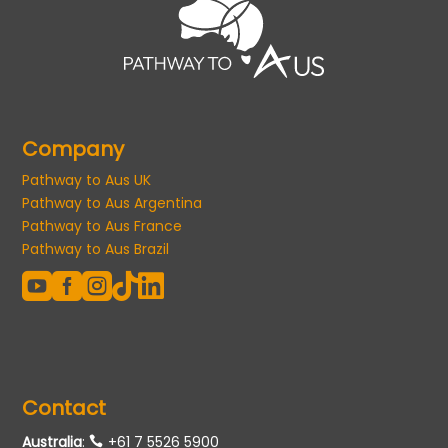
Company
Pathway to Aus UK
Pathway to Aus Argentina
Pathway to Aus France
Pathway to Aus Brazil





Contact
Australia
:
+61 7 5526 5900