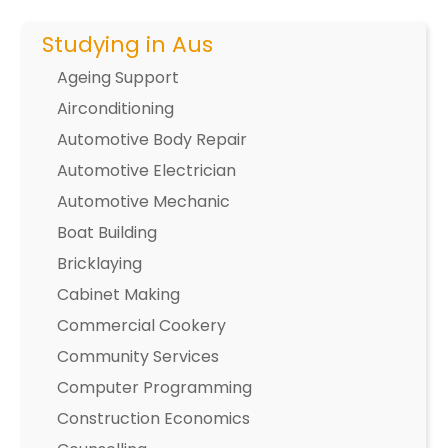
Studying in Aus
Ageing Support
Airconditioning
Automotive Body Repair
Automotive Electrician
Automotive Mechanic
Boat Building
Bricklaying
Cabinet Making
Commercial Cookery
Community Services
Computer Programming
Construction Economics