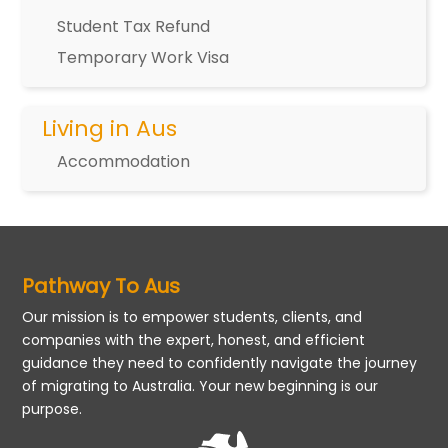
Student Tax Refund
Temporary Work Visa
Living in Aus
Accommodation
Pathway To Aus
Our mission is to empower students, clients, and
companies with the expert, honest, and efficient
guidance they need to confidently navigate the journey
of migrating to Australia. Your new beginning is our
purpose.