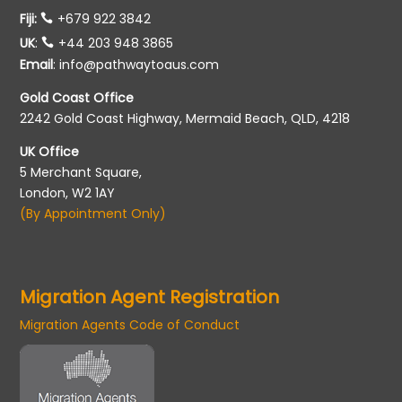
Fiji:
+679 922 3842
UK
:
+44 203 948 3865
Email
:
info@pathwaytoaus.com
Gold Coast Office
2242 Gold Coast Highway, Mermaid Beach, QLD, 4218
UK Office
5 Merchant Square,
London, W2 1AY
(By Appointment Only)
Migration Agent Registration
Migration Agents Code of Conduct