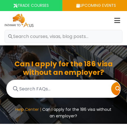
TRADE COURSES
UPCOMING EVENTS
Op
m
Can I apply for the 186 visa
without an employer?
Help Center |
Can I apply for the 186 visa without
an employer?