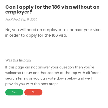
Can I apply for the 186 visa without an
employer?
Published: Sep 11, 2020
No, you will need an employer to sponsor your visa
in order to apply for the 186 visa.
Was this helpful?
If this page did not answer your question then you're
welcome to run another search at the top with different
search terms or you can vote down below and we'll
provide you with the next steps.
Yes
No