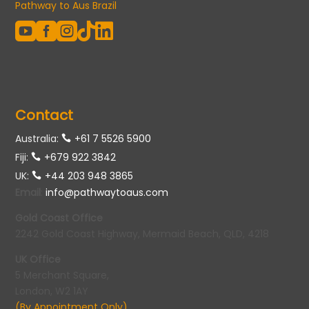
Pathway to Aus Brazil





Contact
Australia:
+61 7 5526 5900
Fiji:
+679 922 3842
UK:
+44 203 948 3865
Email
:
info@pathwaytoaus.com
Gold Coast Office
2242 Gold Coast Highway, Mermaid Beach, QLD, 4218
UK Office
5 Merchant Square,
London, W2 1AY
(By Appointment Only)