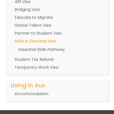
461 Visa
Bridging Visa
Educate to Migrate
Global Talent Visa
Partner to Student Visa
Skills in Demand Visa
Essential Skills Pathway
Student Tax Refund
Temporary Work Visa
Living in Aus
Accommodation