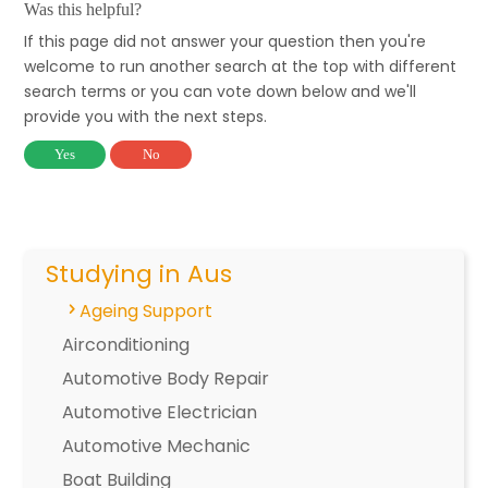
Was this helpful?
If this page did not answer your question then you're
welcome to run another search at the top with different
search terms or you can vote down below and we'll
provide you with the next steps.
Yes
No
Studying in Aus
Ageing Support
Airconditioning
Automotive Body Repair
Automotive Electrician
Automotive Mechanic
Boat Building