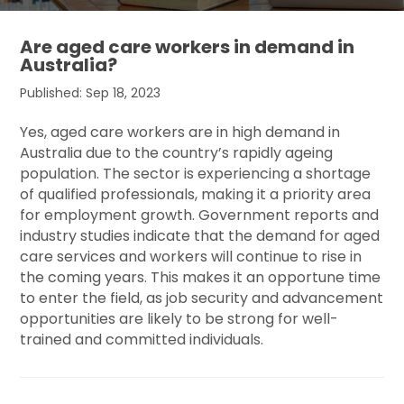
Are aged care workers in demand in
Australia?
Published: Sep 18, 2023
Yes, aged care workers are in high demand in
Australia due to the country’s rapidly ageing
population. The sector is experiencing a shortage
of qualified professionals, making it a priority area
for employment growth. Government reports and
industry studies indicate that the demand for aged
care services and workers will continue to rise in
the coming years. This makes it an opportune time
to enter the field, as job security and advancement
opportunities are likely to be strong for well-
trained and committed individuals.