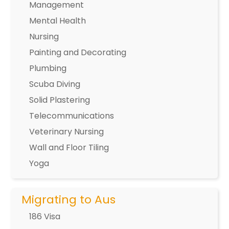
Management
Mental Health
Nursing
Painting and Decorating
Plumbing
Scuba Diving
Solid Plastering
Telecommunications
Veterinary Nursing
Wall and Floor Tiling
Yoga
Migrating to Aus
186 Visa