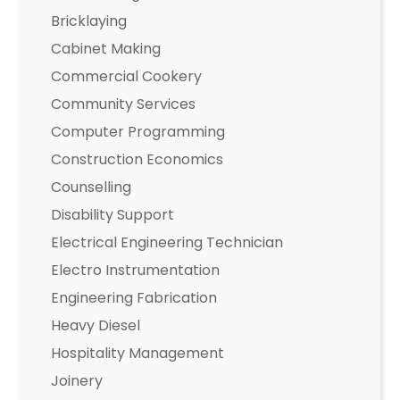
Bricklaying
Cabinet Making
Commercial Cookery
Community Services
Computer Programming
Construction Economics
Counselling
Disability Support
Electrical Engineering Technician
Electro Instrumentation
Engineering Fabrication
Heavy Diesel
Hospitality Management
Joinery