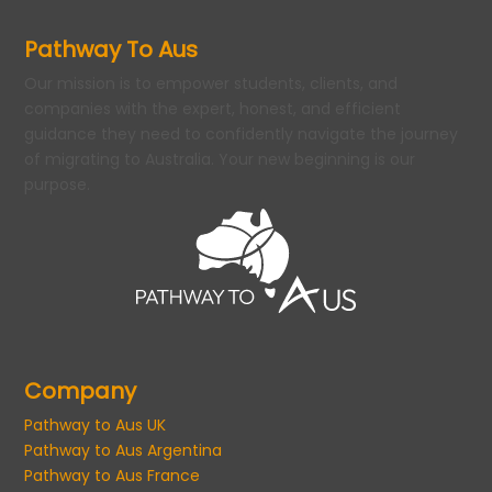
Pathway To Aus
Our mission is to empower students, clients, and
companies with the expert, honest, and efficient
guidance they need to confidently navigate the journey
of migrating to Australia. Your new beginning is our
purpose.
Company
Pathway to Aus UK
Pathway to Aus Argentina
Pathway to Aus France