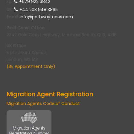
Fiji:
+679 922 3842
UK
:
+44 203 948 3865
Email
:
info@pathwaytoaus.com
Gold Coast Office
2242 Gold Coast Highway, Mermaid Beach, QLD, 4218
UK Office
5 Merchant Square,
London, W2 1AY
(By Appointment Only)
Migration Agent Registration
Migration Agents Code of Conduct