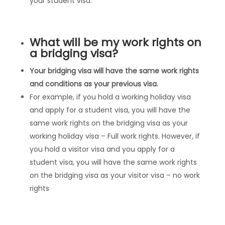
your student visa.
What will be my work rights on
a bridging visa?
Your bridging visa will have the same work rights
and conditions as your previous visa.
For example, if you hold a working holiday visa
and apply for a student visa, you will have the
same work rights on the bridging visa as your
working holiday visa – Full work rights. However, if
you hold a visitor visa and you apply for a
student visa, you will have the same work rights
on the bridging visa as your visitor visa – no work
rights