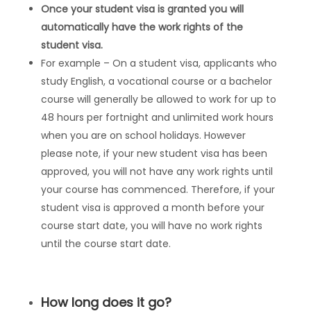
Once your student visa is granted you will
automatically have the work rights of the
student visa.
For example – On a student visa, applicants who
study English, a vocational course or a bachelor
course will generally be allowed to work for up to
48 hours per fortnight and unlimited work hours
when you are on school holidays. However
please note, if your new student visa has been
approved, you will not have any work rights until
your course has commenced. Therefore, if your
student visa is approved a month before your
course start date, you will have no work rights
until the course start date.
How long does it go?