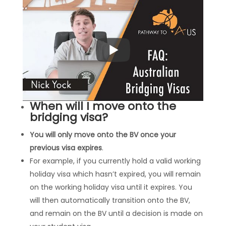
When will I move onto the
bridging visa?
You will only move onto the BV once your
previous visa expires
.
For example, if you currently hold a valid working
holiday visa which hasn’t expired, you will remain
on the working holiday visa until it expires. You
will then automatically transition onto the BV,
and remain on the BV until a decision is made on