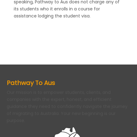
speaking, Pathway to Aus does not charge any of
its students who it enrolls in a course for
assistance lodging the student visa.
Pathway To Aus
Our mission is to empower students, clients, and
companies with the expert, honest, and efficient
guidance they need to confidently navigate the journey
of migrating to Australia. Your new beginning is our
purpose.