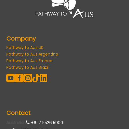
Company
Pathway to Aus UK
Pathway to Aus Argentina
Pathway to Aus France
Pathway to Aus Brazil





Contact
Australia
:
+61 7 5526 5900