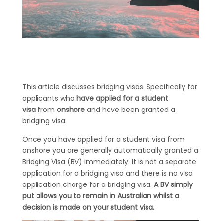
This article discusses bridging visas. Specifically for
applicants who
have applied for a student
visa
from
onshore
and have been granted a
bridging visa.
Once you have applied for a student visa from
onshore you are generally automatically granted a
Bridging Visa (BV) immediately. It is not a separate
application for a bridging visa and there is no visa
application charge for a bridging visa.
A BV simply
put allows you to remain in Australian whilst a
decision is made on your student visa.