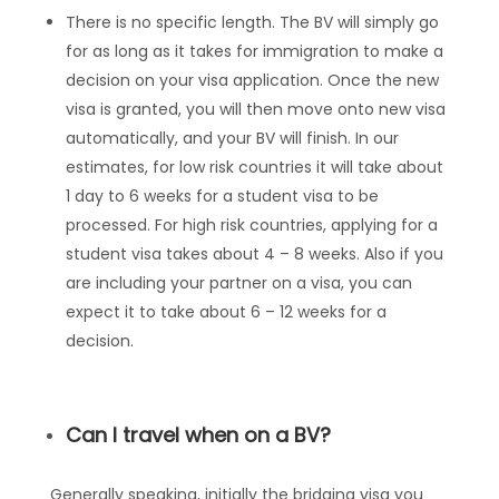
There is no specific length. The BV will simply go
for as long as it takes for immigration to make a
decision on your visa application. Once the new
visa is granted, you will then move onto new visa
automatically, and your BV will finish. In our
estimates, for low risk countries it will take about
1 day to 6 weeks for a student visa to be
processed. For high risk countries, applying for a
student visa takes about 4 – 8 weeks. Also if you
are including your partner on a visa, you can
expect it to take about 6 – 12 weeks for a
decision.
Can I travel when on a BV?
Generally speaking, initially the bridging visa you