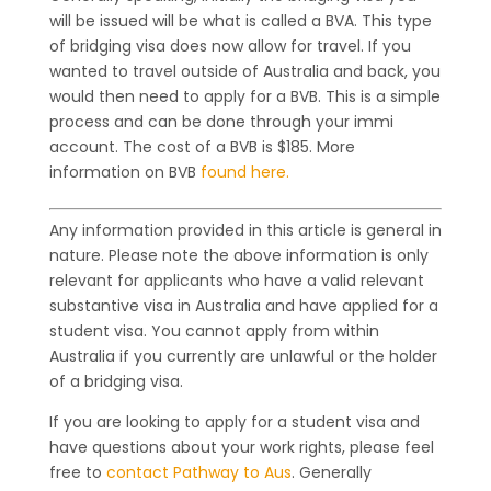
will be issued will be what is called a BVA. This type
of bridging visa does now allow for travel. If you
wanted to travel outside of Australia and back, you
would then need to apply for a BVB. This is a simple
process and can be done through your immi
account. The cost of a BVB is $185. More
information on BVB
found here.
Any information provided in this article is general in
nature. Please note the above information is only
relevant for applicants who have a valid relevant
substantive visa in Australia and have applied for a
student visa. You cannot apply from within
Australia if you currently are unlawful or the holder
of a bridging visa.
If you are looking to apply for a student visa and
have questions about your work rights, please feel
free to
contact Pathway to Aus
. Generally