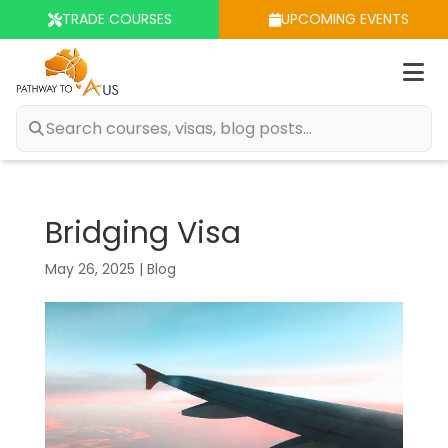
TRADE COURSES
UPCOMING EVENTS
Op
m
Bridging Visa
May 26, 2025
|
Blog