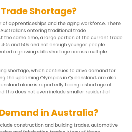
a Trade Shortage?
r of apprenticeships and the aging workforce. There
ustralians entering traditional trade
 the same time, a large portion of the current trade
ir 40s and 50s and not enough younger people
eated a growing skills shortage across multiple
sing shortage, which continues to drive demand for
uding the upcoming Olympics in Queensland, are also
ensland alone is reportedly facing a shortage of
 this does not even include smaller residential
 Demand in Australia?
clude construction and building trades, automotive