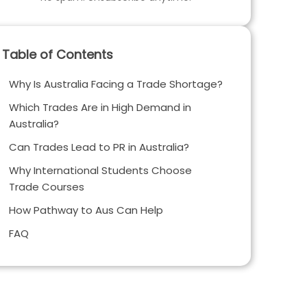
Table of Contents
Why Is Australia Facing a Trade Shortage?
Which Trades Are in High Demand in
Australia?
Can Trades Lead to PR in Australia?
Why International Students Choose
Trade Courses
How Pathway to Aus Can Help
FAQ