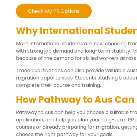
Check My PR Options
Why International Stude
More international students are now choosing tra
with strong job demand and long-term stability. 
because of the demand for skilled workers across 
Trade qualifications can also provide valuable Aus
migration opportunities. Students studying trades in
complete their course and training.
How Pathway to Aus Can 
Pathway to Aus can help you choose a suitable tra
application, and help you plan your long-term PR p
courses or already preparing for migration, gettin
choose the right pathway for your goals.