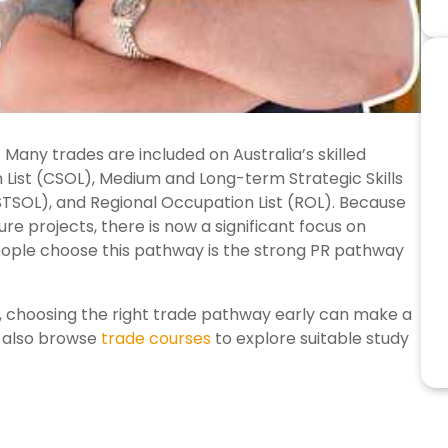
 Many trades are included on Australia’s skilled
n List (CSOL), Medium and Long-term Strategic Skills
(STSOL), and Regional Occupation List (ROL). Because
re projects, there is now a significant focus on
eople choose this pathway is the strong PR pathway
, choosing the right trade pathway early can make a
n also browse
trade courses
to explore suitable study