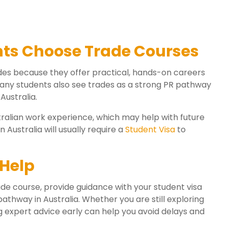
nts Choose Trade Courses
des because they offer practical, hands-on careers
Many students also see trades as a strong PR pathway
Australia.
tralian work experience, which may help with future
 Australia will usually require a
Student Visa
to
Help
de course, provide guidance with your student visa
athway in Australia. Whether you are still exploring
g expert advice early can help you avoid delays and