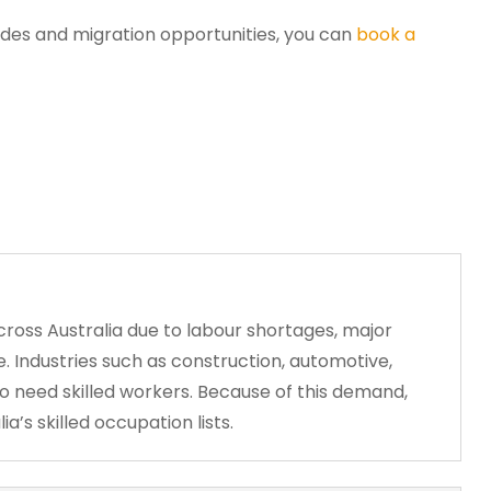
ades and migration opportunities, you can
book a
cross Australia due to labour shortages, major
. Industries such as construction, automotive,
to need skilled workers. Because of this demand,
’s skilled occupation lists.