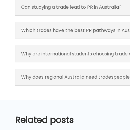
Can studying a trade lead to PR in Australia?
Which trades have the best PR pathways in Aus
Why are international students choosing trade
Why does regional Australia need tradespeople
Related posts