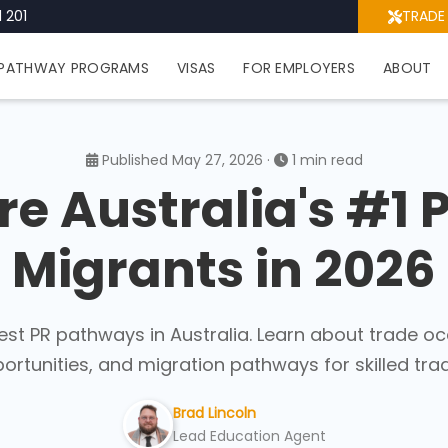
 201
TRADE
PATHWAY PROGRAMS
VISAS
FOR EMPLOYERS
ABOUT
Published May 27, 2026 ·
1 min read
e Australia's #1 
Migrants in 2026
est PR pathways in Australia. Learn about trade oc
ortunities, and migration pathways for skilled trad
Brad Lincoln
Lead Education Agent