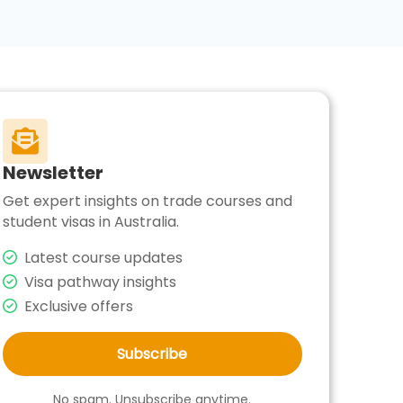

Newsletter
Get expert insights on trade courses and
student visas in Australia.
Latest course updates
Visa pathway insights
Exclusive offers
Subscribe
No spam. Unsubscribe anytime.