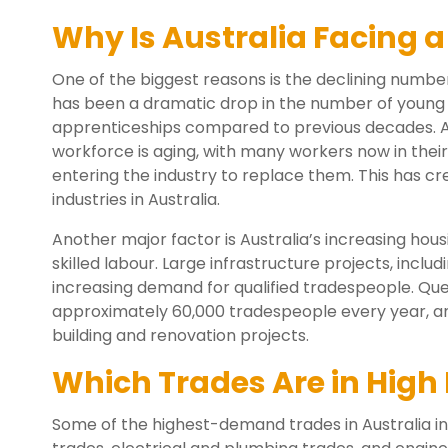
Why Is Australia Facing 
One of the biggest reasons is the declining numbe
has been a dramatic drop in the number of young A
apprenticeships compared to previous decades. At
workforce is aging, with many workers now in the
entering the industry to replace them. This has cr
industries in Australia.
Another major factor is Australia’s increasing hou
skilled labour. Large infrastructure projects, incl
increasing demand for qualified tradespeople. Que
approximately 60,000 tradespeople every year, and
building and renovation projects.
Which Trades Are in High
Some of the highest-demand trades in Australia in