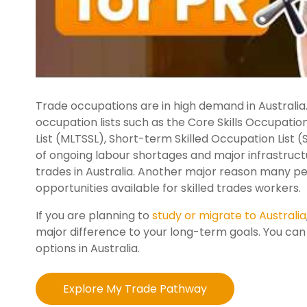
Trade occupations are in high demand in Australia.
occupation lists such as the Core Skills Occupatio
List (MLTSSL), Short-term Skilled Occupation List 
of ongoing labour shortages and major infrastructu
trades in Australia. Another major reason many p
opportunities available for skilled trades workers.
If you are planning to
study or migrate to Australia
major difference to your long-term goals. You ca
options in Australia.
Explore My Trade Pathway