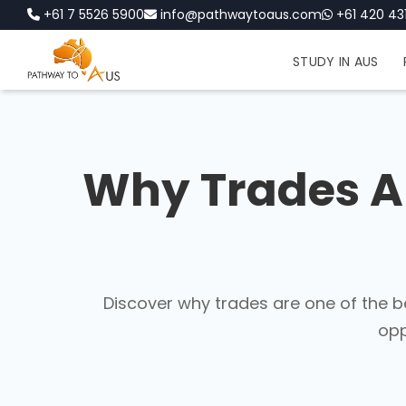
+61 7 5526 5900
info@pathwaytoaus.com
+61 420 431
STUDY IN AUS
Why Trades Ar
Discover why trades are one of the b
opp