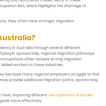
ering and fabrication trades. Many of these
ccupation lists, which highlights the shortage of
ons, they often have stronger migration
Australia?
dency in Australia through several different
ployer sponsorship, regional migration pathways,
occupations often receive strong migration
killed workers in these industries.
ies because many regional employers struggle to find
 may provide additional migration points, sponsorship
n best, exploring different
visa options to Australia
goals more effectively.