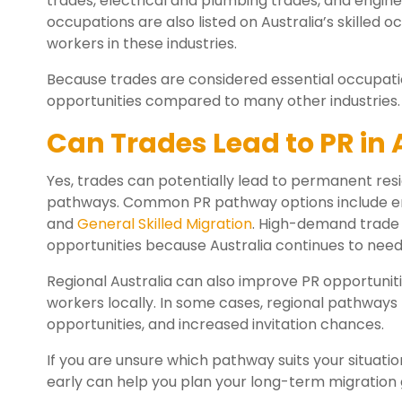
trades, electrical and plumbing trades, and engine
occupations are also listed on Australia’s skilled o
workers in these industries.
Because trades are considered essential occupati
opportunities compared to many other industries.
Can Trades Lead to PR in 
Yes, trades can potentially lead to permanent resi
pathways. Common PR pathway options include em
and
General Skilled Migration
. High-demand trade 
opportunities because Australia continues to need s
Regional Australia can also improve PR opportunit
workers locally. In some cases, regional pathways
opportunities, and increased invitation chances.
If you are unsure which pathway suits your situatio
early can help you plan your long-term migration 