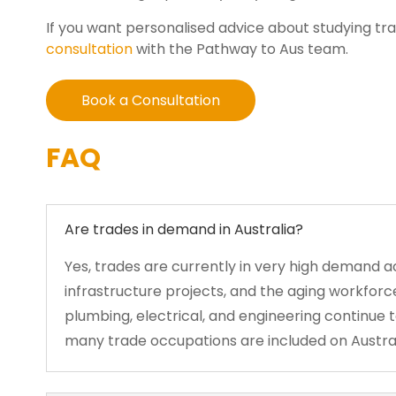
If you want personalised advice about studying tr
consultation
with the Pathway to Aus team.
Book a Consultation
FAQ
Are trades in demand in Australia?
Yes, trades are currently in very high demand a
infrastructure projects, and the aging workforce
plumbing, electrical, and engineering continue 
many trade occupations are included on Australia