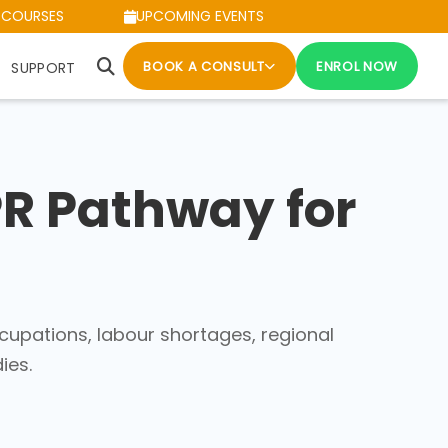
 COURSES
UPCOMING EVENTS
BOOK A CONSULT
ENROL NOW
SUPPORT
PR Pathway for
cupations, labour shortages, regional
ies.