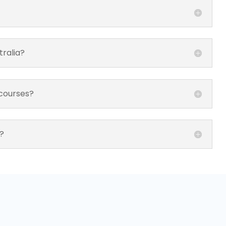
tralia?
 courses?
?