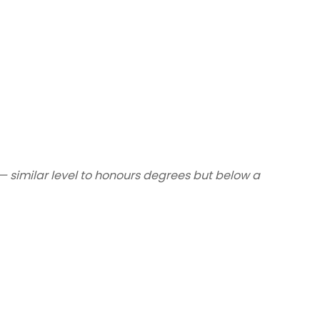
— similar level to honours degrees but below a