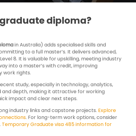
t graduate diploma?
ploma
in Australia) adds specialised skills and
mitting to a full master’s. It
delivers advanced,
vel 8. It is valuable for upskilling, meeting industry
hway into a master’s with credit, improving
 work rights.
ecent study, especially in technology, analytics,
nd depth, making it attractive for working
ick impact and clear next steps.
ng industry links and capstone projects.
Explore
onnections
. For long-term work options, consider
.
Temporary Graduate visa 485 information for