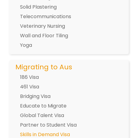
Solid Plastering
Telecommunications
Veterinary Nursing
Wall and Floor Tiling
Yoga
Migrating to Aus
186 Visa
461 Visa
Bridging Visa
Educate to Migrate
Global Talent Visa
Partner to Student Visa
Skills in Demand Visa