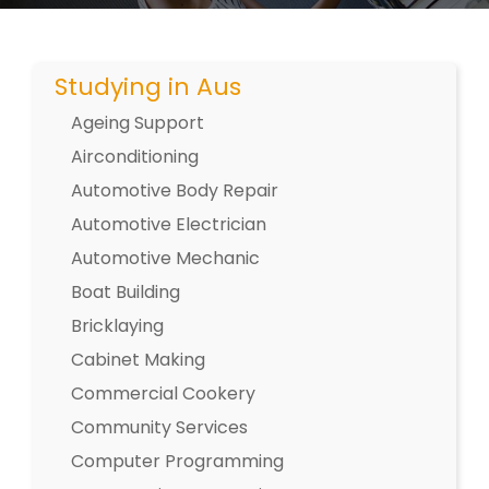
Studying in Aus
Ageing Support
Airconditioning
Automotive Body Repair
Automotive Electrician
Automotive Mechanic
Boat Building
Bricklaying
Cabinet Making
Commercial Cookery
Community Services
Computer Programming