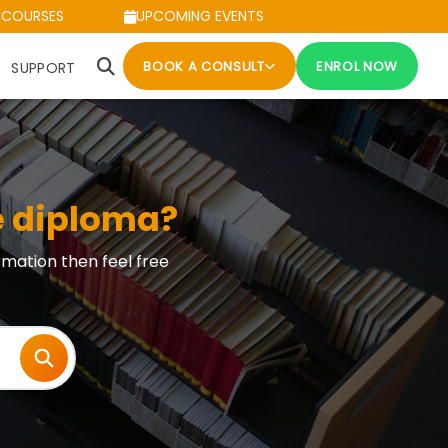
 COURSES
UPCOMING EVENTS
BOOK A CONSULT
ENROL NOW
SUPPORT
e diploma?
rmation then feel free