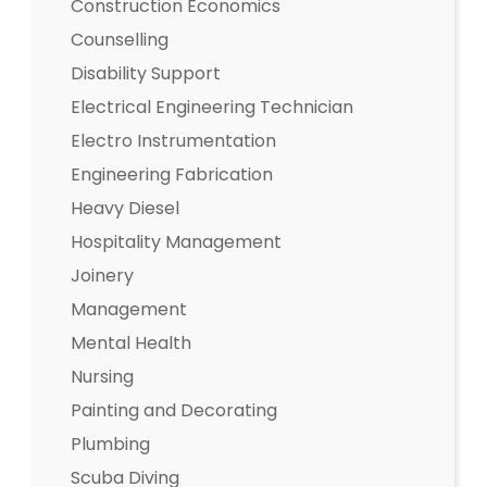
Construction Economics
Counselling
Disability Support
Electrical Engineering Technician
Electro Instrumentation
Engineering Fabrication
Heavy Diesel
Hospitality Management
Joinery
Management
Mental Health
Nursing
Painting and Decorating
Plumbing
Scuba Diving