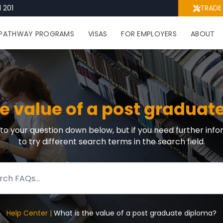
 201
TRADE
PATHWAY PROGRAMS
VISAS
FOR EMPLOYERS
ABOUT
he value of a post graduat
r to your question down below, but if you need further info
to try different search terms in the search field.
Help Center |
What is the value of a post graduate diploma?