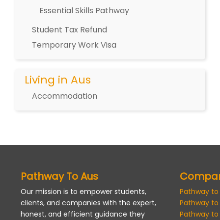
Essential Skills Pathway
Student Tax Refund
Temporary Work Visa
Living in Aus
Accommodation
Pathway To Aus
Compa
Our mission is to empower students,
Pathway to
clients, and companies with the expert,
Pathway to
honest, and efficient guidance they
Pathway to