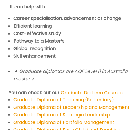
It can help with:
Career specialisation, advancement or change
Efficient learning
Cost-effective study
Pathway to a Master’s
Global recognition
Skill enhancement
📌
Graduate diplomas are AQF Level 8 in Australia 
master’s.
You can check out our
Graduate Diploma Courses
Graduate Diploma of Teaching (Secondary)
Graduate Diploma of Leadership and Management
Graduate Diploma of Strategic Leadership
Graduate Diploma of Portfolio Management
Graduate Diploma of Early Childhood Teaching