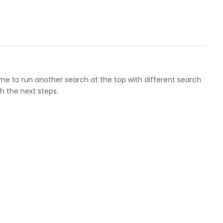
ome to run another search at the top with different search
h the next steps.