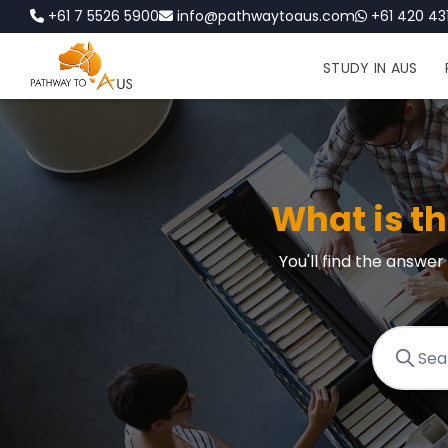
+61 7 5526 5900
info@pathwaytoaus.com
+61 420 431
STUDY IN AUS
What is t
You'll find the answe