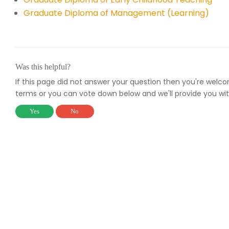
Graduate Diploma of Management (Learning)
Was this helpful?
If this page did not answer your question then you're welc
terms or you can vote down below and we'll provide you wit
Yes
No