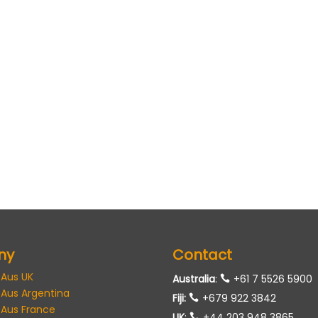
ny
Contact
 Aus UK
Australia
:
+61 7 5526 5900
 Aus Argentina
Fiji:
+679 922 3842
 Aus France
UK
:
+44 203 948 3865