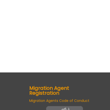
Migration Agent
Registration
Migration Agents Code of Conduct