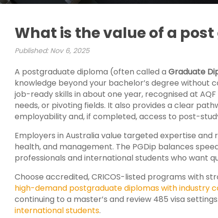
What is the value of a pos
Published: Nov 6, 2025
A postgraduate diploma (often called a
Graduate Di
knowledge beyond your bachelor’s degree without com
job-ready skills in about one year, recognised at AQF Le
needs, or pivoting fields. It also provides a clear pat
employability and, if completed, access to post-study
Employers in Australia value targeted expertise and r
health, and management. The PGDip balances speed a
professionals and international students who want qu
Choose accredited, CRICOS-listed programs with stro
high-demand postgraduate diplomas with industry c
continuing to a master’s and review 485 visa settings
international students
.