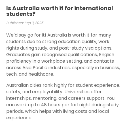
Is Australia worth it for international
students?
Published: Sep 3, 2025
We’d say go for it!
Australia is worth it for many
students due to strong education quality, work
rights during study, and post-study visa options.
Graduates gain recognised qualifications, English
proficiency in a workplace setting, and contacts
across Asia Pacific industries, especially in business,
tech, and healthcare.
Australian cities rank highly for student experience,
safety, and employability. Universities offer
internships, mentoring, and careers support. You
can work up to 48 hours per fortnight during study
periods, which helps with living costs and local
experience.