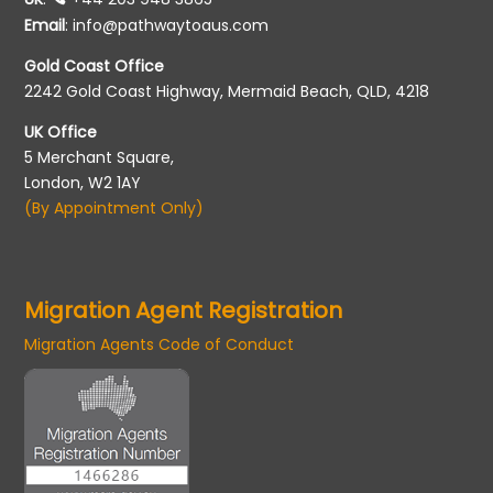
Email
:
info@pathwaytoaus.com
Gold Coast Office
2242 Gold Coast Highway, Mermaid Beach, QLD, 4218
UK Office
5 Merchant Square,
London, W2 1AY
(By Appointment Only)
Migration Agent Registration
Migration Agents Code of Conduct