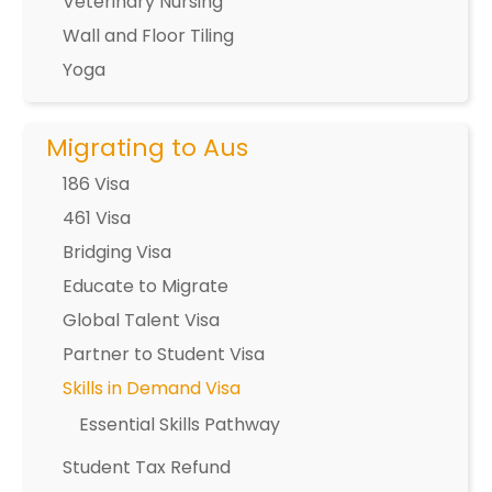
Veterinary Nursing
Wall and Floor Tiling
Yoga
Migrating to Aus
186 Visa
461 Visa
Bridging Visa
Educate to Migrate
Global Talent Visa
Partner to Student Visa
Skills in Demand Visa
Essential Skills Pathway
Student Tax Refund