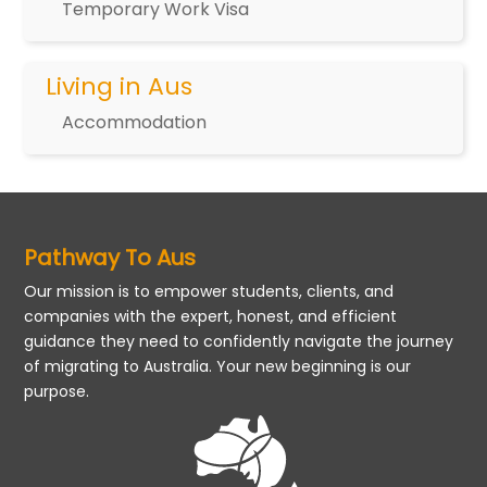
Temporary Work Visa
Living in Aus
Accommodation
Pathway To Aus
Our mission is to empower students, clients, and
companies with the expert, honest, and efficient
guidance they need to confidently navigate the journey
of migrating to Australia. Your new beginning is our
purpose.