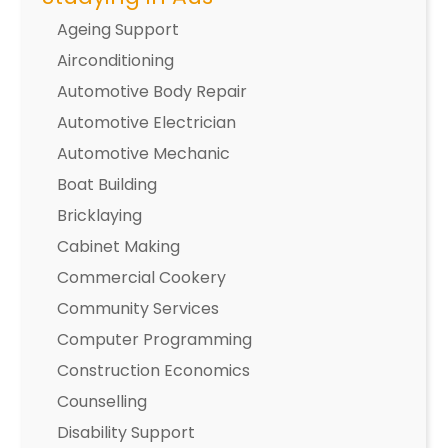
Ageing Support
Airconditioning
Automotive Body Repair
Automotive Electrician
Automotive Mechanic
Boat Building
Bricklaying
Cabinet Making
Commercial Cookery
Community Services
Computer Programming
Construction Economics
Counselling
Disability Support