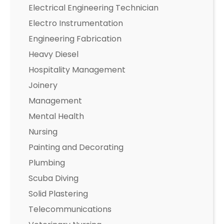
Electrical Engineering Technician
Electro Instrumentation
Engineering Fabrication
Heavy Diesel
Hospitality Management
Joinery
Management
Mental Health
Nursing
Painting and Decorating
Plumbing
Scuba Diving
Solid Plastering
Telecommunications