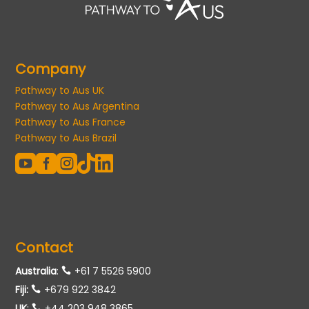
Company
Pathway to Aus UK
Pathway to Aus Argentina
Pathway to Aus France
Pathway to Aus Brazil





Contact
Australia
:
+61 7 5526 5900
Fiji:
+679 922 3842
UK
:
+44 203 948 3865