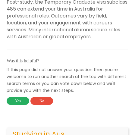
Post-study, the Temporary Graduate visa subclass
485 can extend your time in Australia for
professional roles. Outcomes vary by field,
location, and your engagement with careers
services. Many international alumni secure roles
with Australian or global employers.
Was this helpful?
If this page did not answer your question then you're
welcome to run another search at the top with different
search terms or you can vote down below and we'll
provide you with the next steps.
Yes
No
Studying in Aus