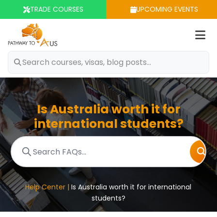
TRADE COURSES
UPCOMING EVENTS
Op
m
Is Australia worth it for
international students?
Help Center |
Is Australia worth it for international
students?