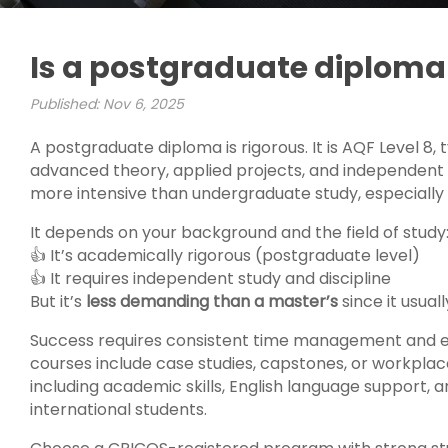
Is a postgraduate diploma 
Published: Nov 6, 2025
A postgraduate diploma is rigorous. It is AQF Level 8, t
advanced theory, applied projects, and independent st
more intensive than undergraduate study, especially i
It depends on your background and the field of study
👍 It’s academically rigorous (postgraduate level)
👍 It requires independent study and discipline
But it’s
less demanding than a master’s
since it usual
Success requires consistent time management and e
courses include case studies, capstones, or workplace
including academic skills, English language support, 
international students.