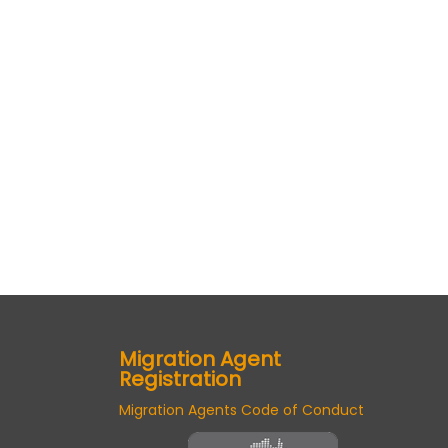
Migration Agent
Registration
Migration Agents Code of Conduct