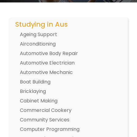
Studying in Aus
Ageing Support
Airconditioning
Automotive Body Repair
Automotive Electrician
Automotive Mechanic
Boat Building
Bricklaying
Cabinet Making
Commercial Cookery
Community Services
Computer Programming