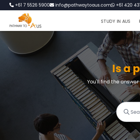
+61 7 5526 5900
info@pathwaytoaus.com
+61 420 431
STUDY IN AUS
Is a 
You'll find the answe