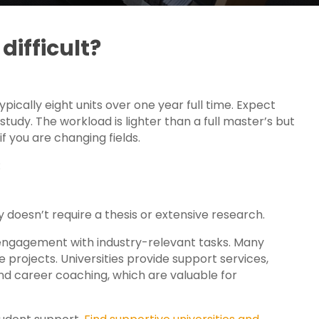
difficult?
ypically eight units over one year full time. Expect
udy. The workload is lighter than a full master’s but
f you are changing fields.
:
ly doesn’t require a thesis or extensive research.
ngagement with industry-relevant tasks. Many
 projects. Universities provide support services,
and career coaching, which are valuable for