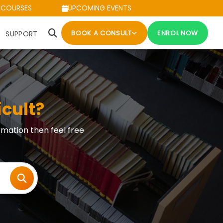
 COURSES
UPCOMING EVENTS
BOOK A CONSULT
ENROL NOW
SUPPORT
icult?
rmation then feel free