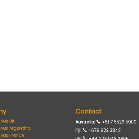
ny
Contact
 Aus UK
Australia
:
+61 7 5526 5900
 Aus Argentina
Fiji:
+679 922 3842
 Aus France
UK
:
+44 203 948 3865