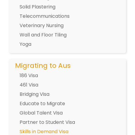
Solid Plastering
Telecommunications
Veterinary Nursing
Wall and Floor Tiling
Yoga
Migrating to Aus
186 Visa
461 Visa
Bridging Visa
Educate to Migrate
Global Talent Visa
Partner to Student Visa
Skills in Demand Visa