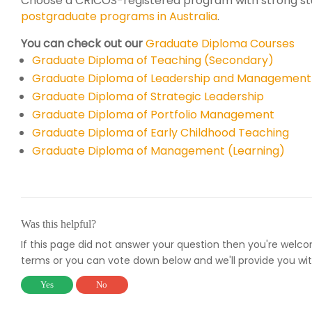
Choose a CRICOS-registered program with strong st
postgraduate programs in Australia
.
You can check out our
Graduate Diploma Courses
Graduate Diploma of Teaching (Secondary)
Graduate Diploma of Leadership and Management
Graduate Diploma of Strategic Leadership
Graduate Diploma of Portfolio Management
Graduate Diploma of Early Childhood Teaching
Graduate Diploma of Management (Learning)
Was this helpful?
If this page did not answer your question then you're welc
terms or you can vote down below and we'll provide you wit
Yes
No