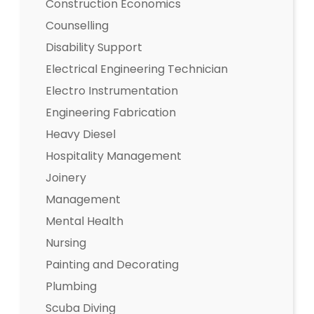
Construction Economics
Counselling
Disability Support
Electrical Engineering Technician
Electro Instrumentation
Engineering Fabrication
Heavy Diesel
Hospitality Management
Joinery
Management
Mental Health
Nursing
Painting and Decorating
Plumbing
Scuba Diving