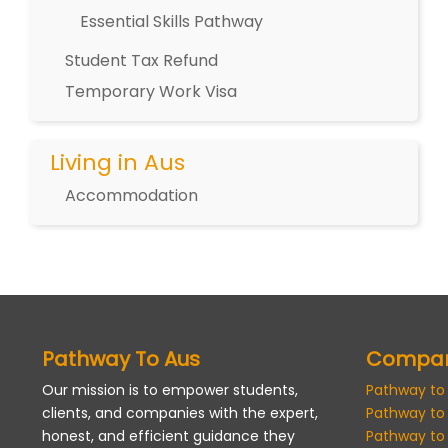
Essential Skills Pathway
Student Tax Refund
Temporary Work Visa
Living in Aus
Accommodation
Pathway To Aus
Compa
Our mission is to empower students,
Pathway to
clients, and companies with the expert,
Pathway to
honest, and efficient guidance they
Pathway to