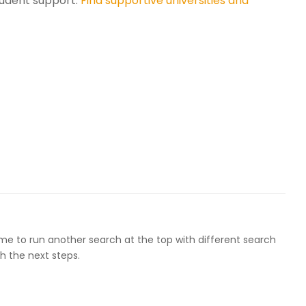
udent support.
Find supportive universities and
ome to run another search at the top with different search
h the next steps.