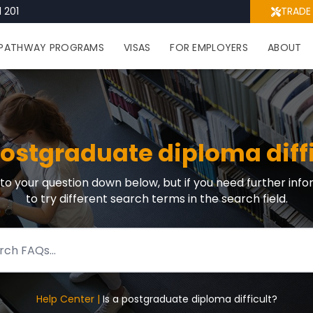
 201
TRADE
PATHWAY PROGRAMS
VISAS
FOR EMPLOYERS
ABOUT
postgraduate diploma diff
r to your question down below, but if you need further info
to try different search terms in the search field.
Help Center |
Is a postgraduate diploma difficult?