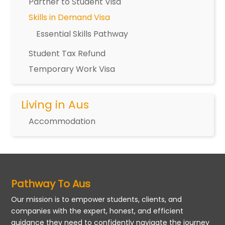
Partner to Student Visa
Skills in Demand Visa
Essential Skills Pathway
Student Tax Refund
Temporary Work Visa
Living in Aus
Accommodation
Pathway To Aus
Our mission is to empower students, clients, and
companies with the expert, honest, and efficient
guidance they need to confidently navigate the journey