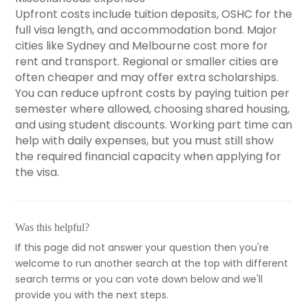
Upfront costs include tuition deposits, OSHC for the
full visa length, and accommodation bond. Major
cities like Sydney and Melbourne cost more for
rent and transport. Regional or smaller cities are
often cheaper and may offer extra scholarships.
You can reduce upfront costs by paying tuition per
semester where allowed, choosing shared housing,
and using student discounts. Working part time can
help with daily expenses, but you must still show
the required financial capacity when applying for
the visa.
Was this helpful?
If this page did not answer your question then you're
welcome to run another search at the top with different
search terms or you can vote down below and we'll
provide you with the next steps.