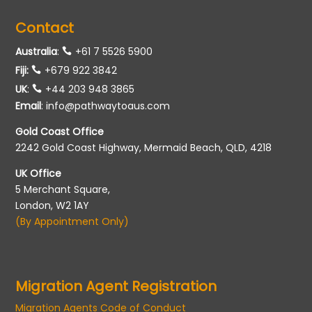
Contact
Australia
:
+61 7 5526 5900
Fiji:
+679 922 3842
UK
:
+44 203 948 3865
Email
:
info@pathwaytoaus.com
Gold Coast Office
2242 Gold Coast Highway, Mermaid Beach, QLD, 4218
UK Office
5 Merchant Square,
London, W2 1AY
(By Appointment Only)
Migration Agent Registration
Migration Agents Code of Conduct