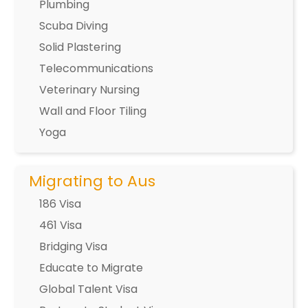
Plumbing
Scuba Diving
Solid Plastering
Telecommunications
Veterinary Nursing
Wall and Floor Tiling
Yoga
Migrating to Aus
186 Visa
461 Visa
Bridging Visa
Educate to Migrate
Global Talent Visa