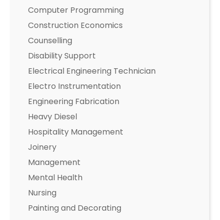
Computer Programming
Construction Economics
Counselling
Disability Support
Electrical Engineering Technician
Electro Instrumentation
Engineering Fabrication
Heavy Diesel
Hospitality Management
Joinery
Management
Mental Health
Nursing
Painting and Decorating