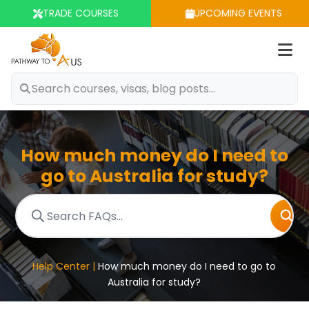
TRADE COURSES
UPCOMING EVENTS
Op
m
How much money do I need to
go to Australia for study?
Help Center |
How much money do I need to go to
Australia for study?