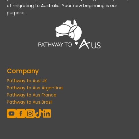
of migrating to Australia. Your new beginning is our
purpose.
Company
Pathway to Aus UK
Pathway to Aus Argentina
Pathway to Aus France
Pathway to Aus Brazil




