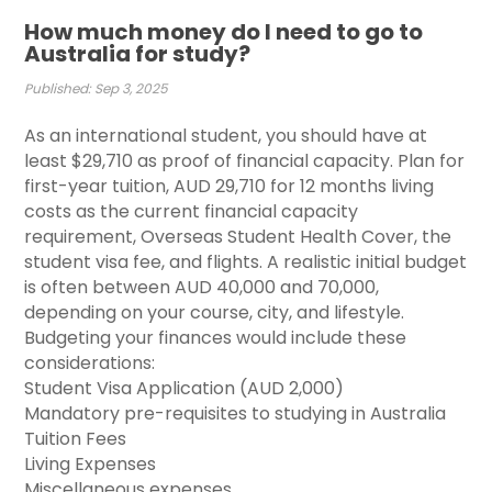
How much money do I need to go to
Australia for study?
Published: Sep 3, 2025
As an international student, you should have at
least $29,710 as proof of financial capacity. Plan for
first-year tuition, AUD 29,710 for 12 months living
costs as the current financial capacity
requirement, Overseas Student Health Cover, the
student visa fee, and flights. A realistic initial budget
is often between AUD 40,000 and 70,000,
depending on your course, city, and lifestyle.
Budgeting your finances would include these
considerations: ​
Student Visa Application (AUD 2,000)
Mandatory pre-requisites to studying in Australia
Tuition Fees
Living Expenses
Miscellaneous expenses