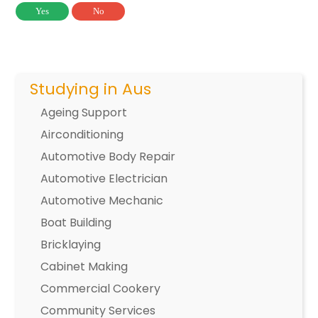
Yes
No
Studying in Aus
Ageing Support
Airconditioning
Automotive Body Repair
Automotive Electrician
Automotive Mechanic
Boat Building
Bricklaying
Cabinet Making
Commercial Cookery
Community Services