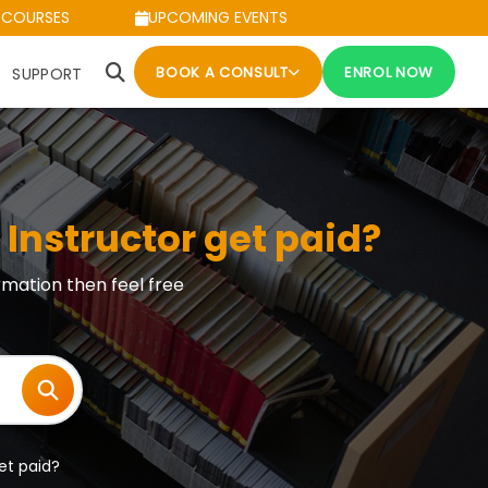
 COURSES
UPCOMING EVENTS
BOOK A CONSULT
ENROL NOW
SUPPORT
Instructor get paid?
rmation then feel free
et paid?