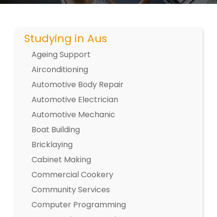
Studying in Aus
Ageing Support
Airconditioning
Automotive Body Repair
Automotive Electrician
Automotive Mechanic
Boat Building
Bricklaying
Cabinet Making
Commercial Cookery
Community Services
Computer Programming