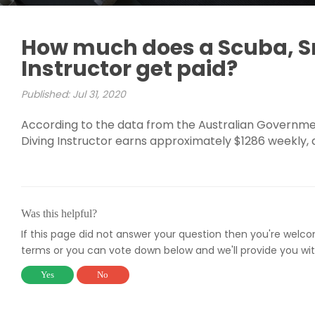
How much does a Scuba, Sn
Instructor get paid?
Published: Jul 31, 2020
According to the data from the Australian Government
Diving Instructor earns approximately $1286 weekly,
Was this helpful?
If this page did not answer your question then you're welc
terms or you can vote down below and we'll provide you wit
Yes
No