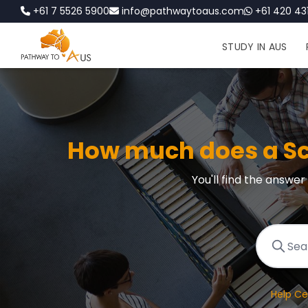
+61 7 5526 5900
info@pathwaytoaus.com
+61 420 431
STUDY IN AUS
How much does a Scu
You'll find the answe
Help Ce