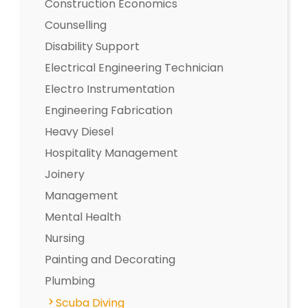
Construction Economics
Counselling
Disability Support
Electrical Engineering Technician
Electro Instrumentation
Engineering Fabrication
Heavy Diesel
Hospitality Management
Joinery
Management
Mental Health
Nursing
Painting and Decorating
Plumbing
Scuba Diving