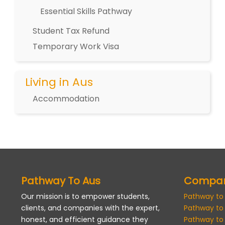
Essential Skills Pathway
Student Tax Refund
Temporary Work Visa
Living in Aus
Accommodation
Pathway To Aus
Compa
Our mission is to empower students,
Pathway to
clients, and companies with the expert,
Pathway to
honest, and efficient guidance they
Pathway to