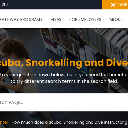
 201
TRADE
PATHWAY PROGRAMS
VISAS
FOR EMPLOYERS
ABOUT
ba, Snorkelling and Dive 
r to your question down below, but if you need further info
to try different search terms in the search field.
nter |
How much does a Scuba, Snorkelling and Dive Instructor g