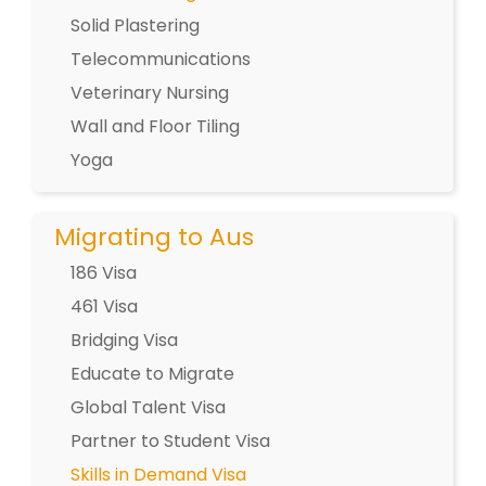
Solid Plastering
Telecommunications
Veterinary Nursing
Wall and Floor Tiling
Yoga
Migrating to Aus
186 Visa
461 Visa
Bridging Visa
Educate to Migrate
Global Talent Visa
Partner to Student Visa
Skills in Demand Visa