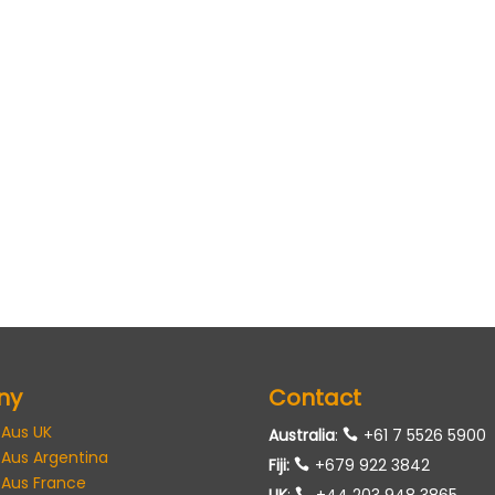
ny
Contact
 Aus UK
Australia
:
+61 7 5526 5900
 Aus Argentina
Fiji:
+679 922 3842
 Aus France
UK
:
+44 203 948 3865