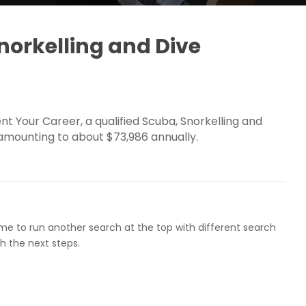
orkelling and Dive
 Your Career, a qualified Scuba, Snorkelling and
 amounting to about $73,986 annually.
ome to run another search at the top with different search
h the next steps.