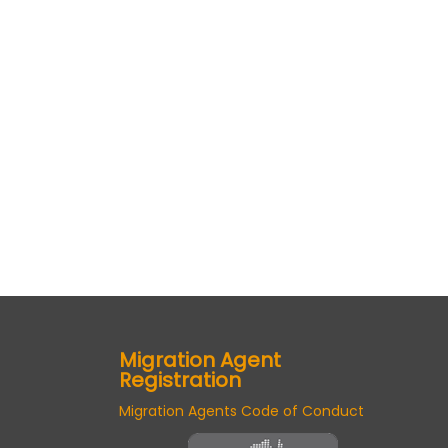
Migration Agent
Registration
Migration Agents Code of Conduct