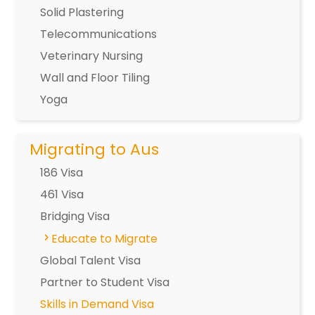
Solid Plastering
Telecommunications
Veterinary Nursing
Wall and Floor Tiling
Yoga
Migrating to Aus
186 Visa
461 Visa
Bridging Visa
Educate to Migrate
Global Talent Visa
Partner to Student Visa
Skills in Demand Visa