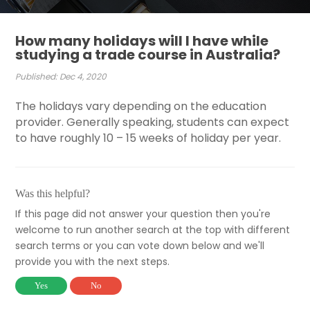
How many holidays will I have while
studying a trade course in Australia?
Published: Dec 4, 2020
The holidays vary depending on the education
provider. Generally speaking, students can expect
to have roughly 10 – 15 weeks of holiday per year.
Was this helpful?
If this page did not answer your question then you're
welcome to run another search at the top with different
search terms or you can vote down below and we'll
provide you with the next steps.
Yes
No