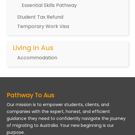
Essential Skills Pathway
Student Tax Refund
Temporary Work Visa
Living in Aus
Accommodation
Pathway To Aus
Our mission is to empower students, clients, and
companies with the expert, honest, and efficient
guidance they need to confidently navigate the journey
of migrating to Australia. Your new beginning is our
purpose.