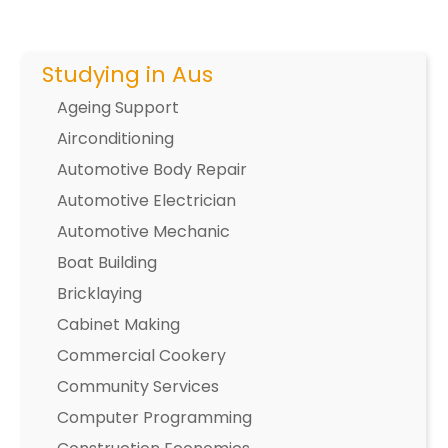
Studying in Aus
Ageing Support
Airconditioning
Automotive Body Repair
Automotive Electrician
Automotive Mechanic
Boat Building
Bricklaying
Cabinet Making
Commercial Cookery
Community Services
Computer Programming