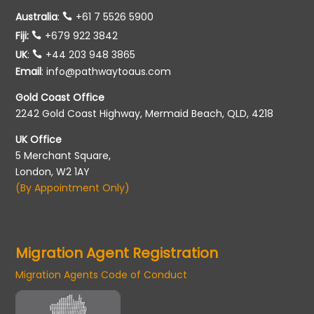
Australia
:
+61 7 5526 5900
Fiji:
+679 922 3842
UK
:
+44 203 948 3865
Email
:
info@pathwaytoaus.com
Gold Coast Office
2242 Gold Coast Highway, Mermaid Beach, QLD, 4218
UK Office
5 Merchant Square,
London, W2 1AY
(By Appointment Only)
Migration Agent Registration
Migration Agents Code of Conduct