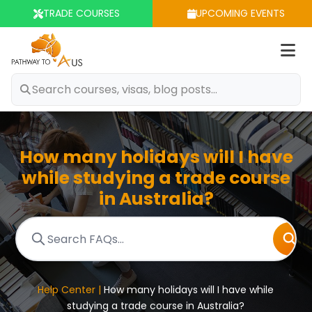
TRADE COURSES
UPCOMING EVENTS
Op
m
How many holidays will I have
while studying a trade course
in Australia?
Help Center |
How many holidays will I have while
studying a trade course in Australia?