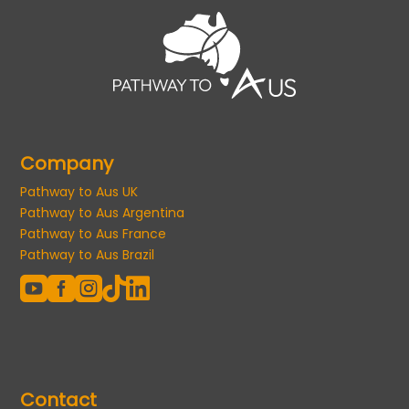
Company
Pathway to Aus UK
Pathway to Aus Argentina
Pathway to Aus France
Pathway to Aus Brazil





Contact