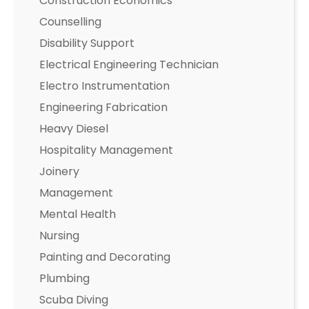
Construction Economics
Counselling
Disability Support
Electrical Engineering Technician
Electro Instrumentation
Engineering Fabrication
Heavy Diesel
Hospitality Management
Joinery
Management
Mental Health
Nursing
Painting and Decorating
Plumbing
Scuba Diving